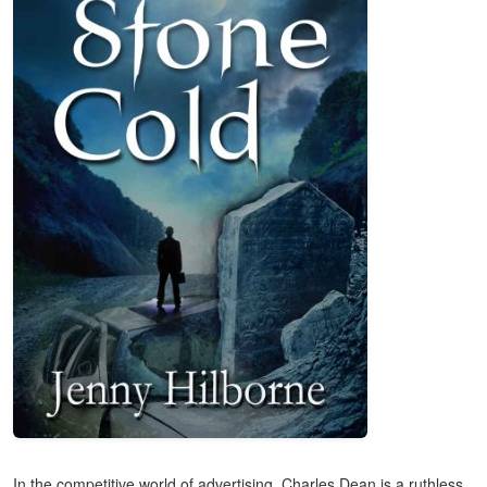
In the competitive world of advertising, Charles Dean is a ruthless