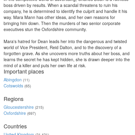
boss driven by results. When a scandal threatens to ruin his
company, he is determined to identify the culprit and handle it his
way. Mara Mann has other ideas, and her own reasons for
bringing him down. Then the murders of two senior corporate
executives stun the Oxfordshire community.
Mara's hatred for Dean leads her into the dangerous and twisted
world of Vice President, Reid Dalton, and to the discovery of a
forgotten grave. As she uncovers more truths about her boss, and
learns the secret he has kept hidden, she is drawn deeper into the
mind of a killer and puts her own life at risk.
Important places
Abingdon
(11)
Cotswolds
(65)
Regions
Gloucestershire
(215)
Oxfordshire
(697)
Countries
United Kingdom
(21,421)