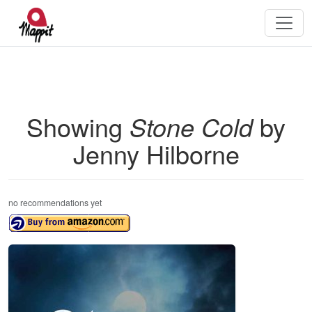
Showing
Stone Cold
by
Jenny Hilborne
no recommendations yet