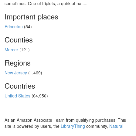
sometimes. One of triplets, a quirk of nat....
Important places
Princeton
(54)
Counties
Mercer
(121)
Regions
New Jersey
(1,469)
Countries
United States
(64,950)
As an Amazon Associate I earn from qualifying purchases. This
site is powered by users, the
LibraryThing
community,
Natural
Earth
and
PostGIS
.