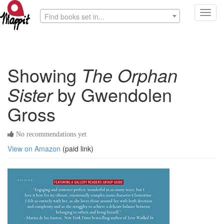
Toggl
Find books set in...
navig
Showing
The Orphan
Sister
by Gwendolen
Gross
No recommendations yet
View on Amazon
(paid link)