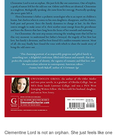
Clementine Lord is not an orphan. She just feels like one