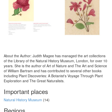
About the Author: Judith Magee has managed the art collections
of the Library of the Natural History Museum, London, for over 10
years. She is the author of Art of Nature and The Art and Science
of William Bartram and has contributed to several other books
including Plant Discoveries: A Botanist's Voyage Through Plant
Exploration and The Great Naturalists.
Important places
Natural History Museum
(14)
Regions