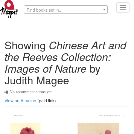
Toggl
Find books set in...
navig
Showing
Chinese Art and
the Reeves Collection:
Images of Nature
by
Judith Magee
No recommendations yet
View on Amazon
(paid link)