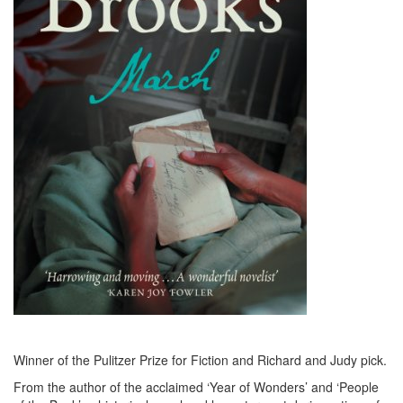
Winner of the Pulitzer Prize for Fiction and Richard and Judy pick.
From the author of the acclaimed ‘Year of Wonders’ and ‘People