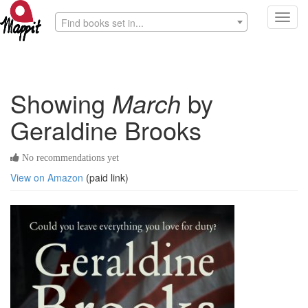
Toggl
Find books set in...
navig
Showing
March
by
Geraldine Brooks
No recommendations yet
View on Amazon
(paid link)