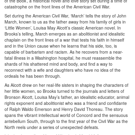
of the Book’, a historical novel and love story set during a time of
catastrophe on the front lines of the American Civil War.
Set during the American Civil War, ‘March’ tells the story of John
March, known to us as the father away from his family of girls in
‘Little Women’, Louisa May Alcott’s classic American novel. In
Brooks’s telling, March emerges as an abolitionist and idealistic
chaplain on the front lines of a war that tests his faith in himself
and in the Union cause when he learns that his side, too, is
capable of barbarism and racism. As he recovers from a near-
fatal illness in a Washington hospital, he must reassemble the
shards of his shattered mind and body, and find a way to
reconnect with a wife and daughters who have no idea of the
ordeals he has been through.
As Alcott drew on her real-life sisters in shaping the characters of
her little women, so Brooks turned to the journals and letters of
Bronson Alcott, Louisa May’s father, an idealistic educator, animal
rights exponent and abolitionist who was a friend and confidante
of Ralph Waldo Emerson and Henry David Thoreau. The story
spans the vibrant intellectual world of Concord and the sensuous
antebellum South, through to the first year of the Civil War as the
North reels under a series of unexpected defeats.