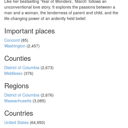
Like her bestselling ‘Year of Wonders’, ‘March’ follows an
unconventional love story. It explores the passions between a
man and a woman, the tenderness of parent and child, and the
life-changing power of an ardently held belief.
Important places
Concord
(85)
Washington
(2,457)
Counties
District of Columbia
(2,673)
Middlesex
(376)
Regions
District of Columbia
(2,676)
Massachusetts
(3,085)
Countries
United States
(64,950)