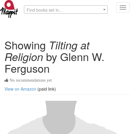
Toggl
Find books set in...
navig
Showing
Tilting at
Religion
by Glenn W.
Ferguson
No recommendations yet
View on Amazon
(paid link)