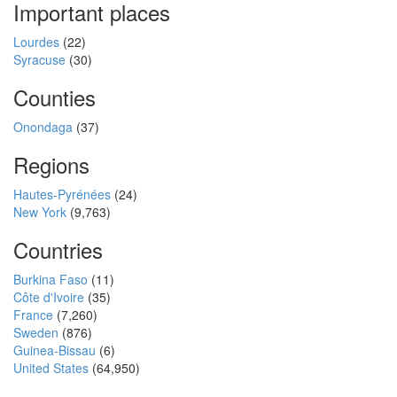
Important places
Lourdes
(22)
Syracuse
(30)
Counties
Onondaga
(37)
Regions
Hautes-Pyrénées
(24)
New York
(9,763)
Countries
Burkina Faso
(11)
Côte d'Ivoire
(35)
France
(7,260)
Sweden
(876)
Guinea-Bissau
(6)
United States
(64,950)