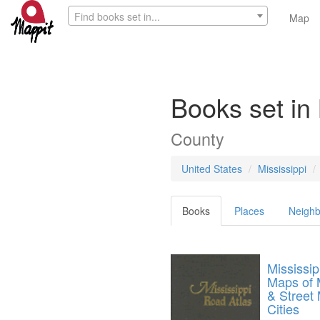
Find books set in...
Map
Books set i
County
United States
Mississippi
Books
Places
Neighb
Mississi
Maps of M
& Street 
Cities