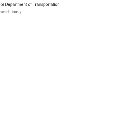
ppi Department of Transportation
endations yet