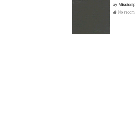
by
Mississi
No recomm