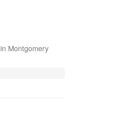
 in Montgomery