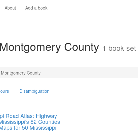
About
Add a book
n Montgomery County
1 book set
Montgomery County
ours
Disambiguation
ppi Road Atlas: Highway
ississippi's 82 Counties
Maps for 50 Mississippi