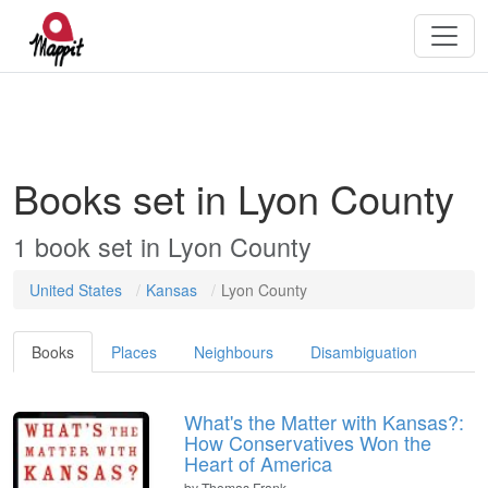
Books set in Lyon County
1 book set in Lyon County
United States
Kansas
Lyon County
Books
Places
Neighbours
Disambiguation
What's the Matter with Kansas?:
How Conservatives Won the
Heart of America
by
Thomas Frank