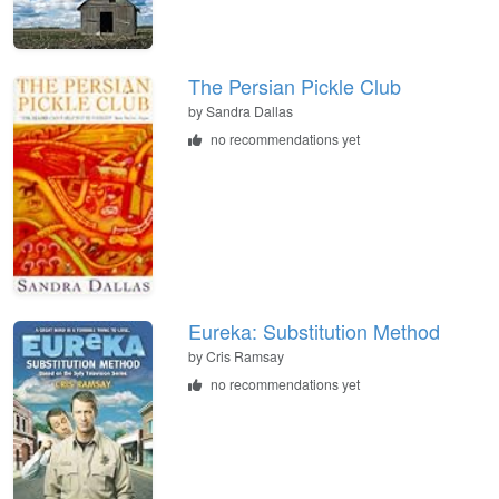
The Persian Pickle Club
by Sandra Dallas
no recommendations yet
Eureka: Substitution Method
by Cris Ramsay
no recommendations yet