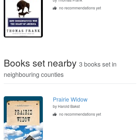
no recommendations yet
Books set nearby
3 books set in
neighbouring counties
Prairie Widow
by Harold Bakst
no recommendations yet