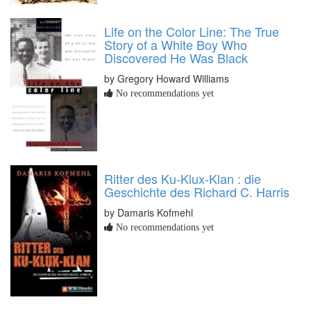
Life on the Color Line: The True
Story of a White Boy Who
Discovered He Was Black
by Gregory Howard Williams
No recommendations yet
Ritter des Ku-Klux-Klan : die
Geschichte des Richard C. Harris
by Damaris Kofmehl
No recommendations yet