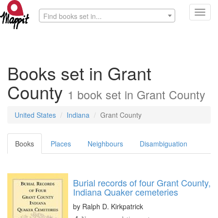
Toggl
Find books set in...
navig
Books set in Grant
County
1 book set in Grant County
United States
Indiana
Grant County
Books
Places
Neighbours
Disambiguation
Burial records of four Grant County,
Indiana Quaker cemeteries
by
Ralph D. Kirkpatrick