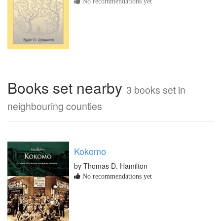
No recommendations yet
Books set nearby
3 books set in
neighbouring counties
Kokomo
by Thomas D. Hamilton
No recommendations yet