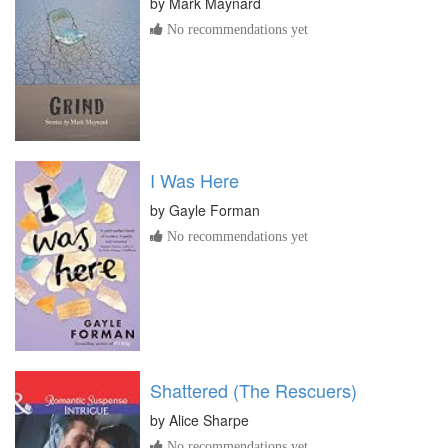
by
Mark Maynard
No recommendations yet
I Was Here
by
Gayle Forman
No recommendations yet
Shattered (The Rescuers)
by
Alice Sharpe
No recommendations yet