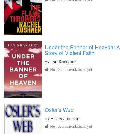
Under the Banner of Heaven: A
Story of Violent Faith
by
Jon Krakauer
No recommendations yet
Osler's Web
by
Hillary Johnson
No recommendations yet