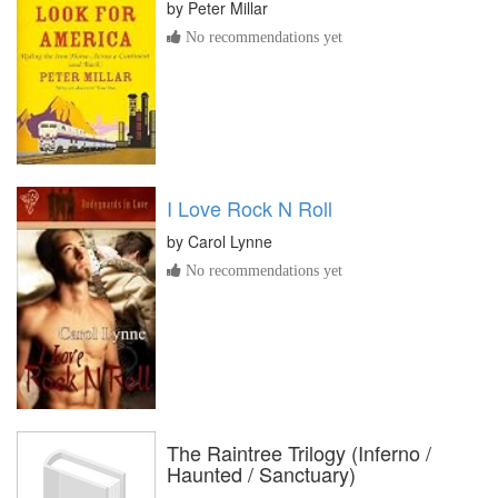
by
Peter Millar
No recommendations yet
I Love Rock N Roll
by
Carol Lynne
No recommendations yet
The Raintree Trilogy (Inferno /
Haunted / Sanctuary)