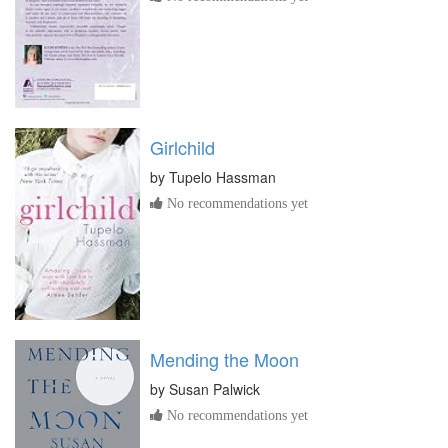
Girlchild
by
Tupelo Hassman
No recommendations yet
Mending the Moon
by
Susan Palwick
No recommendations yet