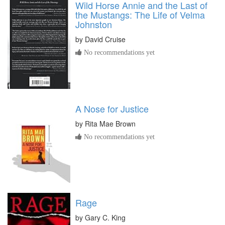
Wild Horse Annie and the Last of
the Mustangs: The Life of Velma
Johnston
by
David Cruise
No recommendations yet
A Nose for Justice
by
Rita Mae Brown
No recommendations yet
Rage
by
Gary C. King