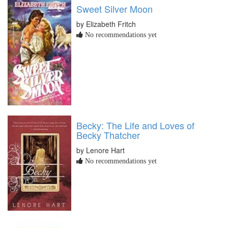
Sweet Silver Moon
by Elizabeth Fritch
No recommendations yet
Becky: The Life and Loves of
Becky Thatcher
by Lenore Hart
No recommendations yet