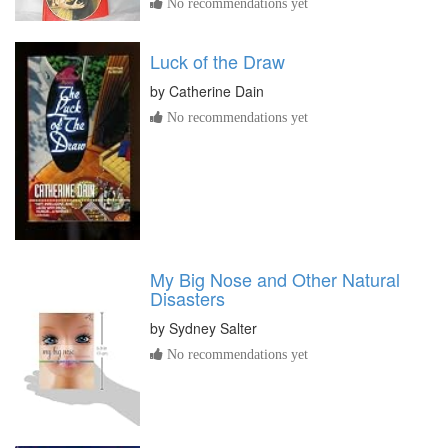
No recommendations yet
Luck of the Draw
by
Catherine Dain
No recommendations yet
My Big Nose and Other Natural
Disasters
by
Sydney Salter
No recommendations yet