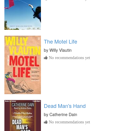
The Motel Life
by
Willy Vlautin
No recommendations yet
Dead Man's Hand
by
Catherine Dain
No recommendations yet