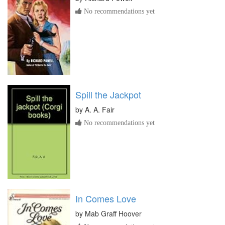
No recommendations yet
Spill the Jackpot
by
A. A. Fair
No recommendations yet
In Comes Love
by
Mab Graff Hoover