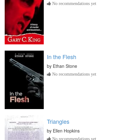
No recommendations yet
In the Flesh
by
Ethan Stone
No recommendations yet
Triangles
by
Ellen Hopkins
No recommendations yet