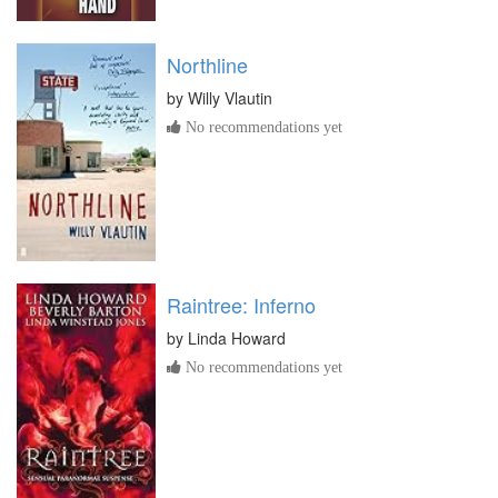
Northline
by
Willy Vlautin
No recommendations yet
Raintree: Inferno
by
Linda Howard
No recommendations yet