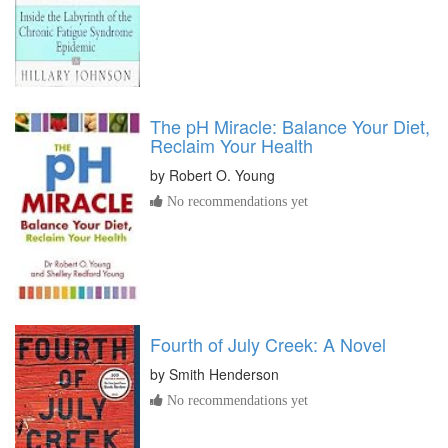
The pH Miracle: Balance Your Diet,
Reclaim Your Health
by
Robert O. Young
No recommendations yet
Fourth of July Creek: A Novel
by
Smith Henderson
No recommendations yet