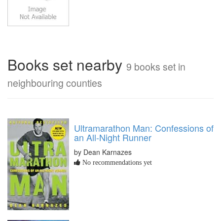
Books set nearby
9 books set in
neighbouring counties
Ultramarathon Man: Confessions of
an All-Night Runner
by Dean Karnazes
No recommendations yet