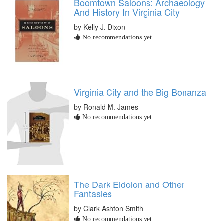
Boomtown Saloons: Archaeology
And History In Virginia City
by Kelly J. Dixon
No recommendations yet
Virginia City and the Big Bonanza
by Ronald M. James
No recommendations yet
The Dark Eidolon and Other
Fantasies
by Clark Ashton Smith
No recommendations yet