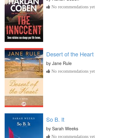
No recommendations yet
Desert of the Heart
by
Jane Rule
No recommendations yet
So B. It
by
Sarah Weeks
No recommendations yet