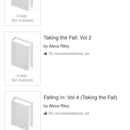
Taking the Fall: Vol 2
by
Alexa Riley
No recommendations yet
Falling In: Vol 4 (Taking the Fall)
by
Alexa Riley
No recommendations yet