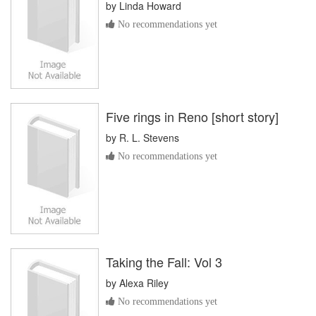
by
Linda Howard
No recommendations yet
Five rings in Reno [short story]
by
R. L. Stevens
No recommendations yet
Taking the Fall: Vol 3
by
Alexa Riley
No recommendations yet