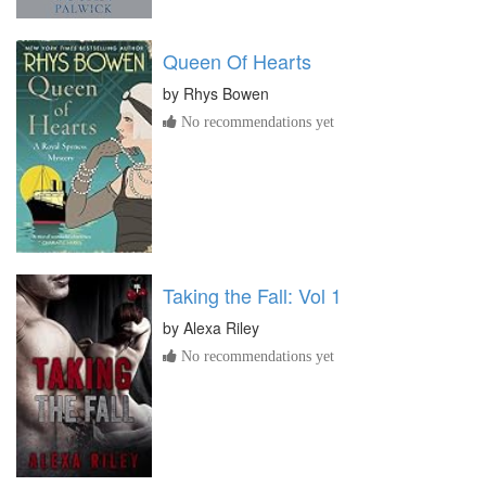
Queen Of Hearts
by
Rhys Bowen
No recommendations yet
Taking the Fall: Vol 1
by
Alexa Riley
No recommendations yet