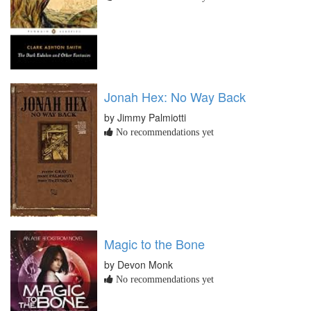
Jonah Hex: No Way Back
by Jimmy Palmiotti
No recommendations yet
Magic to the Bone
by Devon Monk
No recommendations yet