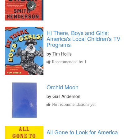
Hi There, Boys and Girls:
America's Local Children's TV
Programs
by
Tim Hollis
Recommended by 1
Orchid Moon
by
Gail Anderson
No recommendations yet
All Gone to Look for America