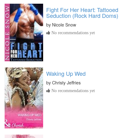
Fight For Her Heart: Tattooed
Seduction (Rock Hard Doms)
by
Nicole Snow
No recommendations yet
Waking Up Wed
by
Christy Jeffries
No recommendations yet