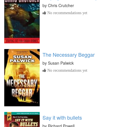
by
Chris Crutcher
No recommendations yet
The Necessary Beggar
by
Susan Palwick
No recommendations yet
Say it with bullets
by
Richard Powell