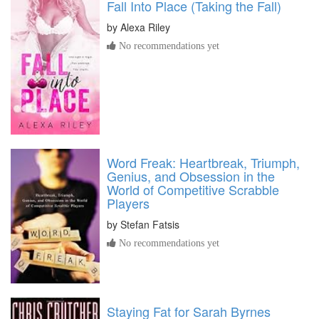
Fall Into Place (Taking the Fall)
by
Alexa Riley
No recommendations yet
Word Freak: Heartbreak, Triumph,
Genius, and Obsession in the
World of Competitive Scrabble
Players
by
Stefan Fatsis
No recommendations yet
Staying Fat for Sarah Byrnes