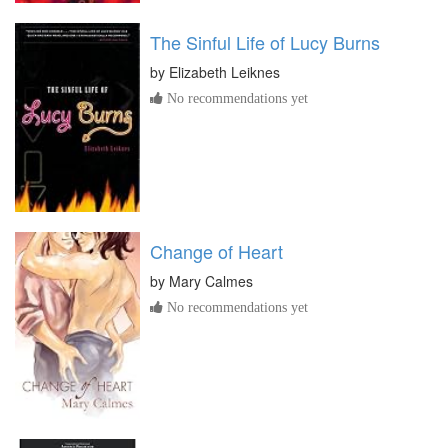
The Sinful Life of Lucy Burns
by
Elizabeth Leiknes
No recommendations yet
Change of Heart
by
Mary Calmes
No recommendations yet