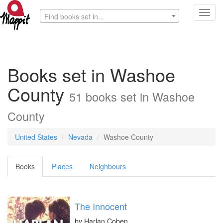
Toggl
Find books set in...
navig
Books set in Washoe
County
51 books set in Washoe
County
United States
Nevada
Washoe County
Books
Places
Neighbours
The Innocent
by
Harlan Coben