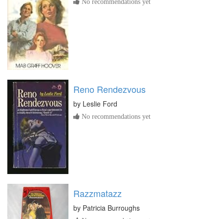
No recommendations yet
Reno Rendezvous
by
Leslie Ford
No recommendations yet
Razzmatazz
by
Patricia Burroughs