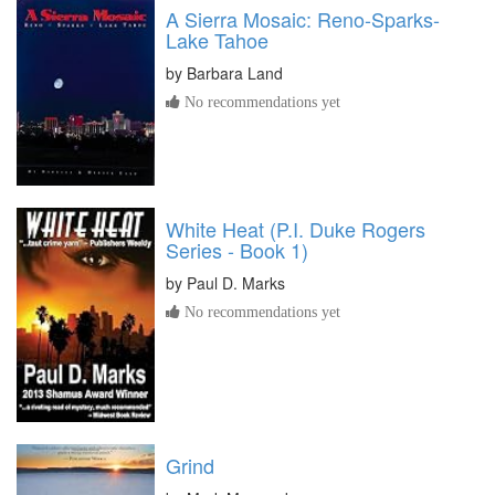
A Sierra Mosaic: Reno-Sparks-
Lake Tahoe
by
Barbara Land
No recommendations yet
White Heat (P.I. Duke Rogers
Series - Book 1)
by
Paul D. Marks
No recommendations yet
Grind