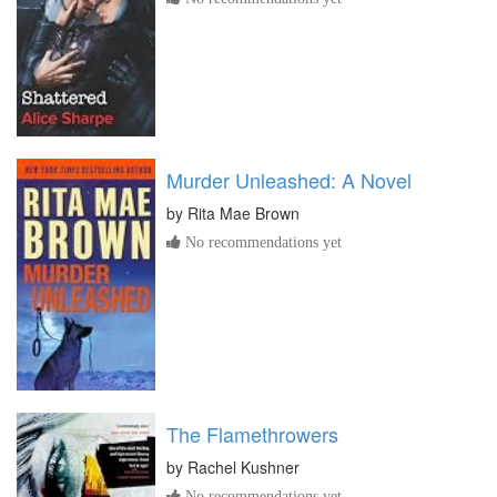
Murder Unleashed: A Novel
by
Rita Mae Brown
No recommendations yet
The Flamethrowers
by
Rachel Kushner
No recommendations yet