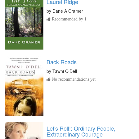
Laurel Ridge
by
Dane A Cramer
Recommended by 1
Back Roads
by
Tawni O'Dell
No recommendations yet
Let's Roll!: Ordinary People,
Extraordinary Courage