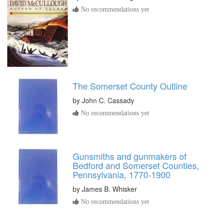
No recommendations yet
The Somerset County Outline
by
John C. Cassady
No recommendations yet
Gunsmiths and gunmakers of
Bedford and Somerset Counties,
Pennsylvania, 1770-1900
by
James B. Whisker
No recommendations yet