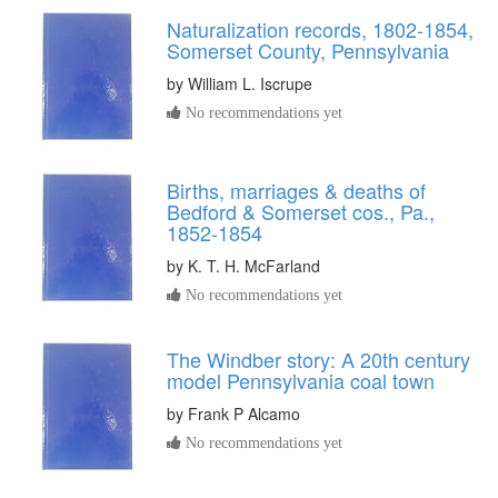
Naturalization records, 1802-1854,
Somerset County, Pennsylvania
by
William L. Iscrupe
No recommendations yet
Births, marriages & deaths of
Bedford & Somerset cos., Pa.,
1852-1854
by
K. T. H. McFarland
No recommendations yet
The Windber story: A 20th century
model Pennsylvania coal town
by
Frank P Alcamo
No recommendations yet