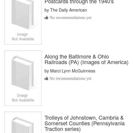
Postcards through the 1940's
by
The Daily American
No recommendations yet
Along the Baltimore & Ohio
Railroads (PA) (Images of America)
by
Marci Lynn McGuinness
No recommendations yet
Trolleys of Johnstown, Cambria &
Somerset Counties (Pennsylvania
Traction series)