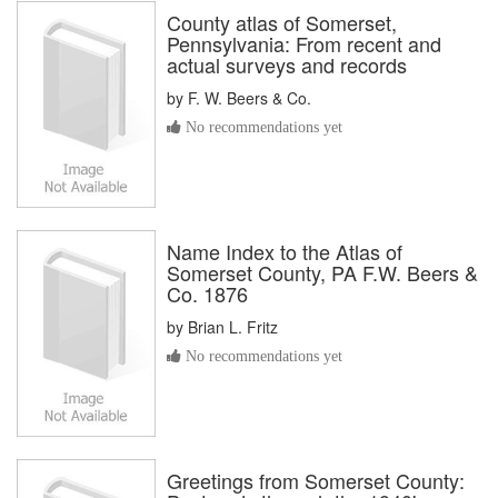
County atlas of Somerset,
Pennsylvania: From recent and
actual surveys and records
by
F. W. Beers & Co.
No recommendations yet
Name Index to the Atlas of
Somerset County, PA F.W. Beers &
Co. 1876
by
Brian L. Fritz
No recommendations yet
Greetings from Somerset County: