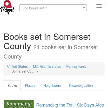
Toggl
Find books set in...
navig
Books set in Somerset
County
21 books set in Somerset
County
United States
Mid-Atlantic states
Pennsylvania
Somerset County
Books
Places
Neighbours
Disambiguation
Romancing the Trail: Six Days Atop