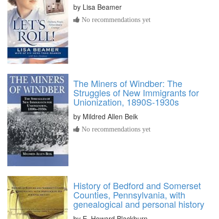
by
Lisa Beamer
No recommendations yet
The Miners of Windber: The
Struggles of New Immigrants for
Unionization, 1890S-1930s
by
Mildred Allen Beik
No recommendations yet
History of Bedford and Somerset
Counties, Pennsylvania, with
genealogical and personal history
by
E. Howard Blackburn