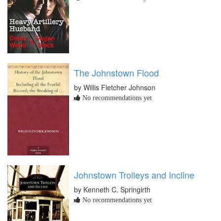
The Johnstown Flood
by Willis Fletcher Johnson
No recommendations yet
Johnstown Trolleys and Incline
by Kenneth C. Springirth
No recommendations yet