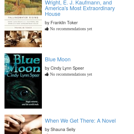
Wright, E. J. Kaufmann, and
America's Most Extraordinary
House
by Franklin Toker
No recommendations yet
Blue Moon
by Cindy Lynn Speer
No recommendations yet
When We Get There: A Novel
by Shauna Seliy