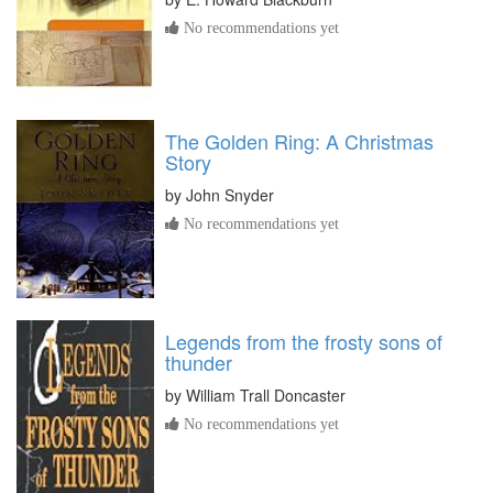
No recommendations yet
The Golden Ring: A Christmas
Story
by
John Snyder
No recommendations yet
Legends from the frosty sons of
thunder
by
William Trall Doncaster
No recommendations yet