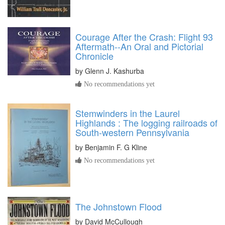
Courage After the Crash: Flight 93
Aftermath--An Oral and Pictorial
Chronicle
by
Glenn J. Kashurba
No recommendations yet
Stemwinders in the Laurel
Highlands : The logging railroads of
South-western Pennsylvania
by
Benjamin F. G Kline
No recommendations yet
The Johnstown Flood
by
David McCullough