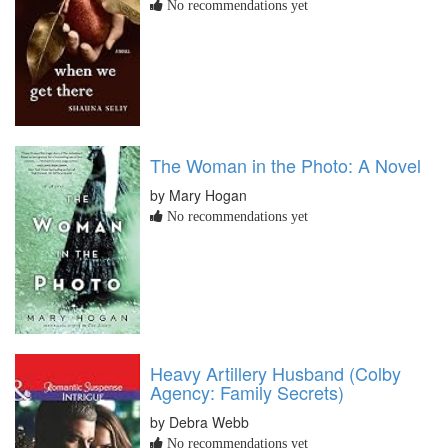
No recommendations yet
The Woman in the Photo: A Novel
by Mary Hogan
No recommendations yet
Heavy Artillery Husband (Colby
Agency: Family Secrets)
by Debra Webb
No recommendations yet