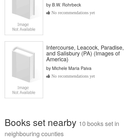
by
B.W. Rohrbeck
No recommendations yet
Intercourse, Leacock, Paradise,
and Salisbury (PA) (Images of
America)
by
Michele Maria Paiva
No recommendations yet
Books set nearby
10 books set in
neighbouring counties