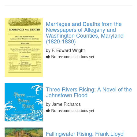
Marriages and Deaths from the
Newspapers of Allegany and
Washington Counties, Maryland
(1820-1830)
by F. Edward Wright
No recommendations yet
Three Rivers Rising: A Novel of the
Johnstown Flood
by Jame Richards
No recommendations yet
Fallingwater Rising: Frank Lloyd