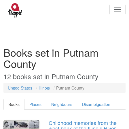
Books set in Putnam
County
12 books set in Putnam County
United States
Illinois
Putnam County
Books
Places
Neighbours
Disambiguation
Childhood memories from the
west bank of the Illinois River