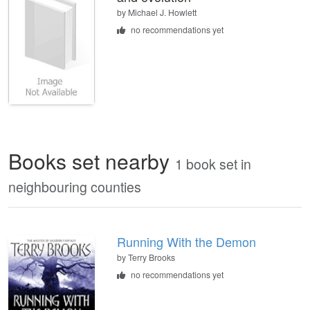
by
Michael J. Howlett
no recommendations yet
Books set nearby
1 book set in
neighbouring counties
Running With the Demon
by Terry Brooks
no recommendations yet