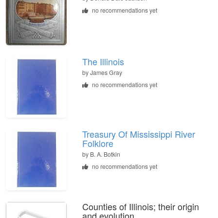
no recommendations yet
The Illinois
by
James Gray
no recommendations yet
Treasury Of Mississippi River
Folklore
by
B. A. Botkin
no recommendations yet
Counties of Illinois; their origin
and evolution