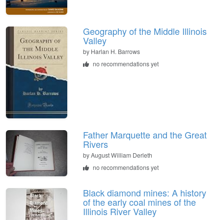
Geography of the Middle Illinois
Valley
by
Harlan H. Barrows
no recommendations yet
Father Marquette and the Great
Rivers
by
August William Derleth
no recommendations yet
Black diamond mines: A history
of the early coal mines of the
Illinois River Valley