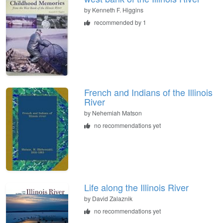
by
Kenneth F. Higgins
recommended by 1
French and Indians of the Illinois
River
by
Nehemiah Matson
no recommendations yet
Life along the Illinois River
by
David Zalaznik
no recommendations yet