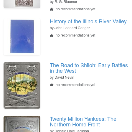
by
R. G. Bluemer
no recommendations yet
History of the Illinois River Valley
by
John Leonard Conger
no recommendations yet
The Road to Shiloh: Early Battles
in the West
by
David Nevin
no recommendations yet
Twenty Million Yankees: The
Northern Home Front
by
Donald Dale Jackson