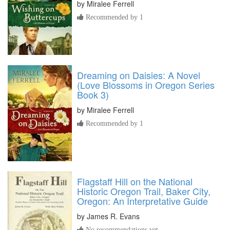
by
Miralee Ferrell
Recommended by 1
Dreaming on Daisies: A Novel
(Love Blossoms in Oregon Series
Book 3)
by
Miralee Ferrell
Recommended by 1
Flagstaff Hill on the National
Historic Oregon Trail, Baker City,
Oregon: An Interpretative Guide
by
James R. Evans
No recommendations yet