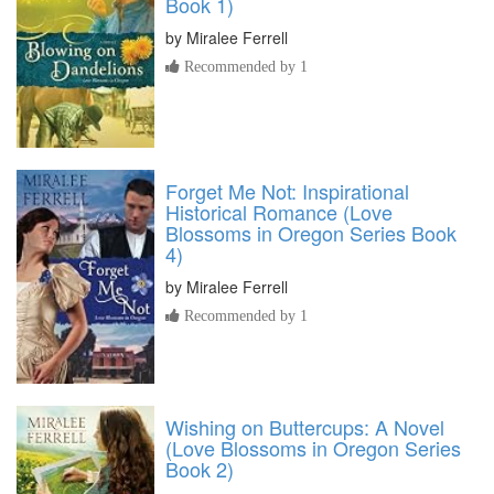
Book 1)
by
Miralee Ferrell
Recommended by 1
Forget Me Not: Inspirational
Historical Romance (Love
Blossoms in Oregon Series Book
4)
by
Miralee Ferrell
Recommended by 1
Wishing on Buttercups: A Novel
(Love Blossoms in Oregon Series
Book 2)