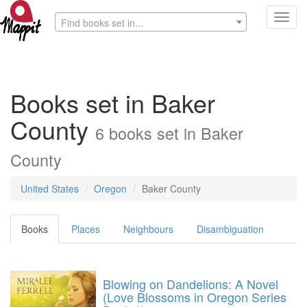
Toggl
Find books set in...
navig
Books set in Baker
County
6 books set in Baker
County
United States
Oregon
Baker County
Books
Places
Neighbours
Disambiguation
Blowing on Dandelions: A Novel
(Love Blossoms in Oregon Series