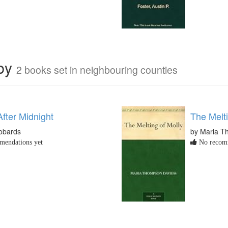
rby
2 books set in neighbouring counties
fter Midnight
The Melti
obards
by Maria T
endations yet
No recomm