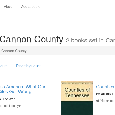
About
Add a book
n Cannon County
2 books set in C
Cannon County
ours
Disambiguation
oss America: What Our
Counties
Sites Get Wrong
by
Austin P
. Loewen
No recomm
endations yet