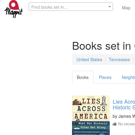
Find books set in...
Map
Books set i
United States
Tennessee
Books
Places
Neighb
Lies Acr
Historic 
by
James W
No recomm