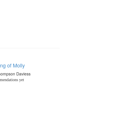
ng of Molly
hompson Daviess
endations yet