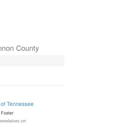
annon County
 of Tennessee
. Foster
endations yet