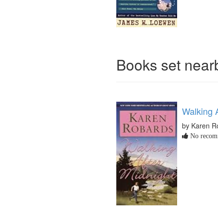
Books set nea
Walking A
by Karen R
No recomm