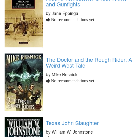
and Gunfights
by Jane Eppinga
No recommendations yet
The Doctor and the Rough Rider: A
Weird West Tale
by Mike Resnick
No recommendations yet
Texas John Slaughter
by William W. Johnstone