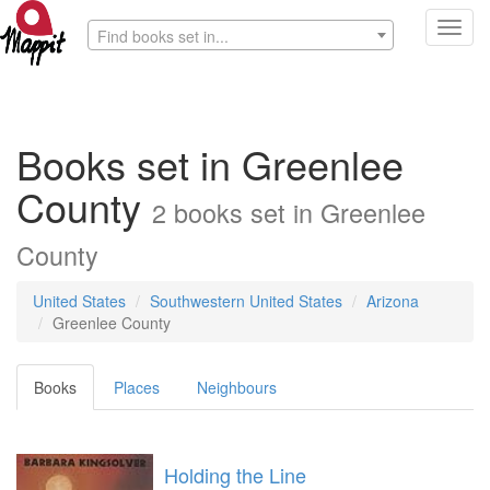
Toggl
Find books set in...
navig
Books set in Greenlee
County
2 books set in Greenlee
County
United States
Southwestern United States
Arizona
Greenlee County
Books
Places
Neighbours
Holding the Line