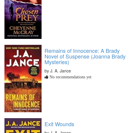
Remains of Innocence: A Brady
Novel of Suspense (Joanna Brady
Mysteries)
by J. A. Jance
No recommendations yet
Exit Wounds
by J. A. Jance