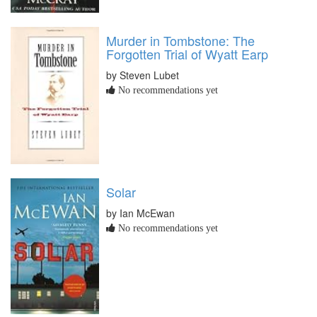
Murder in Tombstone: The
Forgotten Trial of Wyatt Earp
by Steven Lubet
No recommendations yet
Solar
by Ian McEwan
No recommendations yet