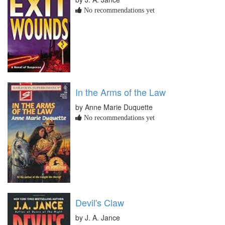
No recommendations yet
In the Arms of the Law
by Anne Marie Duquette
No recommendations yet
Devil's Claw
by J. A. Jance