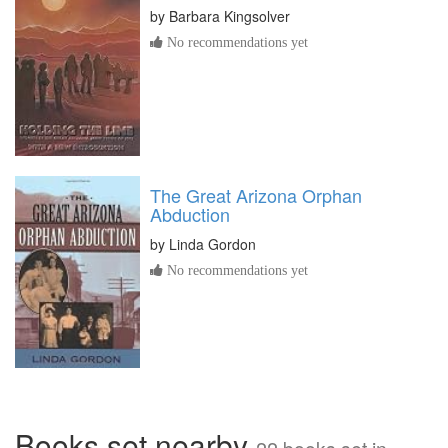
by
Barbara Kingsolver
No recommendations yet
The Great Arizona Orphan
Abduction
by
Linda Gordon
No recommendations yet
Books set nearby