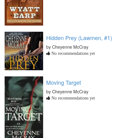
Hidden Prey (Lawmen, #1)
by Cheyenne McCray
No recommendations yet
Moving Target
by Cheyenne McCray
No recommendations yet