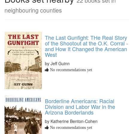
22 books set in
neighbouring counties
The Last Gunfight: THe Real Story
of the Shootout at the O.K. Corral -
and How It Changed the American
West
by Jeff Guinn
No recommendations yet
Borderline Americans: Racial
Division and Labor War in the
Arizona Borderlands
by Katherine Benton-Cohen
No recommendations yet