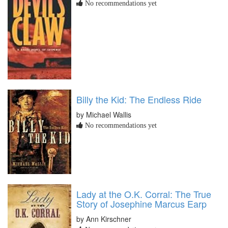
No recommendations yet
Billy the Kid: The Endless Ride
by Michael Wallis
No recommendations yet
Lady at the O.K. Corral: The True
Story of Josephine Marcus Earp
by Ann Kirschner