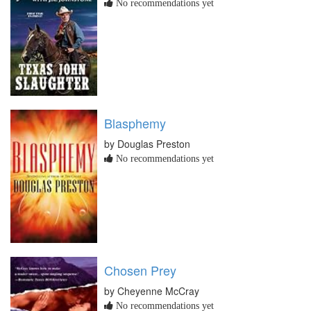
No recommendations yet
Blasphemy
by Douglas Preston
No recommendations yet
Chosen Prey
by Cheyenne McCray
No recommendations yet