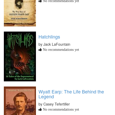
No recommendations yet
Hatchlings
by Jack LaFountain
No recommendations yet
Wyatt Earp: The Life Behind the
Legend
by Casey Tefertiller
No recommendations yet