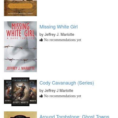
Missing White Girl
by Jeffrey J. Mariotte
No recommendations yet
Cody Cavanaugh (Series)
by Jeffrey J Mariotte
No recommendations yet
Around Tombstone: Ghost Towns