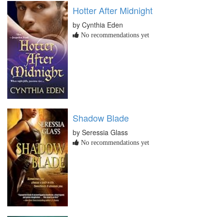
Hotter After Midnight
by Cynthia Eden
No recommendations yet
Shadow Blade
by Seressia Glass
No recommendations yet