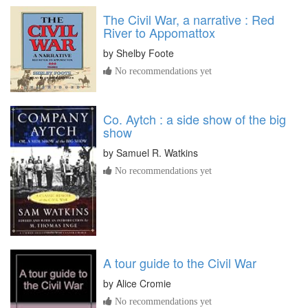
The Civil War, a narrative : Red
River to Appomattox
by
Shelby Foote
No recommendations yet
Co. Aytch : a side show of the big
show
by
Samuel R. Watkins
No recommendations yet
A tour guide to the Civil War
by
Alice Cromie
No recommendations yet