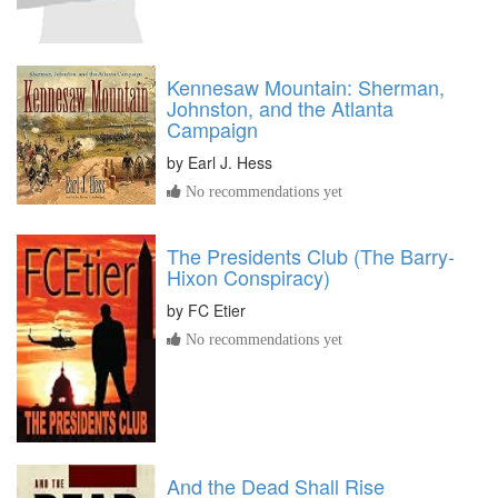
Kennesaw Mountain: Sherman,
Johnston, and the Atlanta
Campaign
by
Earl J. Hess
No recommendations yet
The Presidents Club (The Barry-
Hixon Conspiracy)
by
FC Etier
No recommendations yet
And the Dead Shall Rise