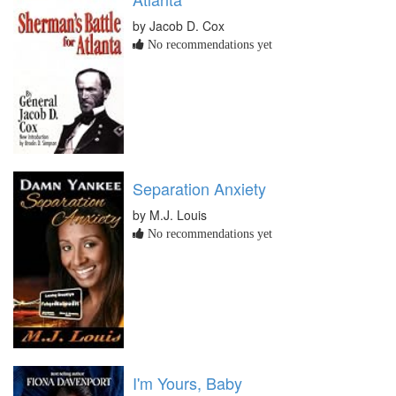
by Jacob D. Cox
No recommendations yet
Separation Anxiety
by M.J. Louis
No recommendations yet
I'm Yours, Baby