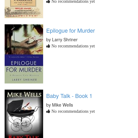
No recommendations yet
Epilogue for Murder
by Larry Shriner
No recommendations yet
Baby Talk - Book 1
by Mike Wells
No recommendations yet