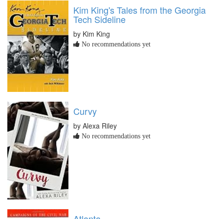
Kim King's Tales from the Georgia
Tech Sideline
by Kim King
No recommendations yet
Curvy
by Alexa Riley
No recommendations yet
Atlanta