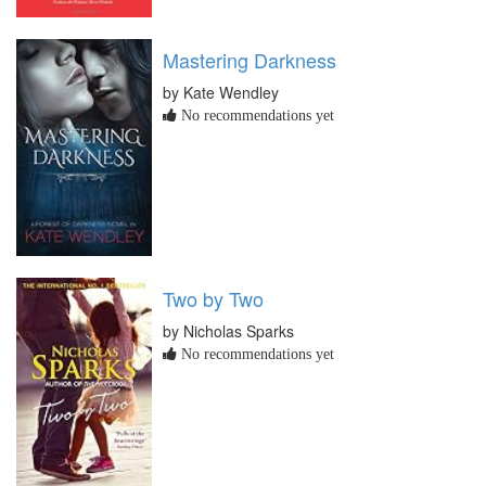
Mastering Darkness
by Kate Wendley
No recommendations yet
Two by Two
by Nicholas Sparks
No recommendations yet