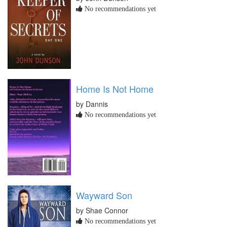
No recommendations yet
Home Is Not Home
by Dannis
No recommendations yet
Wayward Son
by Shae Connor
No recommendations yet