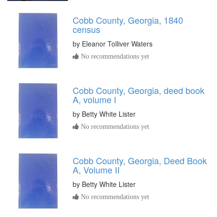
Cobb County, Georgia, 1840
census
by
Eleanor Tolliver Waters
No recommendations yet
Cobb County, Georgia, deed book
A, volume I
by
Betty White Lister
No recommendations yet
Cobb County, Georgia, Deed Book
A, Volume II
by
Betty White Lister
No recommendations yet