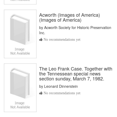
Acworth (Images of America)
(Images of America)
by
Acworth Society for Historic Preservation
Inc.
No recommendations yet
The Leo Frank Case. Together with
the Tennessean special news
section sunday, March 7, 1982.
by
Leonard Dinnerstein
No recommendations yet