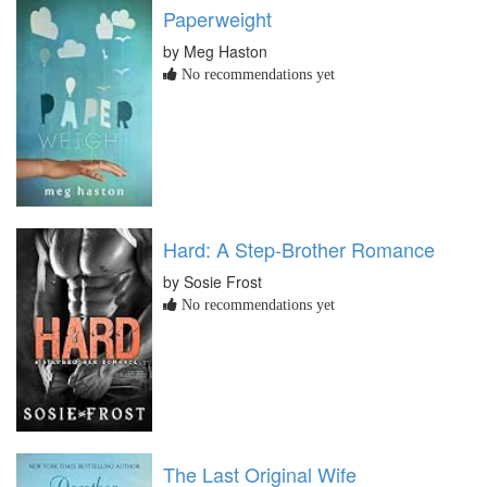
Paperweight
by Meg Haston
No recommendations yet
Hard: A Step-Brother Romance
by Sosie Frost
No recommendations yet
The Last Original Wife