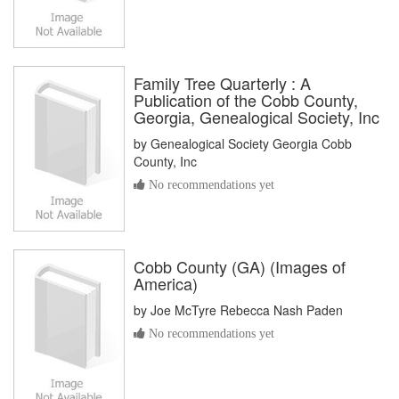
Family Tree Quarterly : A
Publication of the Cobb County,
Georgia, Genealogical Society, Inc
by
Genealogical Society Georgia Cobb
County, Inc
No recommendations yet
Cobb County (GA) (Images of
America)
by
Joe McTyre Rebecca Nash Paden
No recommendations yet