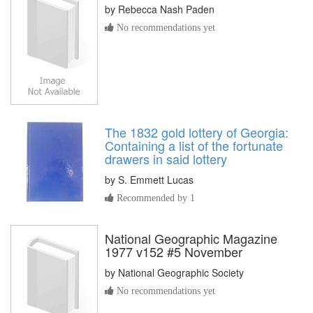
by
Rebecca Nash Paden
No recommendations yet
The 1832 gold lottery of Georgia:
Containing a list of the fortunate
drawers in said lottery
by
S. Emmett Lucas
Recommended by 1
National Geographic Magazine
1977 v152 #5 November
by
National Geographic Society
No recommendations yet