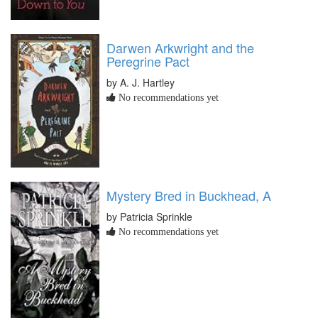
Darwen Arkwright and the
Peregrine Pact
by A. J. Hartley
No recommendations yet
Mystery Bred in Buckhead, A
by Patricia Sprinkle
No recommendations yet