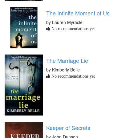
The Infinite Moment of Us
by Lauren Myracle
No recommendations yet
The Marriage Lie
by Kimberly Belle
No recommendations yet
Keeper of Secrets
by John Dunson