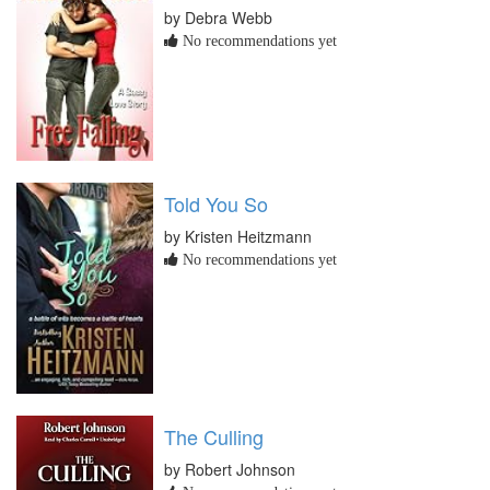
by Debra Webb
No recommendations yet
Told You So
by Kristen Heitzmann
No recommendations yet
The Culling
by Robert Johnson