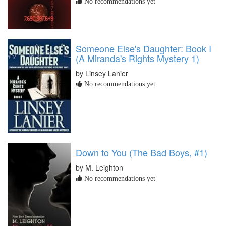
No recommendations yet
Someone Else's Daughter: Book I
(A Miranda's Rights Mystery 1)
by Linsey Lanier
No recommendations yet
Down to You (The Bad Boys, #1)
by M. Leighton
No recommendations yet