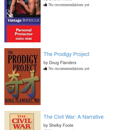
No recommendations yet
The Prodigy Project
by Doug Flanders
No recommendations yet
The Civil War: A Narrative
by Shelby Foote