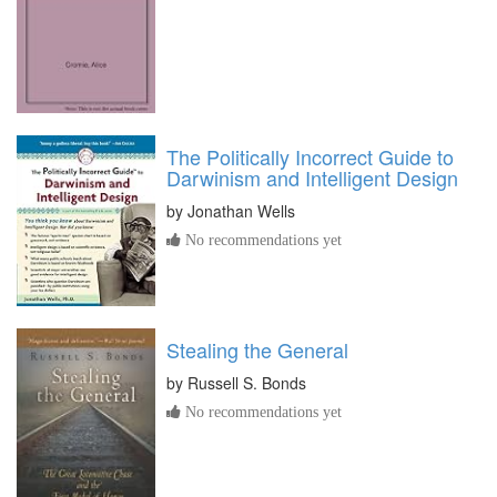
The Politically Incorrect Guide to
Darwinism and Intelligent Design
by
Jonathan Wells
No recommendations yet
Stealing the General
by
Russell S. Bonds
No recommendations yet