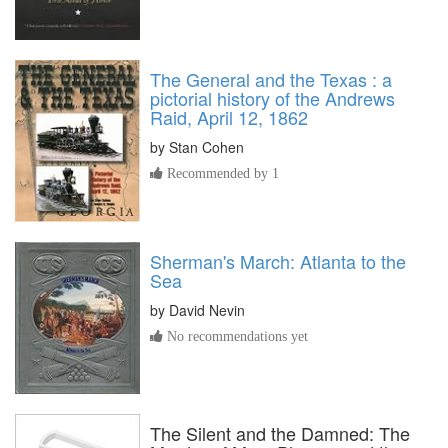
The General and the Texas : a
pictorial history of the Andrews
Raid, April 12, 1862
by
Stan Cohen
Recommended by 1
Sherman's March: Atlanta to the
Sea
by
David Nevin
No recommendations yet
The Silent and the Damned: The