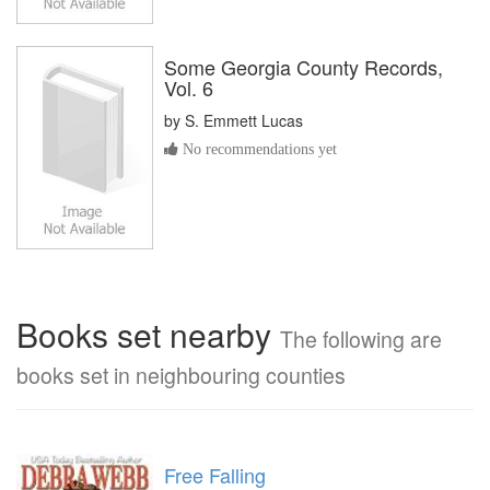
Some Georgia County Records,
Vol. 6
by
S. Emmett Lucas
No recommendations yet
Books set nearby
The following are
books set in neighbouring counties
Free Falling