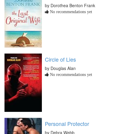
by Dorothea Benton Frank
No recommendations yet
Circle of Lies
by Douglas Alan
No recommendations yet
Personal Protector
by Debra Webb