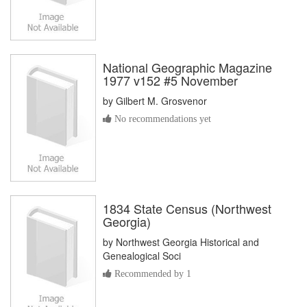
National Geographic Magazine
1977 v152 #5 November
by
Gilbert M. Grosvenor
No recommendations yet
1834 State Census (Northwest
Georgia)
by
Northwest Georgia Historical and
Genealogical Soci
Recommended by 1