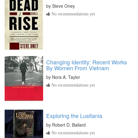
by
Steve Oney
No recommendations yet
Changing Identity: Recent Works
By Women From Vietnam
by
Nora A. Taylor
No recommendations yet
Exploring the Lusitania
by
Robert D. Ballard
No recommendations yet