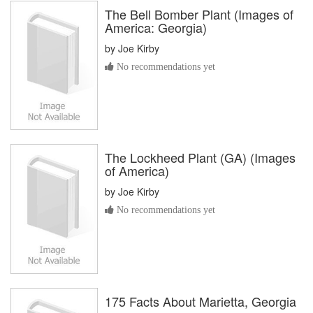
The Bell Bomber Plant (Images of
America: Georgia)
by
Joe Kirby
No recommendations yet
The Lockheed Plant (GA) (Images
of America)
by
Joe Kirby
No recommendations yet
175 Facts About Marietta, Georgia