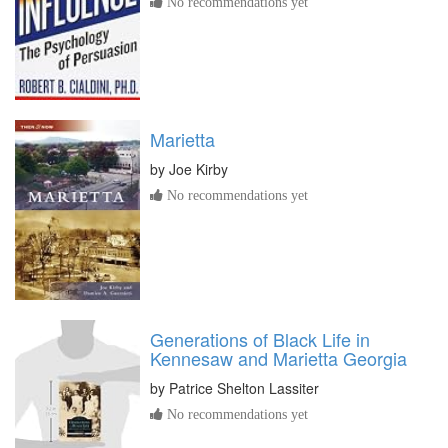
No recommendations yet
Marietta
by
Joe Kirby
No recommendations yet
Generations of Black Life in
Kennesaw and Marietta Georgia
by
Patrice Shelton Lassiter
No recommendations yet