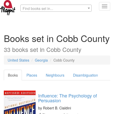
Toggl
Find books set in...
navig
Books set in Cobb County
33 books set in Cobb County
United States
Georgia
Cobb County
Books
Places
Neighbours
Disambiguation
Influence: The Psychology of
Persuasion
by
Robert B. Cialdini