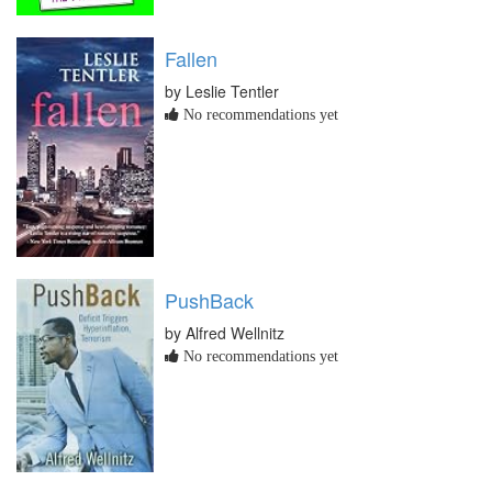
Fallen
by Leslie Tentler
No recommendations yet
PushBack
by Alfred Wellnitz
No recommendations yet