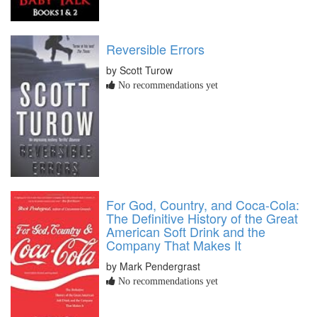
Reversible Errors
by Scott Turow
No recommendations yet
For God, Country, and Coca-Cola:
The Definitive History of the Great
American Soft Drink and the
Company That Makes It
by Mark Pendergrast
No recommendations yet