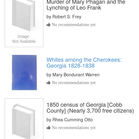
Murder of Mary Phagan and the
Lynching of Leo Frank
by
Robert S. Frey
No recommendations yet
Whites among the Cherokees:
Georgia 1828-1838
by
Mary Bondurant Warren
No recommendations yet
1850 census of Georgia [Cobb
County] (Nearly 3,700 free citizens)
by
Rhea Cumming Otto
No recommendations yet