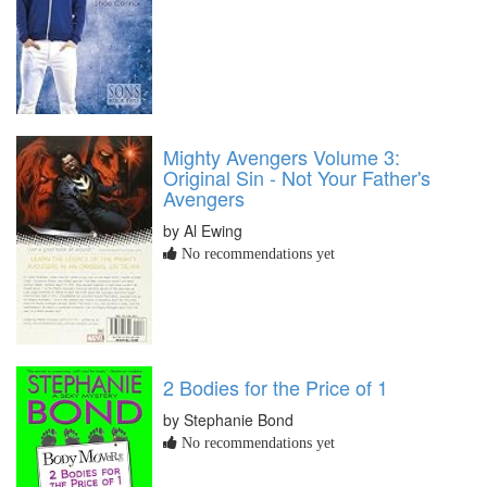
Mighty Avengers Volume 3:
Original Sin - Not Your Father's
Avengers
by Al Ewing
No recommendations yet
2 Bodies for the Price of 1
by Stephanie Bond
No recommendations yet