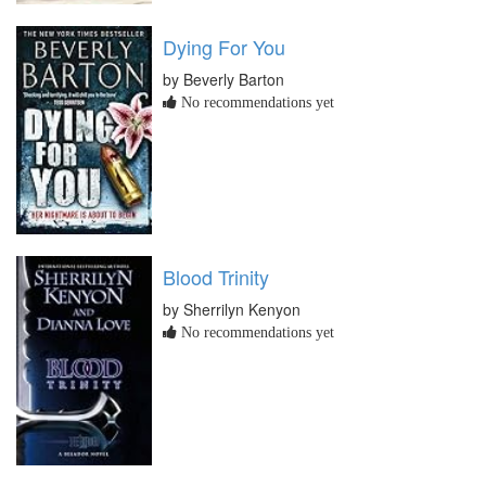
Dying For You
by Beverly Barton
No recommendations yet
Blood Trinity
by Sherrilyn Kenyon
No recommendations yet