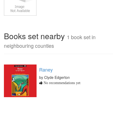
Books set nearby
1 book set in
neighbouring counties
Raney
by Clyde Edgerton
No recommendations yet