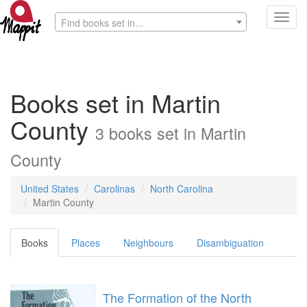
Toggl
Find books set in...
navig
Books set in Martin
County
3 books set in Martin
County
United States
Carolinas
North Carolina
Martin County
Books
Places
Neighbours
Disambiguation
The Formation of the North