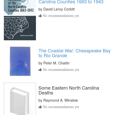
Carolina Counties 1663 to 1943
by
David Leroy Corbitt
No recommendations yet
The Coastal War: Chesapeake Bay
to Rio Grande
by
Peter M. Chaitin
No recommendations yet
Some Eastern North Carolina
Deaths
by
Raymond A. Winslow
No recommendations yet