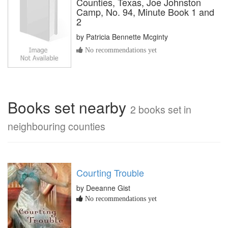
Counties, Texas, Joe Johnston
Camp, No. 94, Minute Book 1 and
2
by
Patricia Bennette Mcginty
No recommendations yet
Books set nearby
2 books set in
neighbouring counties
Courting Trouble
by Deeanne Gist
No recommendations yet