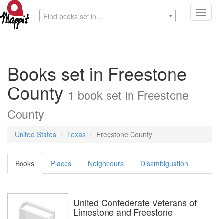
Toggl
Find books set in...
navig
Books set in Freestone
County
1 book set in Freestone
County
United States
Texas
Freestone County
Books
Places
Neighbours
Disambiguation
United Confederate Veterans of
Limestone and Freestone