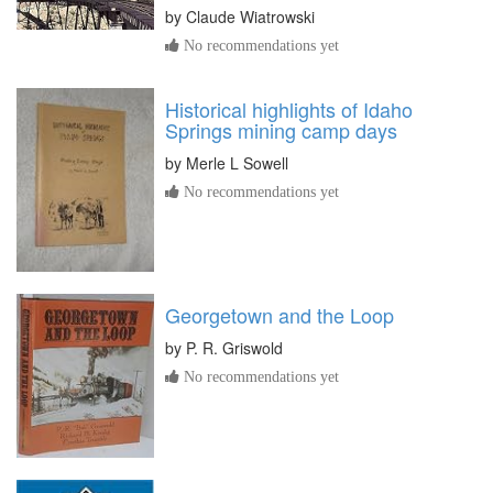
by
Claude Wiatrowski
No recommendations yet
Historical highlights of Idaho
Springs mining camp days
by
Merle L Sowell
No recommendations yet
Georgetown and the Loop
by
P. R. Griswold
No recommendations yet