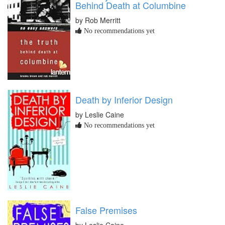
Behind Death at Columbine
by Rob Merritt
No recommendations yet
Death by Inferior Design
by Leslie Caine
No recommendations yet
False Premises
by Leslie Caine