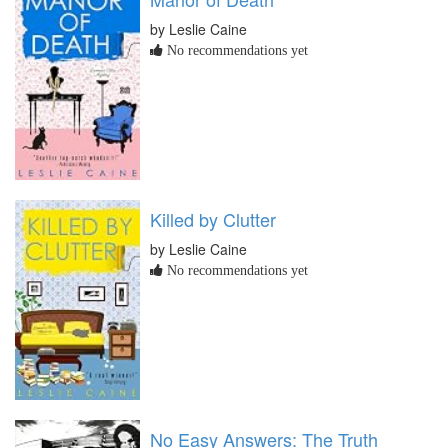
by Leslie Caine
No recommendations yet
Killed by Clutter
by Leslie Caine
No recommendations yet
No Easy Answers: The Truth