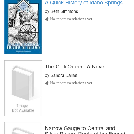
A Quick History of Idaho Springs
by
Beth Simmons
No recommendations yet
The Chili Queen: A Novel
by
Sandra Dallas
No recommendations yet
Narrow Gauge to Central and
Silver Plume: Route of the Famed