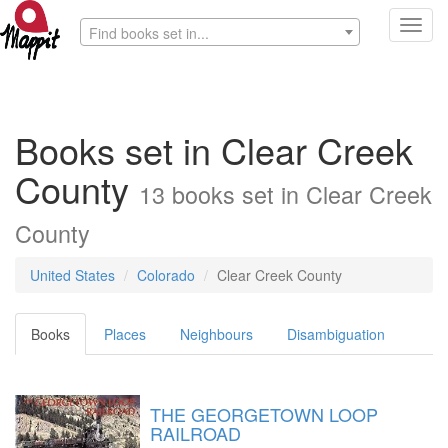
Toggl
Find books set in...
navig
Books set in Clear Creek
County
13 books set in Clear Creek
County
United States
Colorado
Clear Creek County
Books
Places
Neighbours
Disambiguation
THE GEORGETOWN LOOP
RAILROAD