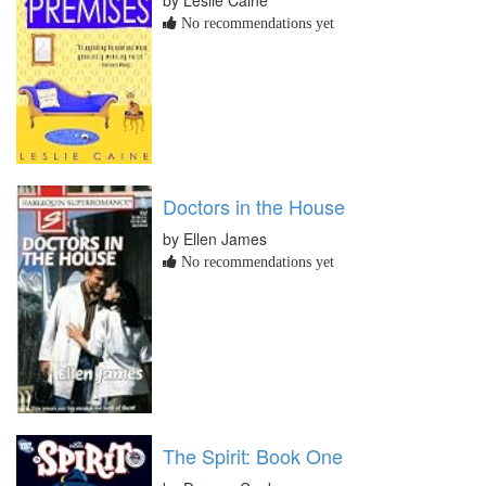
No recommendations yet
Doctors in the House
by Ellen James
No recommendations yet
The Spirit: Book One