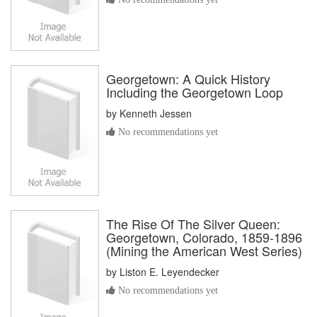
Georgetown: A Quick History
Including the Georgetown Loop
by
Kenneth Jessen
No recommendations yet
The Rise Of The Silver Queen:
Georgetown, Colorado, 1859-1896
(Mining the American West Series)
by
Liston E. Leyendecker
No recommendations yet