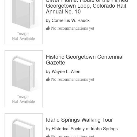
Georgetown Loop, Colorado Rail
Annual No. 10
by
Cornelius W. Hauck
No recommendations yet
Historic Georgetown Centennial
Gazette
by
Wayne L. Allen
No recommendations yet
Idaho Springs Walking Tour
by
Historical Society of Idaho Springs
No recommendations yet