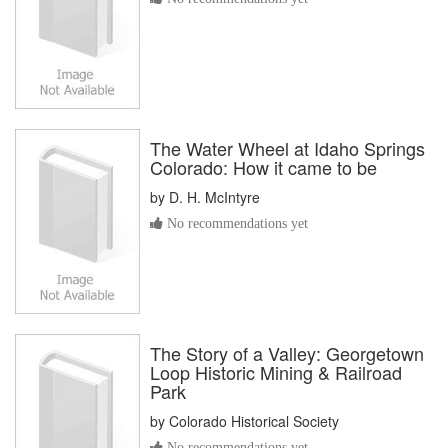
The Water Wheel at Idaho Springs
Colorado: How it came to be
by
D. H. McIntyre
No recommendations yet
The Story of a Valley: Georgetown
Loop Historic Mining & Railroad
Park
by
Colorado Historical Society
No recommendations yet