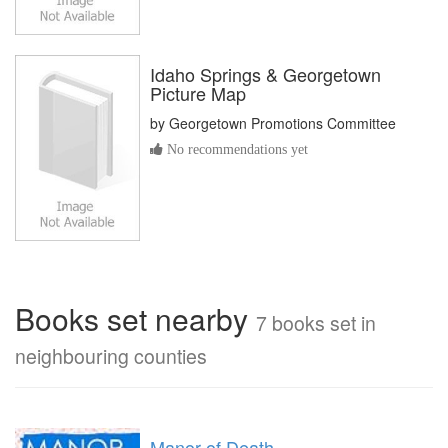
Idaho Springs & Georgetown
Picture Map
by
Georgetown Promotions Committee
No recommendations yet
Books set nearby
7 books set in
neighbouring counties
Manor of Death