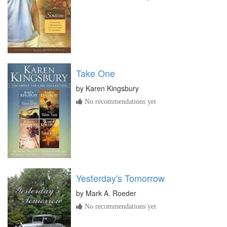
Take One
by
Karen Kingsbury
No recommendations yet
Yesterday's Tomorrow
by
Mark A. Roeder
No recommendations yet