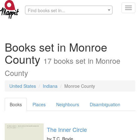
Toggl
Find books set in...
navig
Books set in Monroe
County
17 books set in Monroe
County
United States
Indiana
Monroe County
Books
Places
Neighbours
Disambiguation
The Inner Circle
by
T.C. Boyle