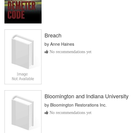
Breach
by
Anne Haines
No recommendations yet
Bloomington and Indiana University
by
Bloomington Restorations Inc.
No recommendations yet