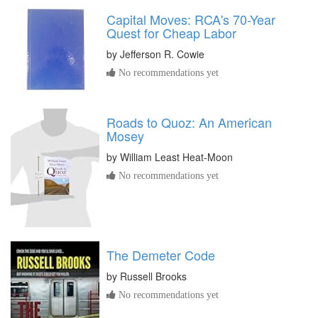
Capital Moves: RCA's 70-Year
Quest for Cheap Labor
by
Jefferson R. Cowie
No recommendations yet
Roads to Quoz: An American
Mosey
by
William Least Heat-Moon
No recommendations yet
The Demeter Code
by
Russell Brooks
No recommendations yet