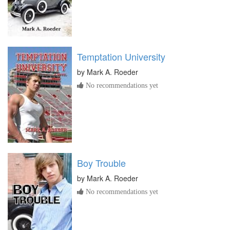
Temptation University
by
Mark A. Roeder
No recommendations yet
Boy Trouble
by
Mark A. Roeder
No recommendations yet