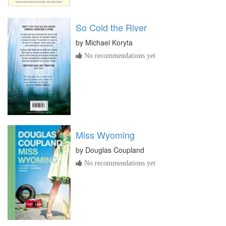
So Cold the River
by
Michael Koryta
No recommendations yet
Miss Wyoming
by
Douglas Coupland
No recommendations yet