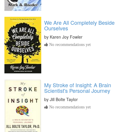
We Are All Completely Beside
Ourselves
by
Karen Joy Fowler
No recommendations yet
My Stroke of Insight: A Brain
Scientist's Personal Journey
by
Jill Bolte Taylor
No recommendations yet