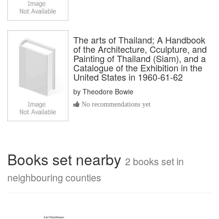
The arts of Thailand; A Handbook
of the Architecture, Cculpture, and
Painting of Thailand (Siam), and a
Catalogue of the Exhibition in the
United States in 1960-61-62
by
Theodore Bowie
No recommendations yet
Books set nearby
2 books set in
neighbouring counties