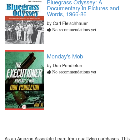
Bluegrass Odyssey: A
Documentary in Pictures and
Words, 1966-86
by Carl Fleischhauer
No recommendations yet
Monday's Mob
by Don Pendleton
No recommendations yet
As an Amazon Associate I earn from qualifying purchases. This