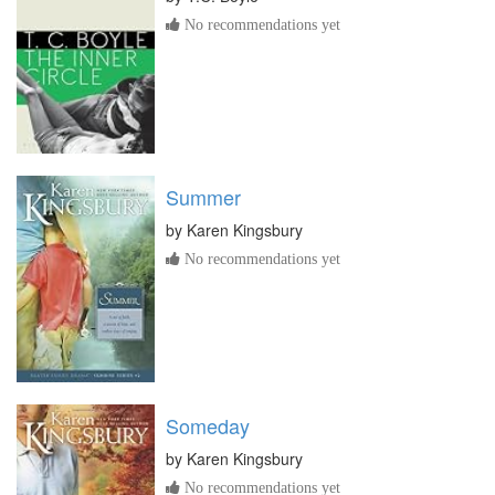
No recommendations yet
Summer
by
Karen Kingsbury
No recommendations yet
Someday
by
Karen Kingsbury
No recommendations yet