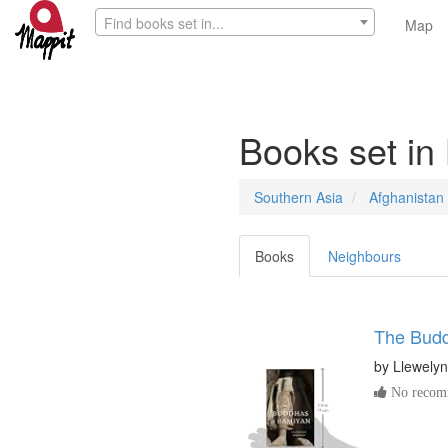
Find books set in...
Map
Books set i
Southern Asia
Afghanistan
Books
Neighbours
The Budd
by
Llewely
No recomm