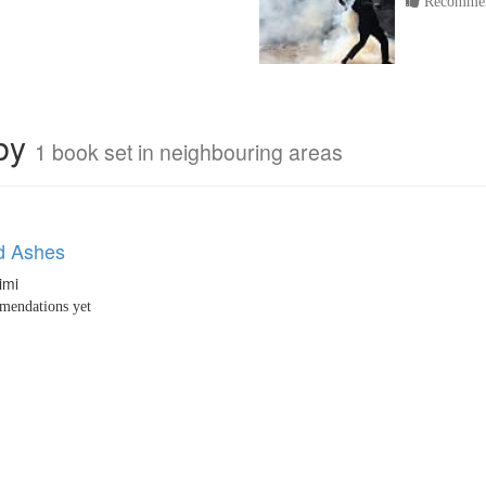
Recommen
rby
1 book set in neighbouring areas
d Ashes
imi
endations yet