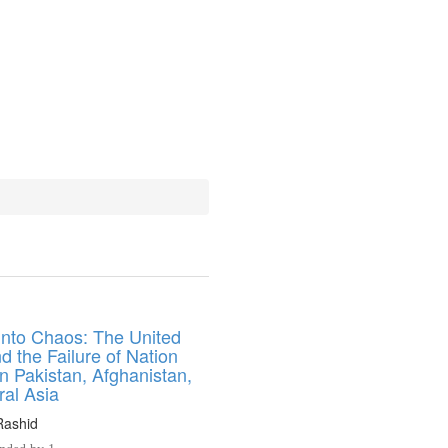
into Chaos: The United
d the Failure of Nation
in Pakistan, Afghanistan,
ral Asia
ashid