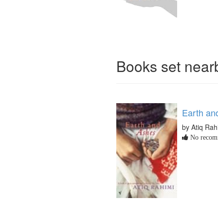
Books set nea
Earth an
by Atiq Rah
No recomm