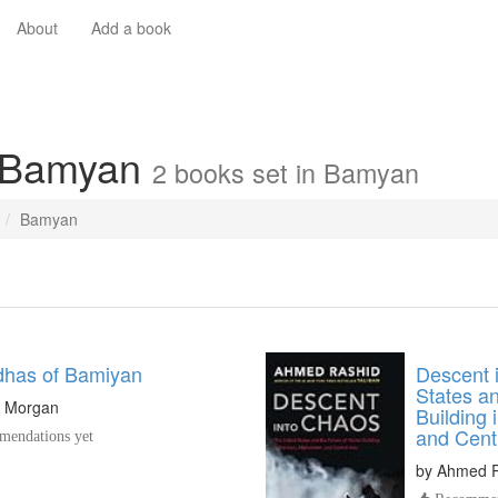
About
Add a book
n Bamyan
2 books set in Bamyan
Bamyan
has of Bamiyan
Descent 
States an
n Morgan
Building 
and Cent
endations yet
by
Ahmed R