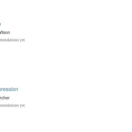
p
Wilson
endations yet
pression
Archer
endations yet