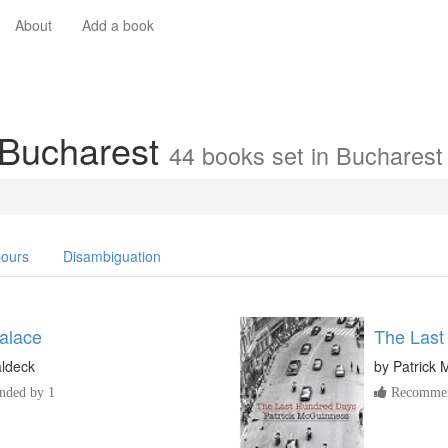
About
Add a book
 Bucharest
44 books set in Bucharest
ours
Disambiguation
alace
The Last
aldeck
by
Patrick
ded by 1
Recommen