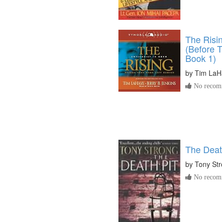
The Risin
(Before 
Book 1)
by
Tim LaH
No recomm
The Deat
by
Tony St
No recomm