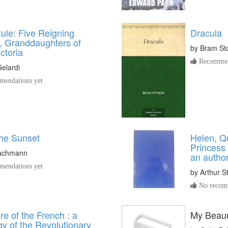
ule: Five Reigning
Dracula
, Granddaughters of
by
Bram St
ctoria
Recommen
Gelardi
endations yet
he Sunset
Helen, Q
Princess
achmann
an autho
endations yet
by
Arthur S
No recomm
e of the French : a
My Beauu
y of the Revolutionary