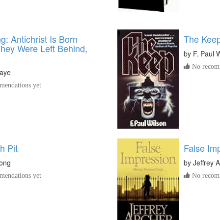
g: Antichrist Is Born
The Kee
They Were Left Behind,
by
F. Paul 
No recomm
aye
endations yet
h Pit
False Im
rong
by
Jeffrey 
endations yet
No recomm