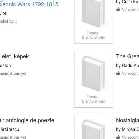
by
Colin Fa
leonic Wars 1792-1815
No recomm
ylor
ded by 1
 élet, képek
The Great
oston
by
Radu An
endations yet
No recomm
 : antologie de poezie
Nostalgi
Cărtărescu
by
Mircea 
endations yet
No recomm