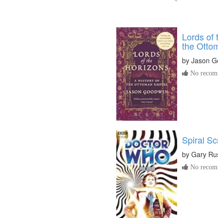
Lords of 
the Otto
by
Jason G
No recomm
Spiral Sc
by
Gary Rus
No recomm