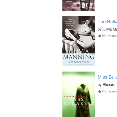
The Balka
by
Olivia M
No recomm
Miss Buk
by
Richard
No recomm