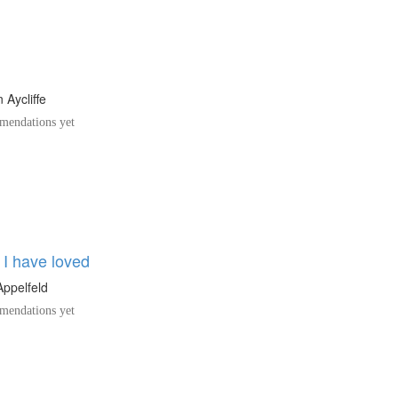
 Aycliffe
endations yet
 I have loved
ppelfeld
endations yet