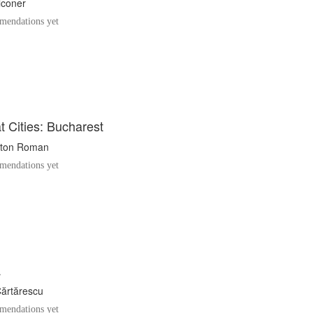
lconer
endations yet
 Cities: Bucharest
ton Roman
endations yet
a
Cărtărescu
endations yet