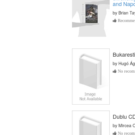
and Napo
by
Brian Ta
Recommen
Bukaresti
by
Hugó Ág
No recomm
Dublu CD
by
Mircea 
No recomm