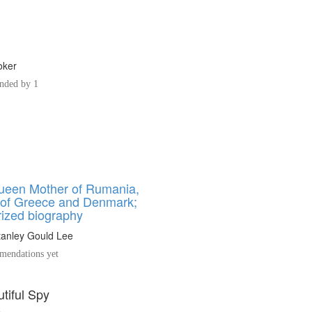
oker
ded by 1
ueen Mother of Rumania,
 of Greece and Denmark;
rized biography
tanley Gould Lee
endations yet
tiful Spy