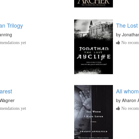
n Trilogy
The Lost
anning
by
Jonathan
endations yet
No recomm
arest
All whom
 Wagner
by
Aharon A
endations yet
No recomm