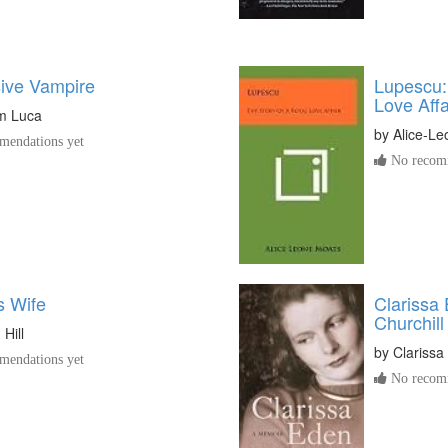
ive Vampire
Lupescu:
Love Affa
m Luca
by
Alice-L
endations yet
No recomm
s Wife
Clarissa 
Churchill
Hill
by
Clarissa
endations yet
No recomm