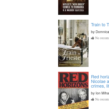
Train to T
by
Domnica
No recomm
Red horiz
Nicolae 
crimes, l
by
Ion Miha
No recomm