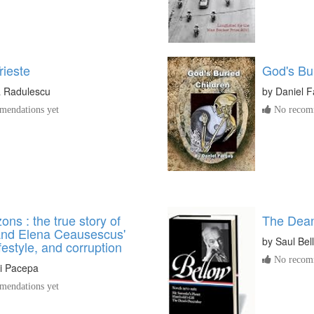
rieste
God's Bu
 Radulescu
by
Daniel F
endations yet
No recomm
ons : the true story of
The Dea
and Elena Ceausescus'
by
Saul Bel
ifestyle, and corruption
No recomm
i Pacepa
endations yet