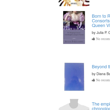
Born to R
Consorts
Queen Vi
by
Julia P. 
No recomm
Beyond t
by
Diana B
No recomm
The empir
chronolog