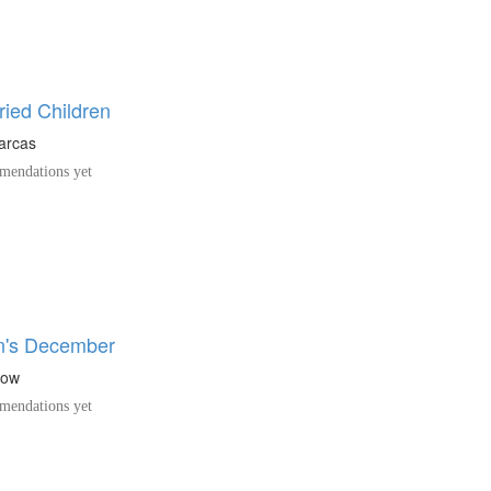
ried Children
arcas
endations yet
n's December
low
endations yet