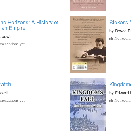
the Horizons: A History of
Stoker's
man Empire
by
Royce P
oodwin
No recomm
endations yet
ratch
Kingdoms 
sell
by
Edward 
endations yet
No recomm