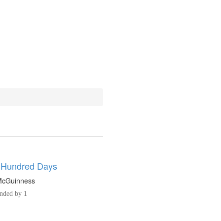
 Hundred Days
 McGuinness
ded by 1