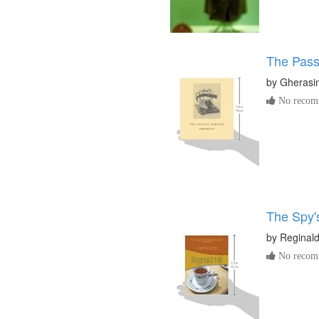
The Pass
by
Gherasi
No recomm
The Spy'
by
Reginald 
No recomm