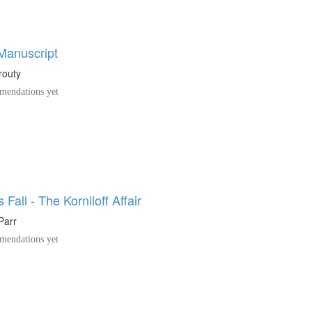
 Manuscript
routy
endations yet
Fall - The Korniloff Affair
Parr
endations yet