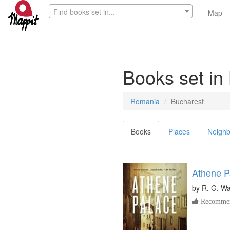
Find books set in...
Map
Books set in
Romania
Bucharest
Books
Places
Neighb
Athene P
by
R. G. W
Recommen