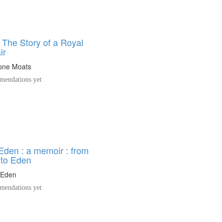
 The Story of a Royal
ir
eone Moats
endations yet
Eden : a memoir : from
 to Eden
 Eden
endations yet