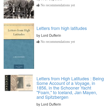
No recommendations yet
Letters from high latitudes
by
Lord Dufferin
No recommendations yet
Letters from High Latitudes : Being
Some Account of a Voyage, in
1856, in the Schooner Yacht
"Foam," to Iceland, Jan Mayen,
and Spitzbergen
by
Lord Dufferin