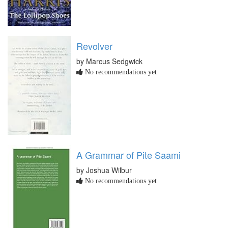
Revolver
by Marcus Sedgwick
No recommendations yet
A Grammar of Pite Saami
by Joshua Wilbur
No recommendations yet