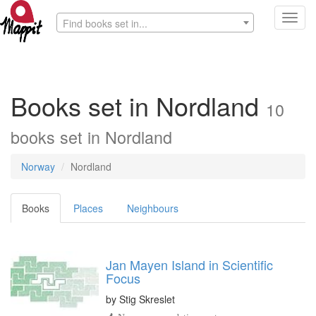
Toggl
Find books set in...
navig
Books set in Nordland
10
books set in Nordland
Norway
Nordland
Books
Places
Neighbours
Jan Mayen Island in Scientific
Focus
by
Stig Skreslet