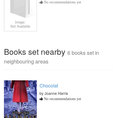
No recommendations yet
Books set nearby
6 books set in
neighbouring areas
Chocolat
by Joanne Harris
No recommendations yet