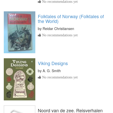
No recommendations yet
Folktales of Norway (Folktales of
the World)
by
Reidar Christiansen
No recommendations yet
Viking Designs
by
A. G. Smith
No recommendations yet
Noord van de zee. Reisverhalen