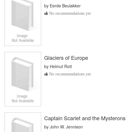
by
Eerde Beulakker
No recommendations yet
Glaciers of Europe
by
Helmut Rott
No recommendations yet
Captain Scarlet and the Mysterons
by
John W. Jennison