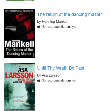
The return of the dancing master
by Henning Mankell
No recommendations yet
Until Thy Wrath Be Past
by Åsa Larsson
No recommendations yet