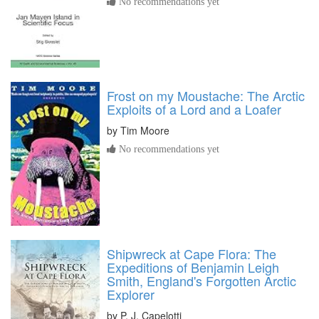
No recommendations yet
Frost on my Moustache: The Arctic
Exploits of a Lord and a Loafer
by
Tim Moore
No recommendations yet
Shipwreck at Cape Flora: The
Expeditions of Benjamin Leigh
Smith, England's Forgotten Arctic
Explorer
by
P. J. Capelotti