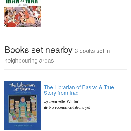
Books set nearby
3 books set in
neighbouring areas
The Librarian of Basra: A True
Story from Iraq
by Jeanette Winter
No recommendations yet