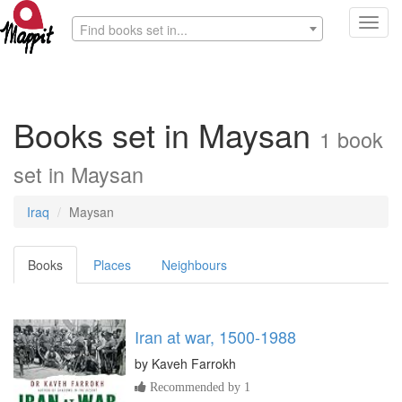
Toggl
Find books set in...
navig
Books set in Maysan
1 book
set in Maysan
Iraq
Maysan
Books
Places
Neighbours
Iran at war, 1500-1988
by
Kaveh Farrokh
Recommended by 1