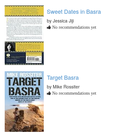
Sweet Dates in Basra
by Jessica Jiji
No recommendations yet
Target Basra
by Mike Rossiter
No recommendations yet