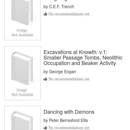
by
C.E.F. Trench
No recommendations yet
Excavations at Knowth: v.1:
Smaller Passage Tombs, Neolithic
Occupation and Beaker Activity
by
George Eogan
No recommendations yet
Dancing with Demons
by
Peter Berresford Ellis
No recommendations yet