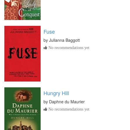
Fuse
by
Julianna Baggott
No recommendations yet
Hungry Hill
by
Daphne du Maurier
No recommendations yet