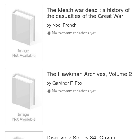
The Meath war dead : a history of
the casualties of the Great War
by
Noel French
No recommendations yet
The Hawkman Archives, Volume 2
by
Gardner F. Fox
No recommendations yet
Discovery Series 34: Cavan,