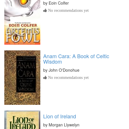
by
Eoin Colfer
No recommendations yet
Anam Cara: A Book of Celtic
Wisdom
by
John O'Donohue
No recommendations yet
Lion of Ireland
by
Morgan Llywelyn