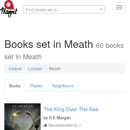
Toggl
Find books set in...
navig
Books set in Meath
60 books
set in Meath
Ireland
Leinster
Meath
Books
Places
Neighbours
The King Over The Sea
by
S E Morgan
Recommended by 1