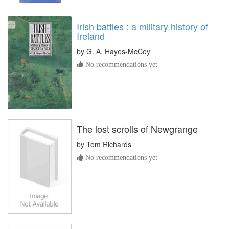
Irish battles : a military history of
Ireland
by
G. A. Hayes-McCoy
No recommendations yet
The lost scrolls of Newgrange
by
Tom Richards
No recommendations yet