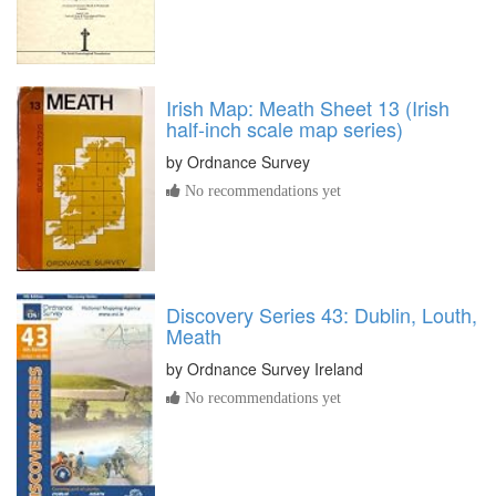
Irish Map: Meath Sheet 13 (Irish
half-inch scale map series)
by
Ordnance Survey
No recommendations yet
Discovery Series 43: Dublin, Louth,
Meath
by
Ordnance Survey Ireland
No recommendations yet