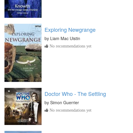
Exploring Newgrange
by
Liam Mac Uistin
No recommendations yet
Doctor Who - The Settling
by
Simon Guerrier
No recommendations yet