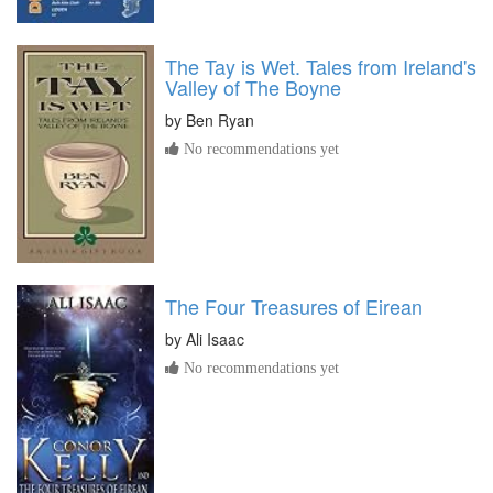
The Tay is Wet. Tales from Ireland's
Valley of The Boyne
by
Ben Ryan
No recommendations yet
The Four Treasures of Eirean
by
Ali Isaac
No recommendations yet