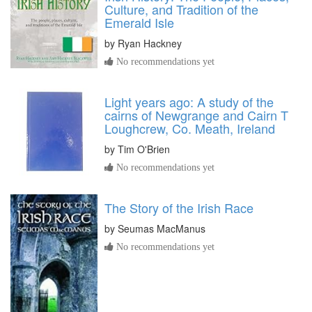
Culture, and Tradition of the
Emerald Isle
by
Ryan Hackney
No recommendations yet
Light years ago: A study of the
cairns of Newgrange and Cairn T
Loughcrew, Co. Meath, Ireland
by
Tim O'Brien
No recommendations yet
The Story of the Irish Race
by
Seumas MacManus
No recommendations yet