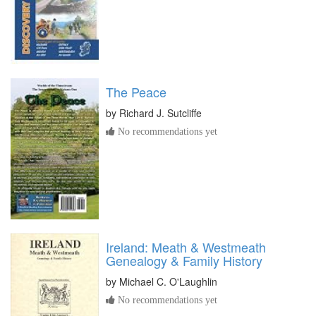
The Peace
by
Richard J. Sutcliffe
No recommendations yet
Ireland: Meath & Westmeath
Genealogy & Family History
by
Michael C. O'Laughlin
No recommendations yet