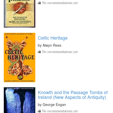
No recommendations yet
Celtic Heritage
by
Alwyn Rees
No recommendations yet
Knowth and the Passage Tombs of
Ireland (New Aspects of Antiquity)
by
George Eogan
No recommendations yet