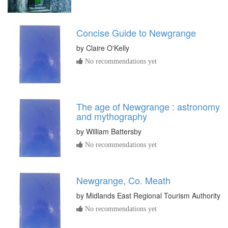
Concise Guide to Newgrange
by
Claire O'Kelly
No recommendations yet
The age of Newgrange : astronomy
and mythography
by
William Battersby
No recommendations yet
Newgrange, Co. Meath
by
Midlands East Regional Tourism Authority
No recommendations yet