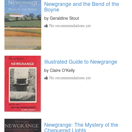
Newgrange and the Bend of the
Boyne
by
Geraldine Stout
No recommendations yet
Illustrated Guide to Newgrange
by
Claire O'Kelly
No recommendations yet
Newgrange: The Mystery of the
Chequered Lights