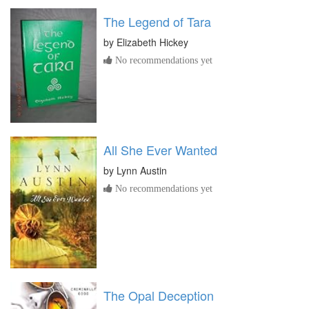
The Legend of Tara
by
Elizabeth Hickey
No recommendations yet
All She Ever Wanted
by
Lynn Austin
No recommendations yet
The Opal Deception