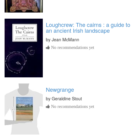
Loughcrew: The cairns : a guide to
an ancient Irish landscape
by
Jean McMann
No recommendations yet
Newgrange
by
Geraldine Stout
No recommendations yet