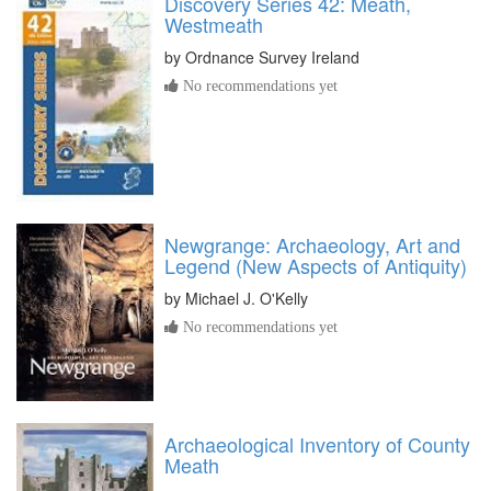
Discovery Series 42: Meath,
Westmeath
by
Ordnance Survey Ireland
No recommendations yet
Newgrange: Archaeology, Art and
Legend (New Aspects of Antiquity)
by
Michael J. O'Kelly
No recommendations yet
Archaeological Inventory of County
Meath