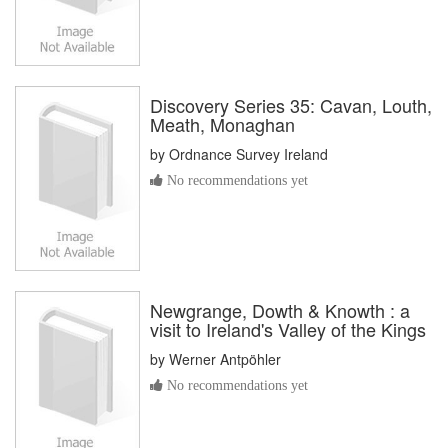
Discovery Series 35: Cavan, Louth,
Meath, Monaghan
by
Ordnance Survey Ireland
No recommendations yet
Newgrange, Dowth & Knowth : a
visit to Ireland's Valley of the Kings
by
Werner Antpöhler
No recommendations yet