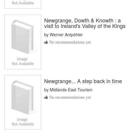
Newgrange, Dowth & Knowth : a
visit to Ireland's Valley of the Kings
by
Werner Antpöhler
No recommendations yet
Newgrange... A step back in time
by
Midlands-East Tourism
No recommendations yet