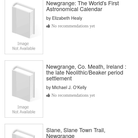
Newgrange: The World's First
Astronomical Calendar
by
Elizabeth Healy
No recommendations yet
Newgrange, Co. Meath, Ireland :
the late Neolithic/Beaker period
settlement
by
Michael J. O'Kelly
No recommendations yet
Slane, Slane Town Trail,
Newgrange