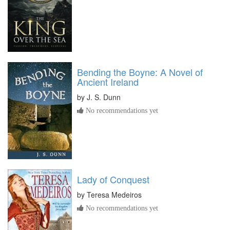
Bending the Boyne: A Novel of
Ancient Ireland
by
J. S. Dunn
No recommendations yet
Lady of Conquest
by
Teresa Medeiros
No recommendations yet