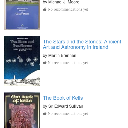
by
Michael J. Moore
No recommendations yet
The Stars and the Stones: Ancient
Art and Astronomy in Ireland
by
Martin Brennan
No recommendations yet
The Book of Kells
by
Sir Edward Sullivan
No recommendations yet