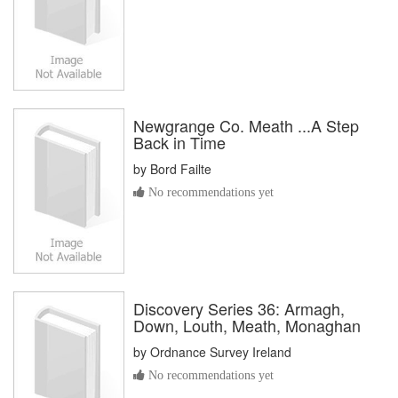
Newgrange Co. Meath ...A Step
Back in Time
by
Bord Failte
No recommendations yet
Discovery Series 36: Armagh,
Down, Louth, Meath, Monaghan
by
Ordnance Survey Ireland
No recommendations yet