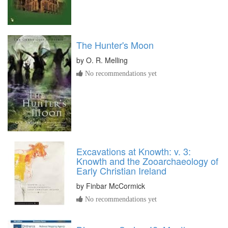
The Hunter's Moon
by
O. R. Melling
No recommendations yet
Excavations at Knowth: v. 3:
Knowth and the Zooarchaeology of
Early Christian Ireland
by
Finbar McCormick
No recommendations yet