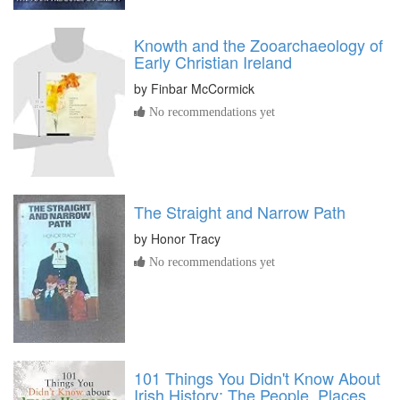
Knowth and the Zooarchaeology of
Early Christian Ireland
by
Finbar McCormick
No recommendations yet
The Straight and Narrow Path
by
Honor Tracy
No recommendations yet
101 Things You Didn't Know About
Irish History: The People, Places,