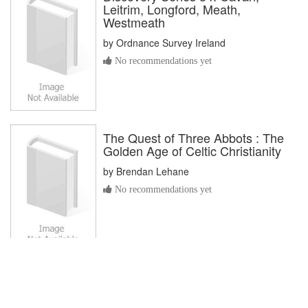
Leitrim, Longford, Meath,
Westmeath
by
Ordnance Survey Ireland
No recommendations yet
The Quest of Three Abbots : The
Golden Age of Celtic Christianity
by
Brendan Lehane
No recommendations yet
As an Amazon Associate I earn from qualifying purchases. This
site is powered by users, the
LibraryThing
community,
Natural