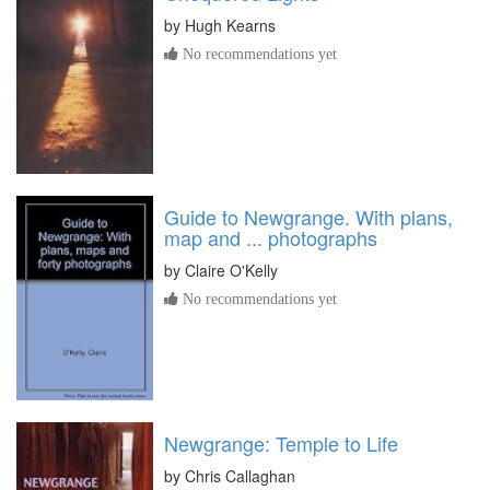
by
Hugh Kearns
No recommendations yet
Guide to Newgrange. With plans,
map and ... photographs
by
Claire O'Kelly
No recommendations yet
Newgrange: Temple to Life
by
Chris Callaghan