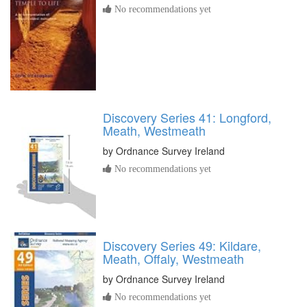
No recommendations yet
Discovery Series 41: Longford,
Meath, Westmeath
by
Ordnance Survey Ireland
No recommendations yet
Discovery Series 49: Kildare,
Meath, Offaly, Westmeath
by
Ordnance Survey Ireland
No recommendations yet