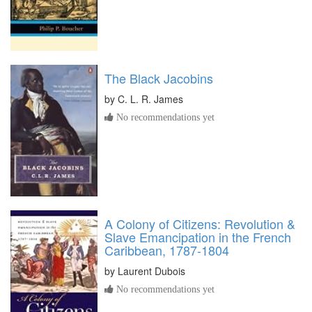
The Black Jacobins
by
C. L. R. James
No recommendations yet
A Colony of Citizens: Revolution &
Slave Emancipation in the French
Caribbean, 1787-1804
by
Laurent Dubois
No recommendations yet