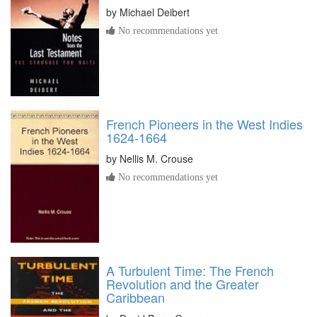
by
Michael Deibert
No recommendations yet
French Pioneers in the West Indies
1624-1664
by
Nellis M. Crouse
No recommendations yet
A Turbulent Time: The French
Revolution and the Greater
Caribbean