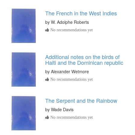
The French in the West Indies
by
W. Adolphe Roberts
No recommendations yet
Additional notes on the birds of
Haiti and the Dominican republic
by
Alexander Wetmore
No recommendations yet
The Serpent and the Rainbow
by
Wade Davis
No recommendations yet