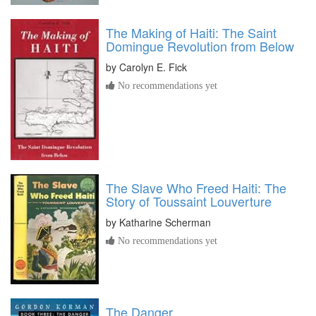
The Making of Haiti: The Saint
Domingue Revolution from Below
by
Carolyn E. Fick
No recommendations yet
The Slave Who Freed Haiti: The
Story of Toussaint Louverture
by
Katharine Scherman
No recommendations yet
The Danger