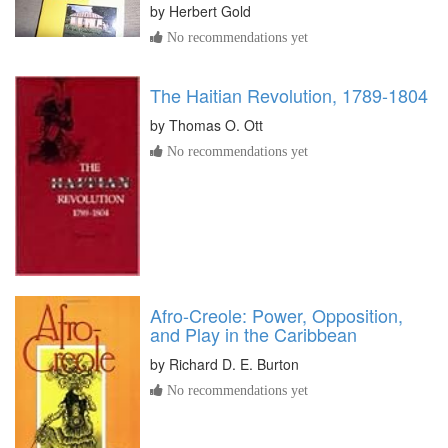
by
Herbert Gold
No recommendations yet
The Haitian Revolution, 1789-1804
by
Thomas O. Ott
No recommendations yet
Afro-Creole: Power, Opposition,
and Play in the Caribbean
by
Richard D. E. Burton
No recommendations yet