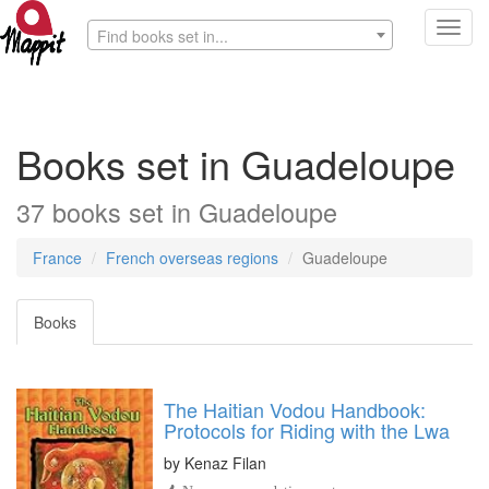
Toggl
Find books set in...
navig
Books set in Guadeloupe
37 books set in Guadeloupe
France
French overseas regions
Guadeloupe
Books
The Haitian Vodou Handbook:
Protocols for Riding with the Lwa
by
Kenaz Filan