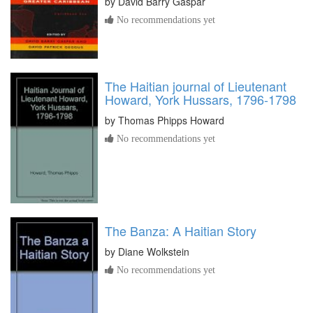
by
David Barry Gaspar
No recommendations yet
The Haitian journal of Lieutenant
Howard, York Hussars, 1796-1798
by
Thomas Phipps Howard
No recommendations yet
The Banza: A Haitian Story
by
Diane Wolkstein
No recommendations yet