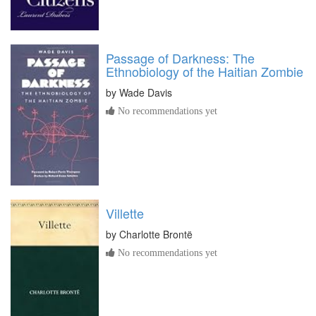
Passage of Darkness: The
Ethnobiology of the Haitian Zombie
by
Wade Davis
No recommendations yet
Villette
by
Charlotte Brontë
No recommendations yet