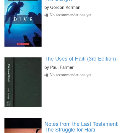
by
Gordon Korman
No recommendations yet
The Uses of Haiti (3rd Edition)
by
Paul Farmer
No recommendations yet
Notes from the Last Testament:
The Struggle for Haiti