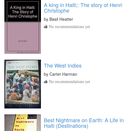
A king in Haiti;: The story of Henri
Christophe
by
Basil Heatter
No recommendations yet
The West Indies
by
Carter Harman
No recommendations yet
Best Nightmare on Earth: A Life in
Haiti (Destinations)