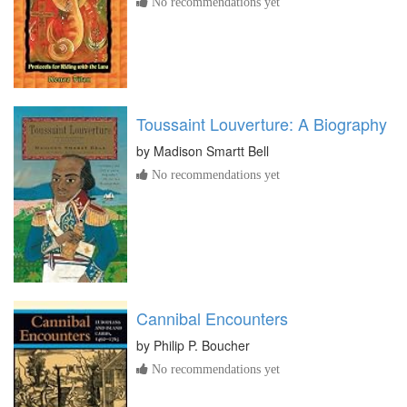
No recommendations yet
Toussaint Louverture: A Biography
by
Madison Smartt Bell
No recommendations yet
Cannibal Encounters
by
Philip P. Boucher
No recommendations yet