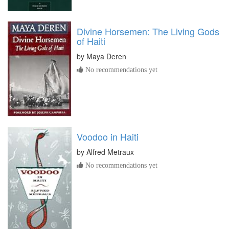
Divine Horsemen: The Living Gods
of Haiti
by
Maya Deren
No recommendations yet
Voodoo in Haiti
by
Alfred Metraux
No recommendations yet