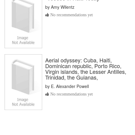
by
Amy Wilentz
No recommendations yet
Aerial odyssey: Cuba, Haiti,
Dominican republic, Porto Rico,
Virgin islands, the Lesser Antilles,
Trinidad, the Guianas,
by
E. Alexander Powell
No recommendations yet