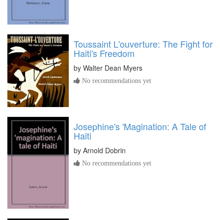
Toussaint L'ouverture: The Fight for
Haiti's Freedom
by
Walter Dean Myers
No recommendations yet
Josephine's 'Magination: A Tale of
Haiti
by
Arnold Dobrin
No recommendations yet