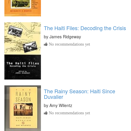
The Haiti Files: Decoding the Crisis
by
James Ridgeway
No recommendations yet
The Rainy Season: Haiti Since
Duvalier
by
Amy Wilentz
No recommendations yet