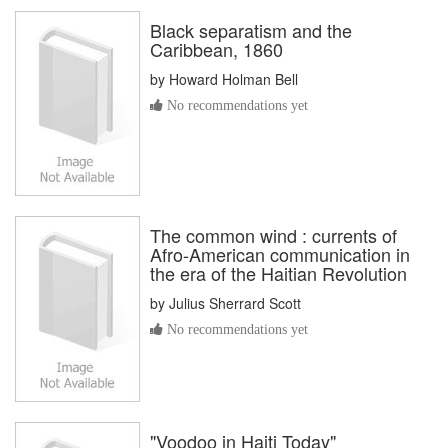
Black separatism and the
Caribbean, 1860
by
Howard Holman Bell
No recommendations yet
The common wind : currents of
Afro-American communication in
the era of the Haitian Revolution
by
Julius Sherrard Scott
No recommendations yet
"Voodoo in Haiti Today"