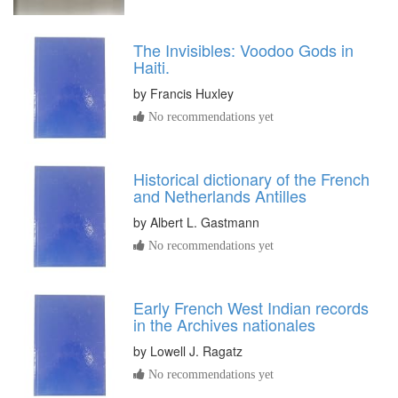
The Invisibles: Voodoo Gods in
Haiti.
by
Francis Huxley
No recommendations yet
Historical dictionary of the French
and Netherlands Antilles
by
Albert L. Gastmann
No recommendations yet
Early French West Indian records
in the Archives nationales
by
Lowell J. Ragatz
No recommendations yet