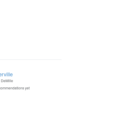
rville
 DeMille
commendations yet