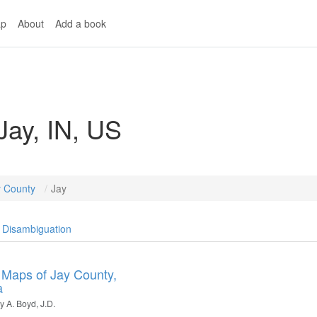
p
About
Add a book
Jay, IN, US
y County
Jay
Disambiguation
 Maps of Jay County,
a
 A. Boyd, J.D.