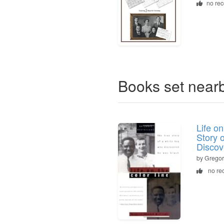
no re
Books set near
Life o
Story 
Discov
by Gregor
no re