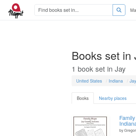
Ma
Books set in 
1
book
set in
Jay
United States
Indiana
Ja
Books
Nearby places
Family
Indian
by
Gregory