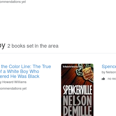
commendations yet
by
2 books set in the area
n the Color Line: The True
Spence
of a White Boy Who
by Nelson
ered He Was Black
no re
y Howard Williams
commendations yet