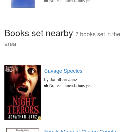
No recommendations yet
Books set nearby
7 books set in the
area
Savage Species
by Jonathan Janz
No recommendations yet
Family Maps of Clinton County,