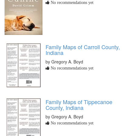
No recommendations yet
Family Maps of Carroll County,
Indiana
by Gregory A. Boyd
No recommendations yet
Family Maps of Tippecanoe
County, Indiana
by Gregory A. Boyd
No recommendations yet