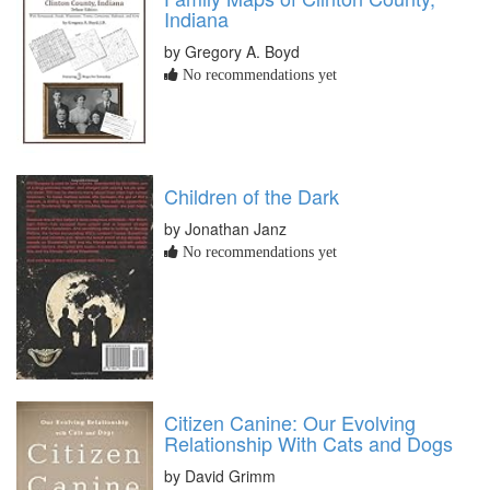
Indiana
by Gregory A. Boyd
No recommendations yet
Children of the Dark
by Jonathan Janz
No recommendations yet
Citizen Canine: Our Evolving
Relationship With Cats and Dogs
by David Grimm