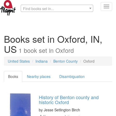
Toggl
Find books set in...
navig
Books set in Oxford, IN,
US
1
book
set in
Oxford
United States
Indiana
Benton County
Oxford
Books
Nearby places
Disambiguation
History of Benton county and
historic Oxford
by
Jesse Setlington Birch