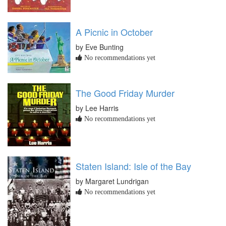
A Picnic in October
by Eve Bunting
No recommendations yet
The Good Friday Murder
by Lee Harris
No recommendations yet
Staten Island: Isle of the Bay
by Margaret Lundrigan
No recommendations yet