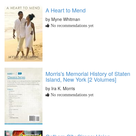
A Heart to Mend
by Myne Whitman
No recommendations yet
Morris's Memorial History of Staten
Island, New York [2 Volumes]
by Ira K. Morris
No recommendations yet