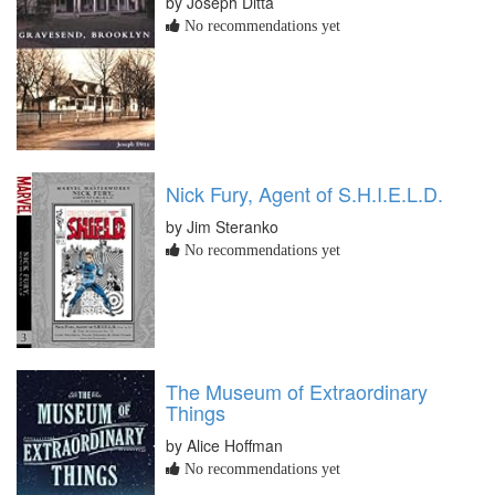
by Joseph Ditta
No recommendations yet
Nick Fury, Agent of S.H.I.E.L.D.
by Jim Steranko
No recommendations yet
The Museum of Extraordinary
Things
by Alice Hoffman
No recommendations yet