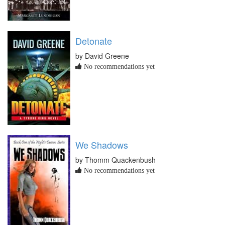
Detonate
by David Greene
No recommendations yet
We Shadows
by Thomm Quackenbush
No recommendations yet