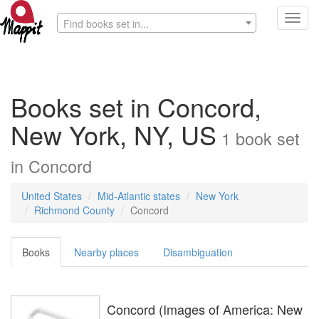
Toggl
Find books set in...
navig
Books set in Concord,
New York, NY, US
1
book
set
in
Concord
United States
Mid-Atlantic states
New York
Richmond County
Concord
Books
Nearby places
Disambiguation
Concord (Images of America: New