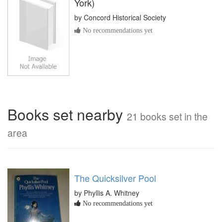
York)
by
Concord Historical Society
No recommendations yet
Books set nearby
21 books set in the
area
The Quicksilver Pool
by Phyllis A. Whitney
No recommendations yet