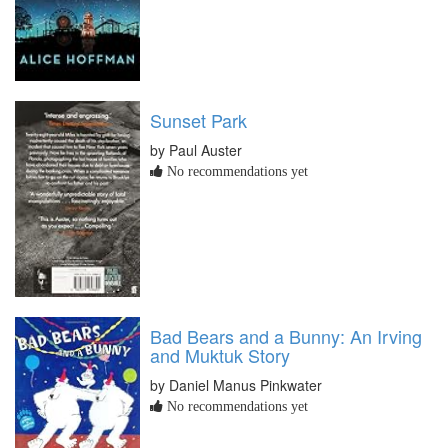
Sunset Park
by Paul Auster
No recommendations yet
Bad Bears and a Bunny: An Irving
and Muktuk Story
by Daniel Manus Pinkwater
No recommendations yet