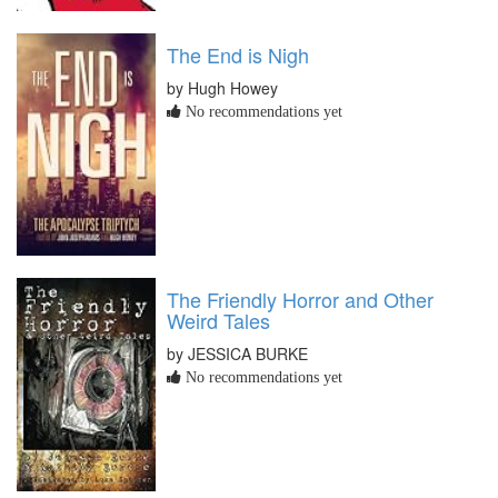
The End is Nigh
by Hugh Howey
No recommendations yet
The Friendly Horror and Other
Weird Tales
by JESSICA BURKE
No recommendations yet