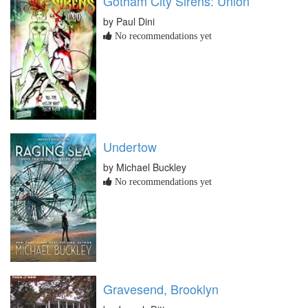
Gotham City Sirens: Union
by Paul Dini
No recommendations yet
Undertow
by Michael Buckley
No recommendations yet
Gravesend, Brooklyn