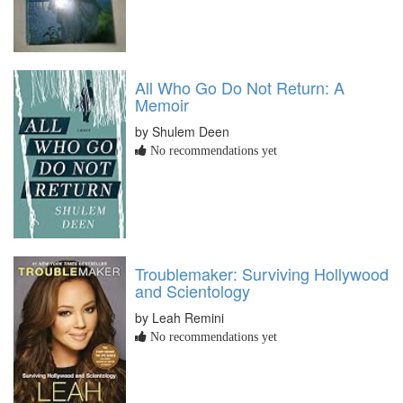
All Who Go Do Not Return: A
Memoir
by Shulem Deen
No recommendations yet
Troublemaker: Surviving Hollywood
and Scientology
by Leah Remini
No recommendations yet