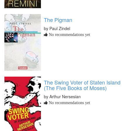
The Pigman
by Paul Zindel
No recommendations yet
The Swing Voter of Staten Island
(The Five Books of Moses)
by Arthur Nersesian
No recommendations yet