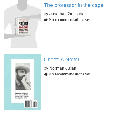
The professor in the cage
by Jonathan Gottschall
No recommendations yet
Cheat: A Novel
by Norman Julian
No recommendations yet