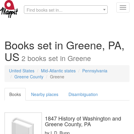
Toggl
Find books set in...
navig
Books set in Greene, PA,
US
2
books
set in
Greene
United States
Mid-Atlantic states
Pennsylvania
Greene County
Greene
Books
Nearby places
Disambiguation
1847 History of Washington and
Greene County, PA
by
I. D. Rupp