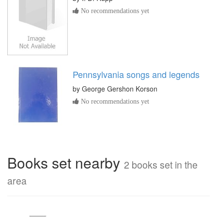
No recommendations yet
Pennsylvania songs and legends
by
George Gershon Korson
No recommendations yet
Books set nearby
2 books set in the
area