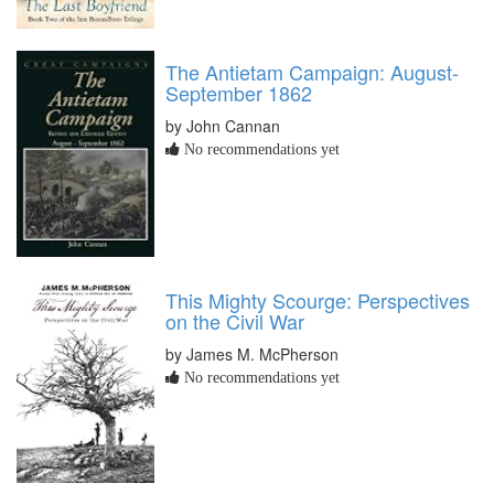
The Antietam Campaign: August-
September 1862
by John Cannan
No recommendations yet
This Mighty Scourge: Perspectives
on the Civil War
by James M. McPherson
No recommendations yet