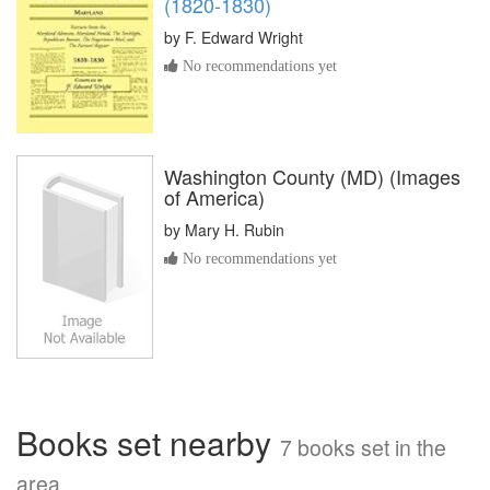
(1820-1830)
by
F. Edward Wright
No recommendations yet
Washington County (MD) (Images
of America)
by
Mary H. Rubin
No recommendations yet
Books set nearby
7 books set in the
area