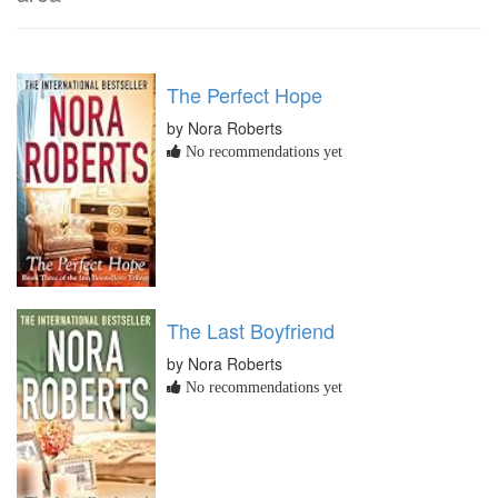
The Perfect Hope
by Nora Roberts
No recommendations yet
The Last Boyfriend
by Nora Roberts
No recommendations yet