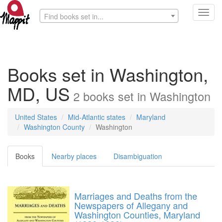
Toggl
Find books set in...
navig
Books set in Washington,
MD, US
2
books
set in
Washington
United States
Mid-Atlantic states
Maryland
Washington County
Washington
Books
Nearby places
Disambiguation
Marriages and Deaths from the
Newspapers of Allegany and
Washington Counties, Maryland