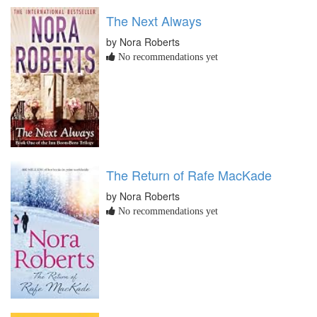
The Next Always
by Nora Roberts
No recommendations yet
The Return of Rafe MacKade
by Nora Roberts
No recommendations yet