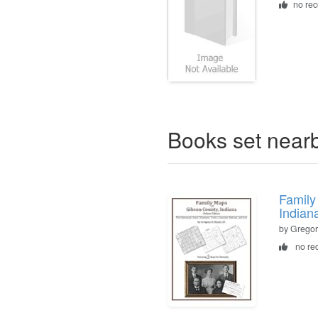
no re
Books set near
Family
Indian
by Gregor
no re