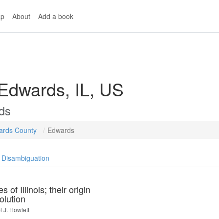
p
About
Add a book
 Edwards, IL, US
ds
ards County
Edwards
Disambiguation
s of Illinois; their origin
olution
 J. Howlett