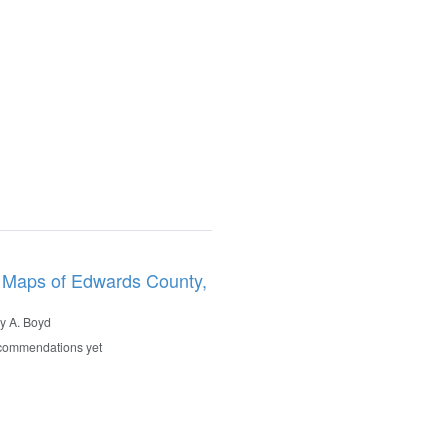
 Maps of Edwards County,
y A. Boyd
commendations yet