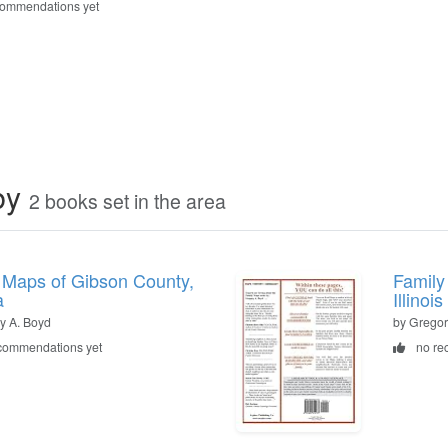
commendations yet
by
2 books set in the area
 Maps of Gibson County,
Family
a
Illinois
y A. Boyd
by Gregor
commendations yet
no re