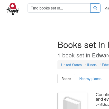
Ma
Books set in
1
book
set in
Edwar
United States
Illinois
Edw
Books
Nearby places
Countie
and ev
by
Michael