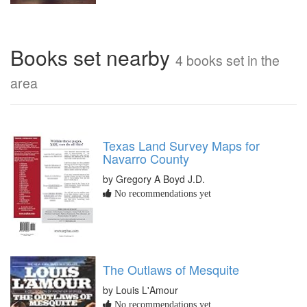
Books set nearby
4 books set in the
area
Texas Land Survey Maps for
Navarro County
by Gregory A Boyd J.D.
No recommendations yet
The Outlaws of Mesquite
by Louis L'Amour
No recommendations yet