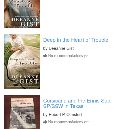
Deep in the Heart of Trouble
by
Deeanne Gist
No recommendations yet
Corsicana and the Ennis Sub,
SP/SSW in Texas
by
Robert P. Olmsted
No recommendations yet