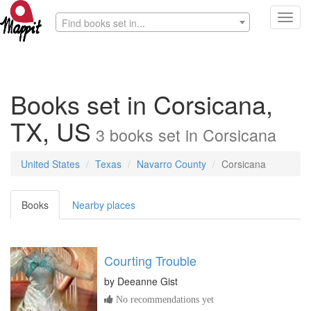
Toggl
Find books set in...
navig
Books set in Corsicana,
TX, US
3
books
set in
Corsicana
United States
Texas
Navarro County
Corsicana
Books
Nearby places
Courting Trouble
by
Deeanne Gist
No recommendations yet