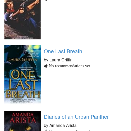
One Last Breath
by Laura Griffin
No recommendations yet
Diaries of an Urban Panther
by Amanda Arista