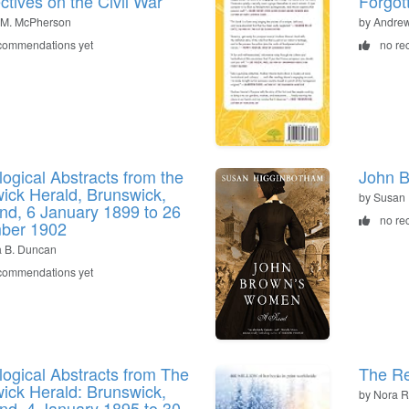
ctives on the Civil War
Forgott
 M. McPherson
by Andre
commendations yet
no re
ogical Abstracts from the
John B
ick Herald, Brunswick,
by Susan
nd, 6 January 1899 to 26
no re
ber 1902
ia B. Duncan
commendations yet
ogical Abstracts from The
The Re
ick Herald: Brunswick,
by Nora R
nd, 4 January 1895 to 30