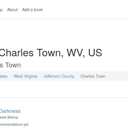
p
About
Add a book
 Charles Town, WV, US
es Town
tates
West Virginia
Jefferson County
Charles Town
 Darkness
eale Bishop
commendations yet