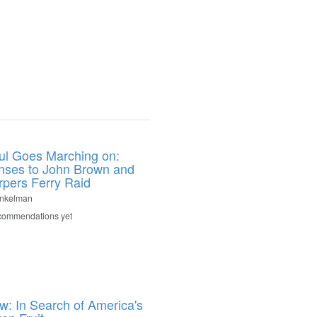
ul Goes Marching on:
ses to John Brown and
rpers Ferry Raid
inkelman
commendations yet
: In Search of America's