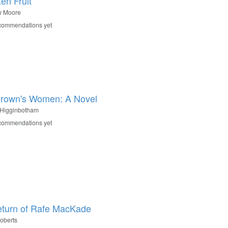
en Fruit
w Moore
commendations yet
rown's Women: A Novel
 Higginbotham
commendations yet
turn of Rafe MacKade
oberts