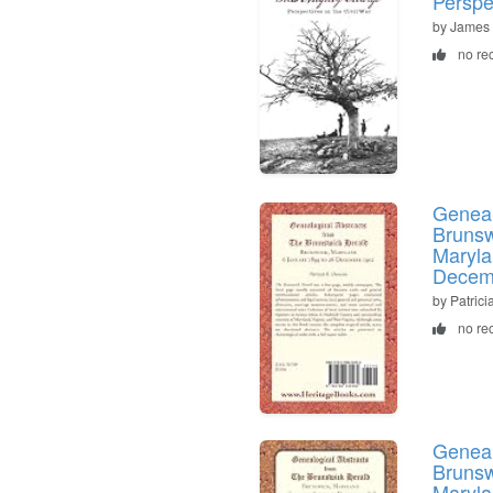
Perspe
by James
no re
Geneal
Brunsw
Maryla
Decem
by Patric
no re
Geneal
Brunsw
Maryla