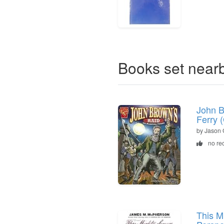
Books set near
John B
Ferry 
by Jason 
no re
This M