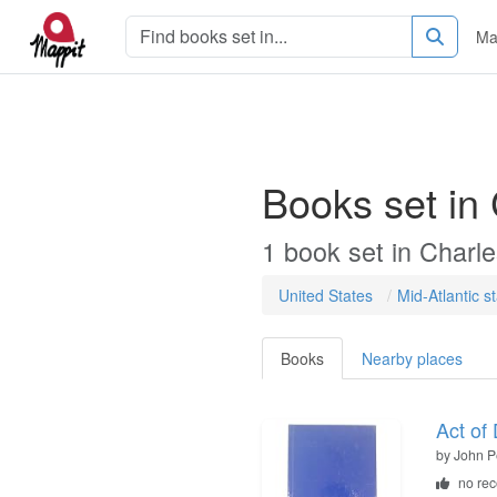
Ma
Books set in
1
book
set in
Charl
United States
Mid-Atlantic s
Books
Nearby places
Act of
by
John P
no re