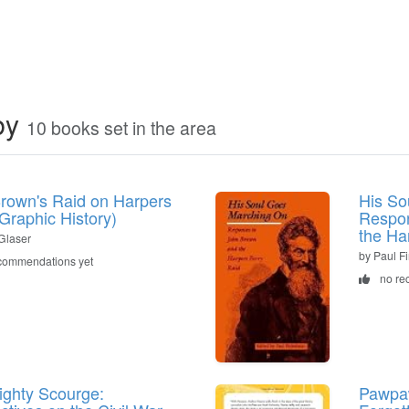
by
10 books set in the area
rown's Raid on Harpers
His So
(Graphic History)
Respon
the Ha
Glaser
by Paul F
commendations yet
no re
ighty Scourge:
Pawpaw