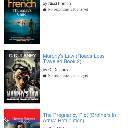
by Nicci French
No recommendations yet
Murphy's Law (Roads Less
Traveled Book 2)
by C. Dulaney
No recommendations yet
The Pregnancy Plot (Brothers in
Arms: Retribution)