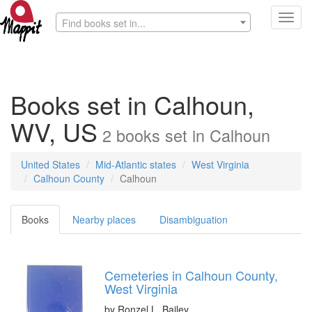
Toggl
Find books set in...
navig
Books set in Calhoun,
WV, US
2
books
set in
Calhoun
United States
Mid-Atlantic states
West Virginia
Calhoun County
Calhoun
Books
Nearby places
Disambiguation
Cemeteries in Calhoun County,
West Virginia
by
Ronzel L. Bailey