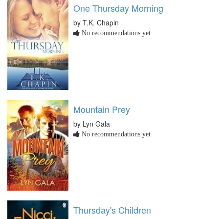
One Thursday Morning
by T.K. Chapin
No recommendations yet
Mountain Prey
by Lyn Gala
No recommendations yet
Thursday's Children