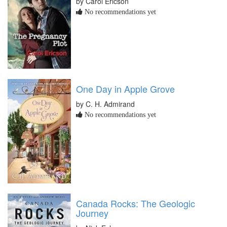
by Carol Ericson
No recommendations yet
One Day in Apple Grove
by C. H. Admirand
No recommendations yet
Canada Rocks: The Geologic
Journey