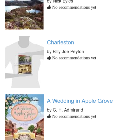
by Nick Eyles
No recommendations yet
Charleston
by Billy Joe Peyton
No recommendations yet
A Wedding in Apple Grove
by C. H. Admirand
No recommendations yet