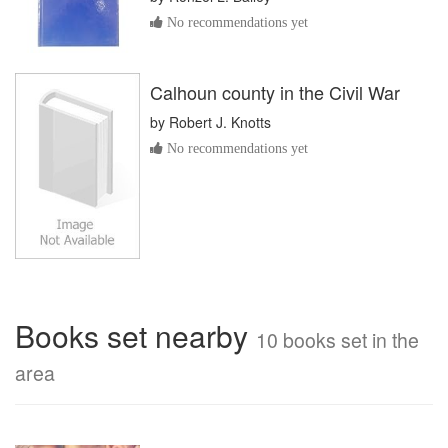
No recommendations yet
Calhoun county in the Civil War
by
Robert J. Knotts
No recommendations yet
Books set nearby
10 books set in the
area