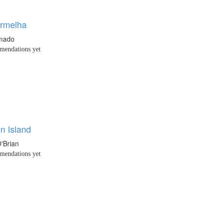
rmelha
Amado
endations yet
n Island
O'Brian
endations yet