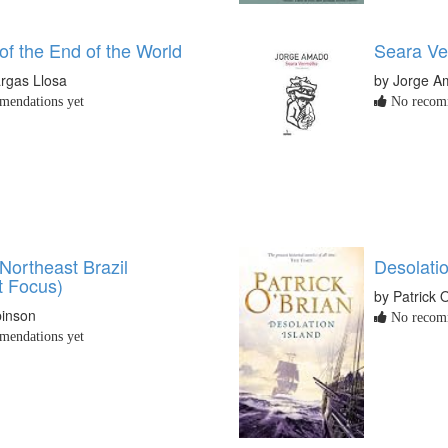
of the End of the World
Seara Ve
rgas Llosa
by Jorge 
endations yet
No recomm
Northeast Brazil
Desolatio
t Focus)
by Patrick 
binson
No recomm
endations yet