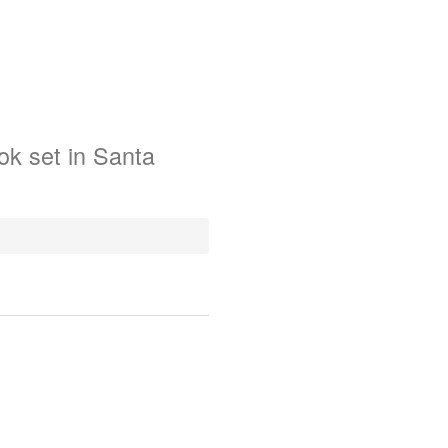
ok
set in
Santa