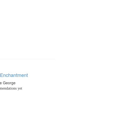
n Enchantment
ne George
endations yet