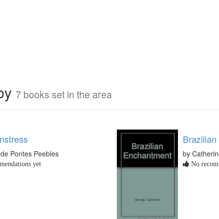
rby
7 books set in the area
mstress
Brazilia
 de Pontes Peebles
by Catheri
endations yet
No recomm