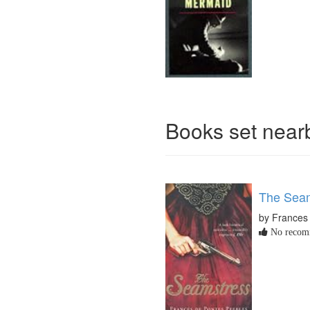
Books set nea
The Sea
by Frances
No recomm