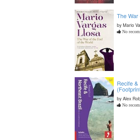
The War 
by Mario Va
No recomm
Recife & 
(Footprin
by Alex Ro
No recomm