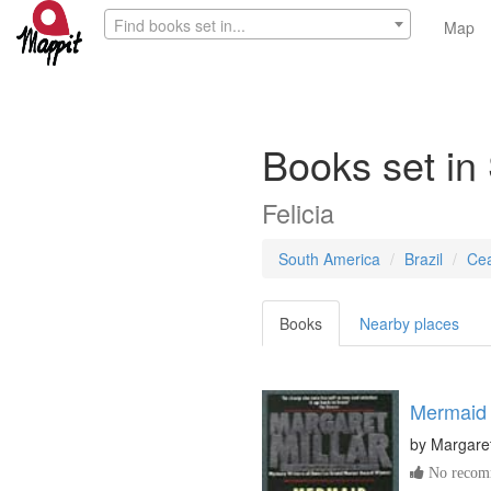
Find books set in...
Map
Books set in
Felicia
South America
Brazil
Ce
Books
Nearby places
Mermaid
by
Margaret
No recomm