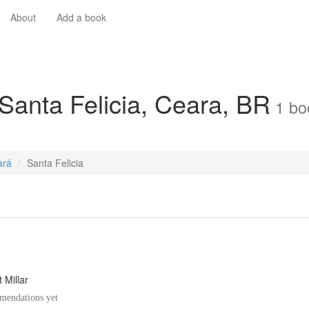
About
Add a book
 Santa Felicia, Ceara, BR
1
bo
ará
Santa Felicia
 Millar
endations yet