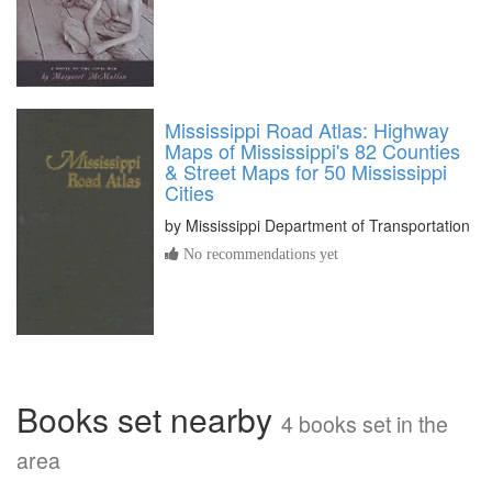
Mississippi Road Atlas: Highway
Maps of Mississippi's 82 Counties
& Street Maps for 50 Mississippi
Cities
by
Mississippi Department of Transportation
No recommendations yet
Books set nearby
4 books set in the
area