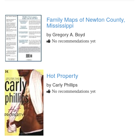
Family Maps of Newton County,
Mississippi
by Gregory A. Boyd
No recommendations yet
Hot Property
by Carly Phillips
No recommendations yet