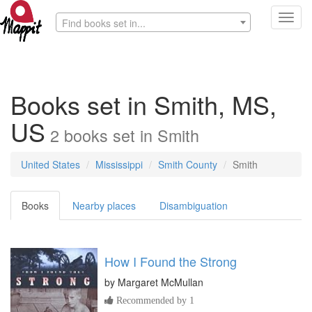
Toggl
Find books set in...
navig
Books set in Smith, MS,
US
2
books
set in
Smith
United States
Mississippi
Smith County
Smith
Books
Nearby places
Disambiguation
How I Found the Strong
by
Margaret McMullan
Recommended by 1