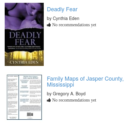
Deadly Fear
by Cynthia Eden
No recommendations yet
Family Maps of Jasper County,
Mississippi
by Gregory A. Boyd
No recommendations yet