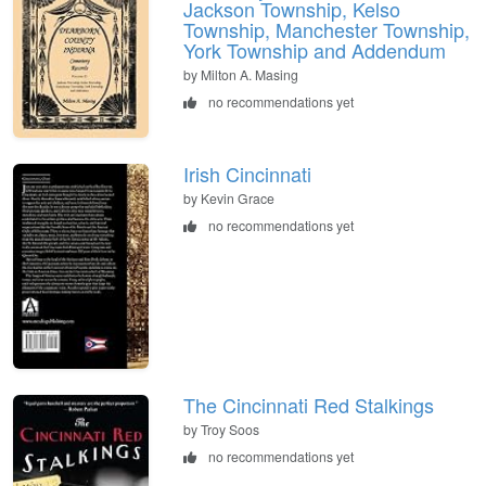
Jackson Township, Kelso
Township, Manchester Township,
York Township and Addendum
by Milton A. Masing
no recommendations yet
Irish Cincinnati
by Kevin Grace
no recommendations yet
The Cincinnati Red Stalkings
by Troy Soos
no recommendations yet