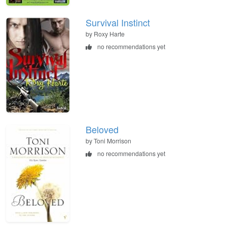
Survival Instinct
by Roxy Harte
no recommendations yet
Beloved
by Toni Morrison
no recommendations yet