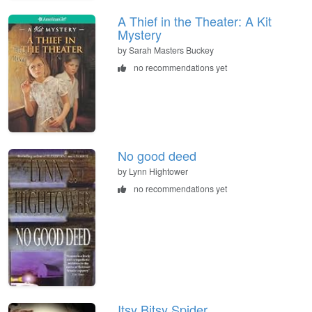
A Thief in the Theater: A Kit
Mystery
by Sarah Masters Buckey
no recommendations yet
No good deed
by Lynn Hightower
no recommendations yet
Itsy Bitsy Spider