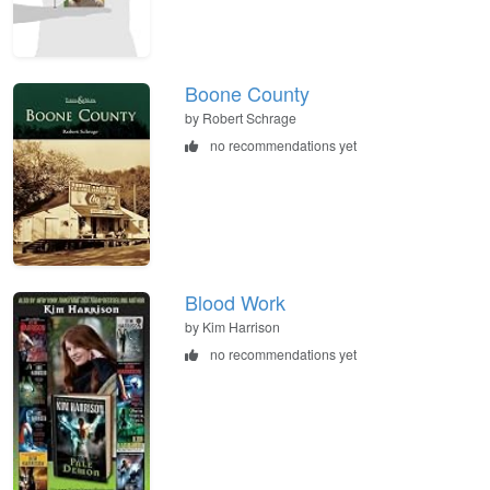
Boone County
by Robert Schrage
no recommendations yet
Blood Work
by Kim Harrison
no recommendations yet