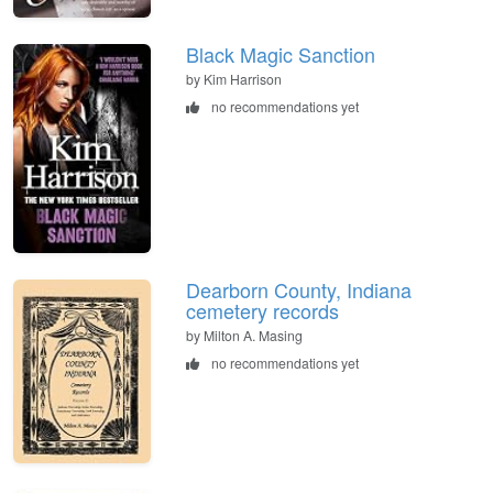
Black Magic Sanction
by Kim Harrison
no recommendations yet
Dearborn County, Indiana
cemetery records
by Milton A. Masing
no recommendations yet