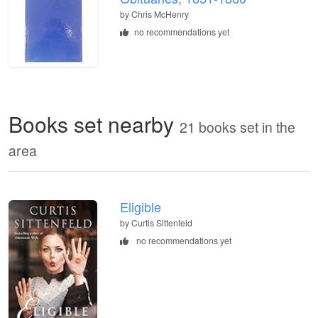
by
Chris McHenry
no recommendations yet
Books set nearby
21 books set in the
area
Eligible
by Curtis Sittenfeld
no recommendations yet