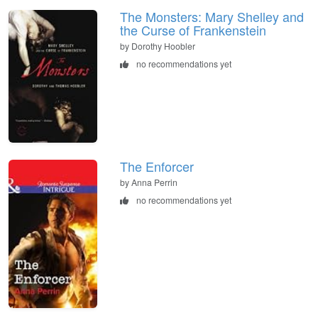
The Monsters: Mary Shelley and
the Curse of Frankenstein
by Dorothy Hoobler
no recommendations yet
The Enforcer
by Anna Perrin
no recommendations yet