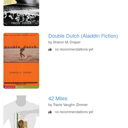
Double Dutch (Aladdin Fiction)
by Sharon M. Draper
no recommendations yet
42 Miles
by Tracie Vaughn Zimmer
no recommendations yet