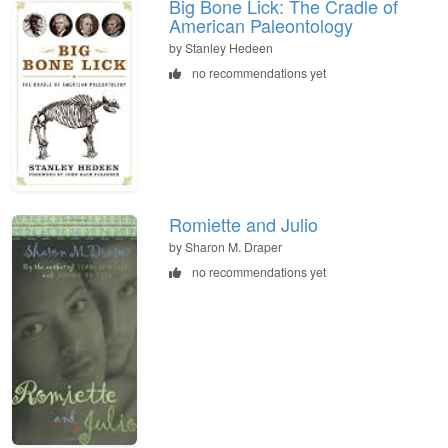
Big Bone Lick: The Cradle of
American Paleontology
by Stanley Hedeen
no recommendations yet
Romiette and Julio
by Sharon M. Draper
no recommendations yet