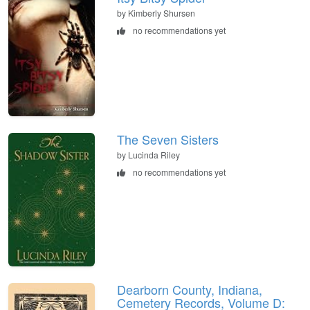
by Kimberly Shursen
no recommendations yet
The Seven Sisters
by Lucinda Riley
no recommendations yet
Dearborn County, Indiana,
Cemetery Records, Volume D: