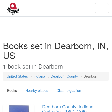
Books set in Dearborn, IN,
US
1
book
set in
Dearborn
United States
Indiana
Dearborn County
Dearborn
Books
Nearby places
Disambiguation
Dearborn County, Indiana
Obituaries, 1851-1860