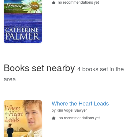
no recommendations yet
Books set nearby
4 books set in the
area
Where the Heart Leads
by Kim Vogel Sawyer
no recommendations yet