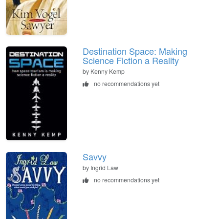
Destination Space: Making
Science Fiction a Reality
by Kenny Kemp
no recommendations yet
Savvy
by Ingrid Law
no recommendations yet