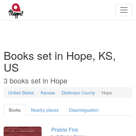
Books set in Hope, KS,
US
3
books
set in
Hope
United States
Kansas
Dickinson County
Hope
Books
Nearby places
Disambiguation
Prairie Fire