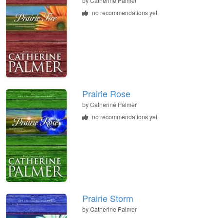
by
Catherine Palmer
no recommendations yet
Prairie Rose
by
Catherine Palmer
no recommendations yet
Prairie Storm
by
Catherine Palmer