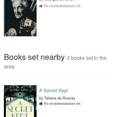
No recommendations yet
Books set nearby
3 books set in the
area
A Secret Kept
by Tatiana de Rosnay
No recommendations yet