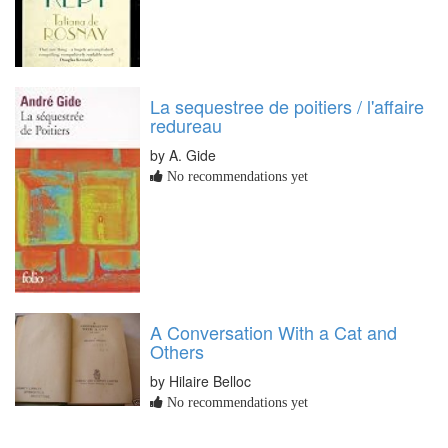
La sequestree de poitiers / l'affaire
redureau
by A. Gide
No recommendations yet
A Conversation With a Cat and
Others
by Hilaire Belloc
No recommendations yet