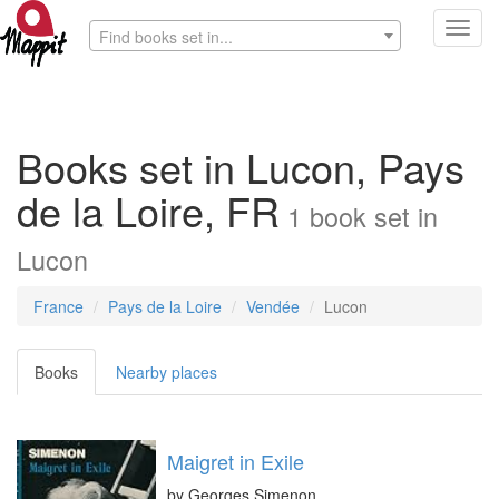
Toggl
Find books set in...
navig
Books set in Lucon, Pays
de la Loire, FR
1
book
set in
Lucon
France
Pays de la Loire
Vendée
Lucon
Books
Nearby places
Maigret in Exile
by
Georges Simenon