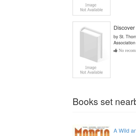
Discover
by
St. Thom
Association
No recomm
Books set nea
A Wild a