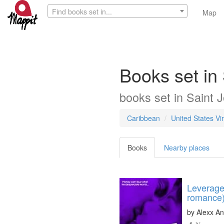
Find books set in...
Map
Books set in 
books
set in
Saint J
Caribbean
United States Vir
Books
Nearby places
Leverage 
romance
by
Alexx An