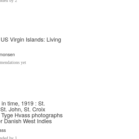
ded by 2
 US Virgin Islands: Living
imonsen
endations yet
in time, 1919 : St.
t. John, St. Croix
ct Tyge Hvass photographs
er Danish West Indies
ass
ded by 1