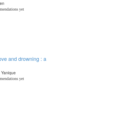
den
endations yet
ove and drowning : a
e Yanique
endations yet