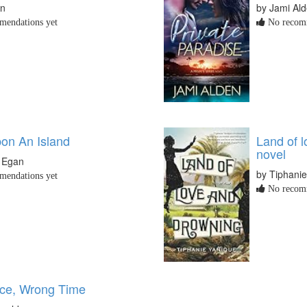
in
by Jami Al
endations yet
No recomm
on An Island
Land of l
novel
. Egan
by Tiphani
endations yet
No recomm
ace, Wrong Time