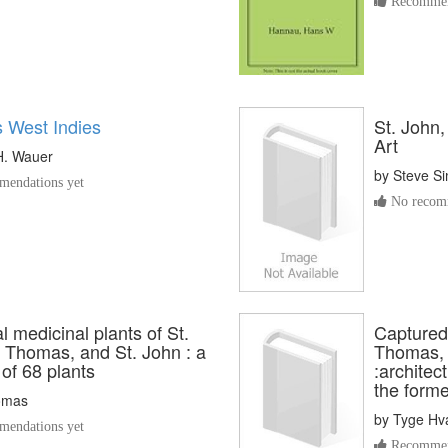
Recommen
s West Indies
St. John,
Art
H. Wauer
by
Steve S
endations yet
No recomm
al medicinal plants of St.
Captured 
. Thomas, and St. John : a
Thomas, S
 of 68 plants
:archite
the form
omas
by
Tyge Hv
endations yet
Recommen