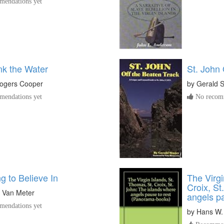
endations yet
nk the Water
St. John
ogers Cooper
by
Gerald S
endations yet
No recomm
g to Believe In
The Virgi
Croix, St
y Van Meter
angels pa
endations yet
by
Hans W.