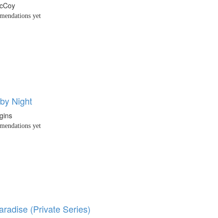
McCoy
endations yet
by Night
gins
endations yet
aradise (Private Series)