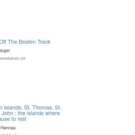
 Off The Beaten Track
inger
endations yet
n Islands, St. Thomas, St.
. John : the islands where
use to rest
 Hannau