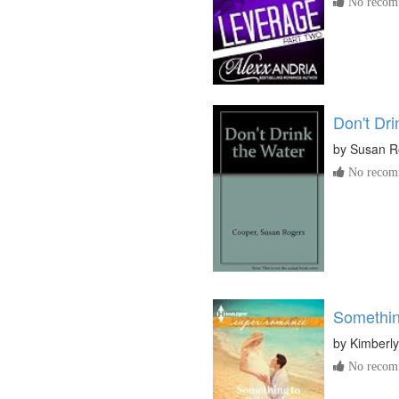
No recomm
Don't Dri
by
Susan R
No recomm
Somethin
by
Kimberl
No recomm