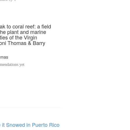
k to coral reef: a field
the plant and marine
es of the Virgin
Toni Thomas & Barry
omas
endations yet
 it Snowed in Puerto Rico