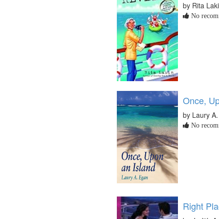
by Rita Lak
No recomm
Once, Up
by Laury A
No recomm
Right Pl