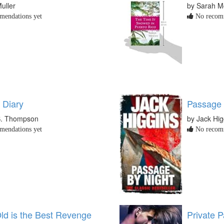
uller
by Sarah 
endations yet
No recomm
 Diary
Passage 
S. Thompson
by Jack Hig
endations yet
No recomm
Old is the Best Revenge
Private P