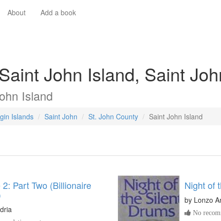
About
Add a book
Saint John Island, Saint Joh
ohn Island
gin Islands
Saint John
St. John County
Saint John Island
2: Part Two (Billionaire
Night of 
)
by
Lonzo A
dria
No recomm