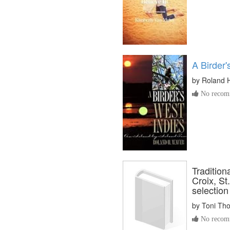
A Birder'
by
Roland 
No recomm
Tradition
Croix, St
selection
by
Toni Th
No recomm