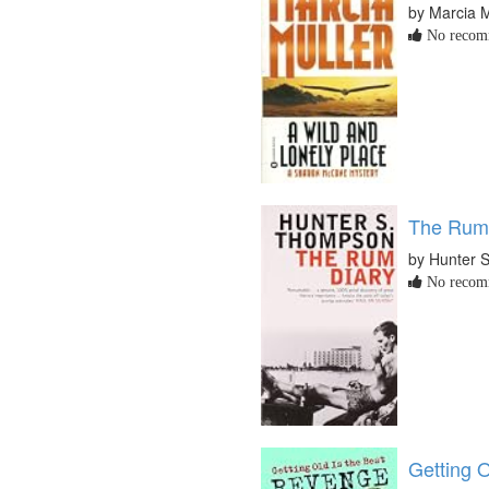
by Marcia M
No recomm
The Rum
by Hunter 
No recomm
Getting 