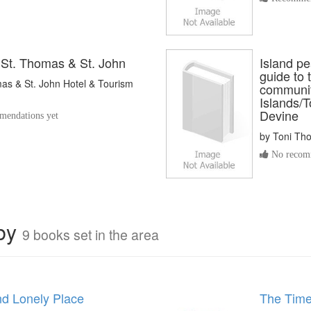
 St. Thomas & St. John
Island pea
guide to 
as & St. John Hotel & Tourism
communiti
Islands/
Devine
endations yet
by
Toni Th
No recomm
rby
9 books set in the area
nd Lonely Place
The Time