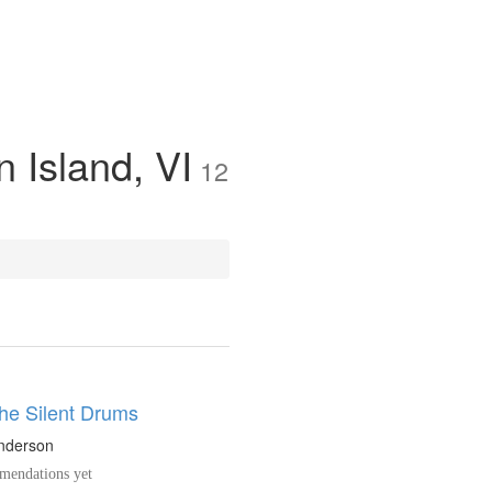
n Island, VI
12
the Silent Drums
nderson
endations yet