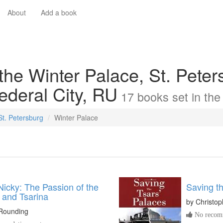
About
Add a book
the Winter Palace, St. Peter
ederal City, RU
17
books
set in th
 St. Petersburg
Winter Palace
Nicky: The Passion of the
Saving th
 and Tsarina
by
Christo
 Rounding
No recomm