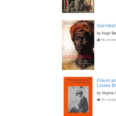
Gannibal
by
Hugh Ba
No recomm
Friend an
Louise B
by
Virginia
No recomm