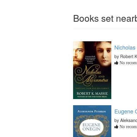
Books set nea
Nicholas
by Robert 
No recomm
Eugene O
by Aleksan
No recomm