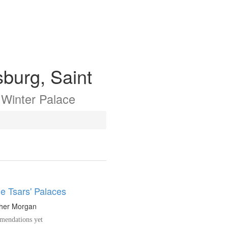
sburg, Saint
e
Winter Palace
e Tsars' Palaces
pher Morgan
endations yet