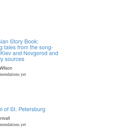
ian Story Book:
g tales from the song-
f Kiev and Novgorod and
ly sources
Wilson
endations yet
 of St. Petersburg
nivall
endations yet