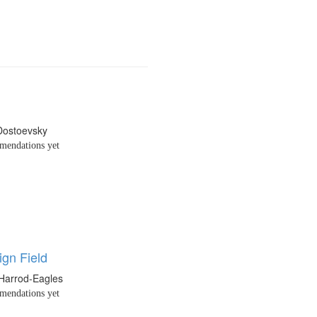
Dostoevsky
endations yet
ign Field
 Harrod-Eagles
endations yet