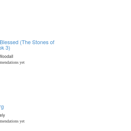
 Blessed (The Stones of
k 3)
Woodall
endations yet
rg
ely
endations yet