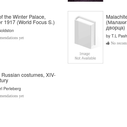
of the Winter Palace,
Malachite
 1917 (World Focus S.)
(Малахи
дворца)
Goldston
by
T.L Pas
endations yet
No recomm
l Russian costumes, XIV-
tury
l Perleberg
endations yet