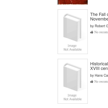
The Fall 
November
by
Robert 
No recomm
Historica
XVIII cen
by
Hans Car
No recomm