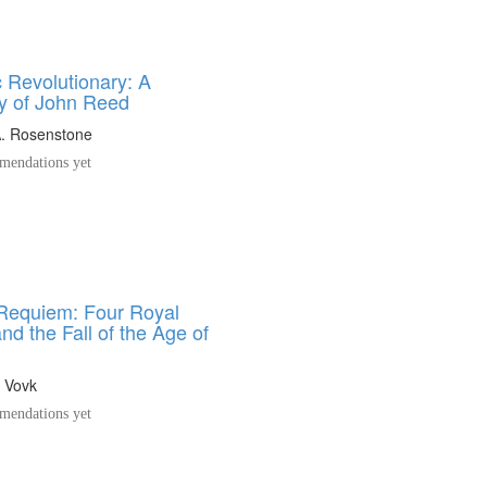
 Revolutionary: A
y of John Reed
A. Rosenstone
endations yet
 Requiem: Four Royal
d the Fall of the Age of
. Vovk
endations yet