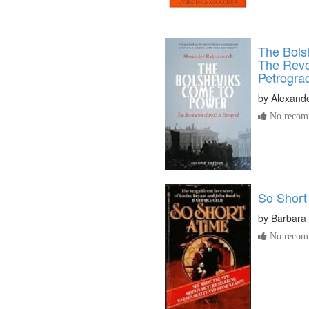
The Bols
The Revol
Petrogra
by
Alexand
No recomm
So Short
by
Barbara
No recomm