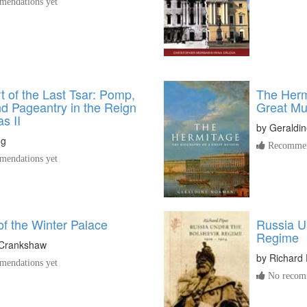
endations yet
 of the Last Tsar: Pomp,
The Herm
d Pageantry in the Reign
Great M
as II
by
Geraldi
ng
Recommen
endations yet
f the Winter Palace
Russia U
Regime
Crankshaw
by
Richard 
endations yet
No recomm