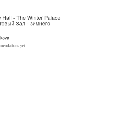
 Hall - The Winter Palace
товый Зал - зимнего
hkova
endations yet