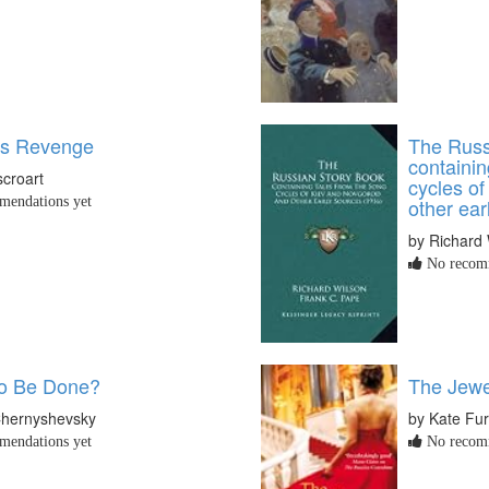
's Revenge
The Russ
containin
croart
cycles o
endations yet
other ear
by Richard 
No recomm
to Be Done?
The Jewel
 Chernyshevsky
by Kate Fur
endations yet
No recomm