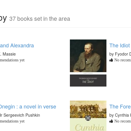
rby
37 books set in the area
 and Alexandra
The Idiot
K. Massie
by Fyodor 
endations yet
No recomm
negin : a novel in verse
The Fore
dr Sergeevich Pushkin
by Cynthia
endations yet
No recomm