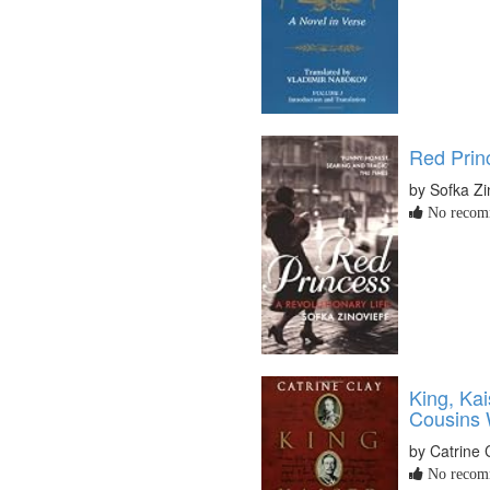
Red Princ
by Sofka Zi
No recomm
King, Kai
Cousins 
by Catrine 
No recomm