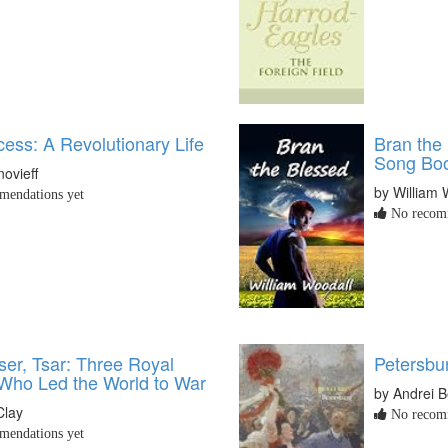
ess: A Revolutionary Life
Bran the
Song Boo
novieff
by William 
endations yet
No recomm
ser, Tsar: Three Royal
Petersbu
Who Led the World to War
by Andrei B
Clay
No recomm
endations yet