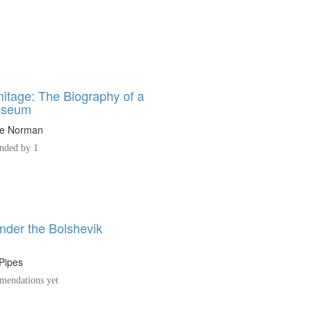
itage: The Biography of a
useum
ne Norman
ded by 1
nder the Bolshevik
Pipes
endations yet