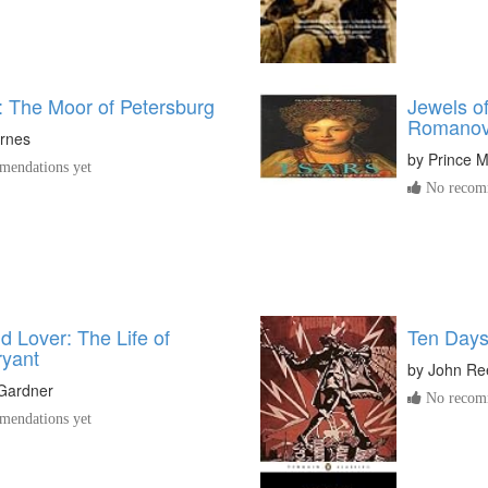
: The Moor of Petersburg
Jewels of
Romanovs
rnes
by
Prince M
endations yet
No recomm
d Lover: The Life of
Ten Days
ryant
by
John Re
 Gardner
No recomm
endations yet