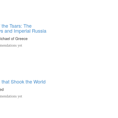
 the Tsars: The
 and Imperial Russia
ichael of Greece
endations yet
 that Shook the World
ed
endations yet