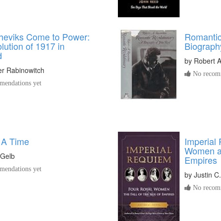
heviks Come to Power:
Romantic
ution of 1917 in
Biograph
d
by
Robert 
er Rabinowitch
No recomm
endations yet
 A Time
Imperial
Women an
 Gelb
Empires
endations yet
by
Justin C
No recomm