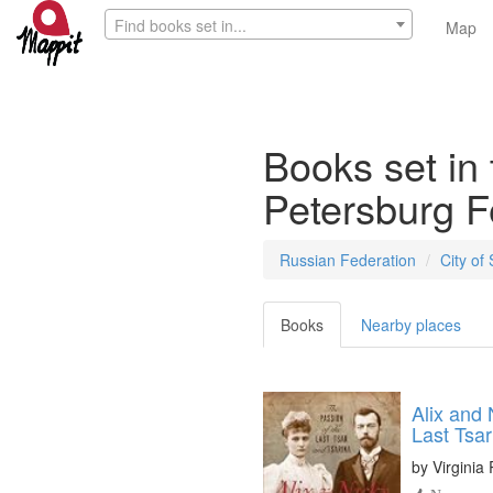
Find books set in...
Map
Books set in 
Petersburg F
Russian Federation
City of
Books
Nearby places
Alix and 
Last Tsar
by
Virginia