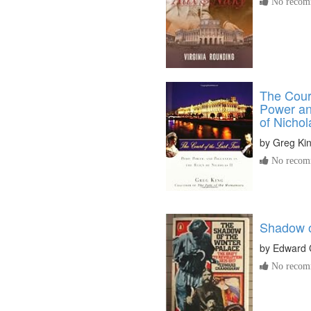
No recomm
The Court
Power an
of Nichol
by
Greg Ki
No recomm
Shadow o
by
Edward 
No recomm