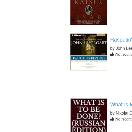
Rasputin
by John Les
No recomm
What Is 
by Nikolai
No recomm