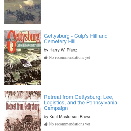
Gettysburg - Culp's Hill and
Cemetery Hill
by
Harry W. Pfanz
No recommendations yet
Retreat from Gettysburg: Lee,
Logistics, and the Pennsylvania
Campaign
by
Kent Masterson Brown
No recommendations yet