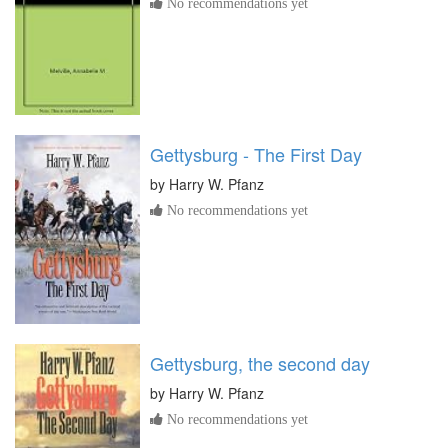
No recommendations yet
Gettysburg - The First Day
by
Harry W. Pfanz
No recommendations yet
Gettysburg, the second day
by
Harry W. Pfanz
No recommendations yet