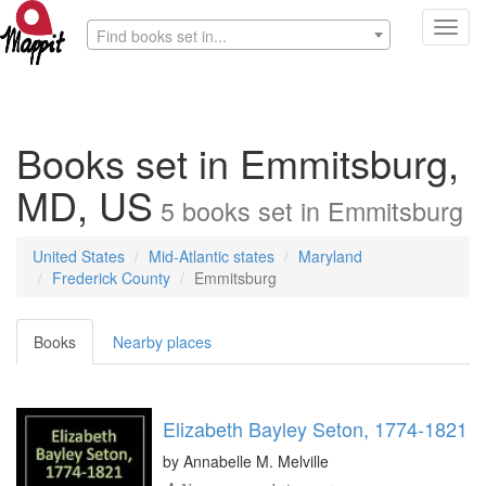
Toggl
Find books set in...
navig
Books set in Emmitsburg,
MD, US
5
books
set in
Emmitsburg
United States
Mid-Atlantic states
Maryland
Frederick County
Emmitsburg
Books
Nearby places
Elizabeth Bayley Seton, 1774-1821
by
Annabelle M. Melville