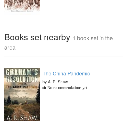
Books set nearby
1 book set in the
area
The China Pandemic
by A. R. Shaw
No recommendations yet