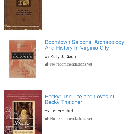
Boomtown Saloons: Archaeology
And History In Virginia City
by
Kelly J. Dixon
No recommendations yet
Becky: The Life and Loves of
Becky Thatcher
by
Lenore Hart
No recommendations yet