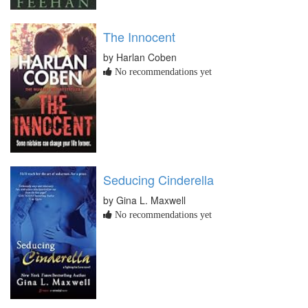
The Innocent
by Harlan Coben
No recommendations yet
Seducing Cinderella
by Gina L. Maxwell
No recommendations yet