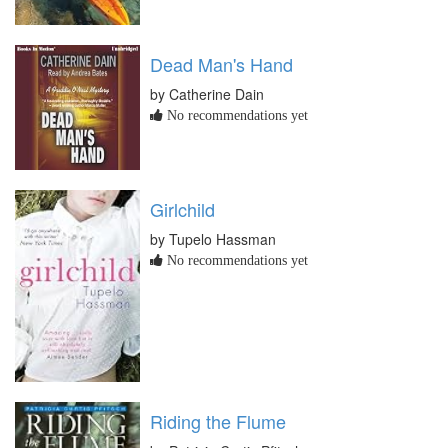
Dead Man's Hand
by Catherine Dain
No recommendations yet
Girlchild
by Tupelo Hassman
No recommendations yet
Riding the Flume