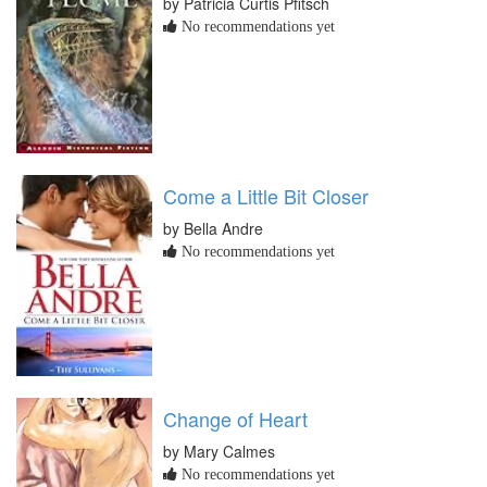
by Patricia Curtis Pfitsch
No recommendations yet
Come a Little Bit Closer
by Bella Andre
No recommendations yet
Change of Heart
by Mary Calmes
No recommendations yet