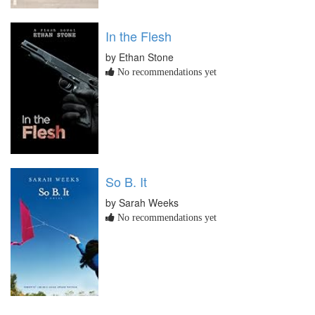
In the Flesh
by Ethan Stone
No recommendations yet
So B. It
by Sarah Weeks
No recommendations yet