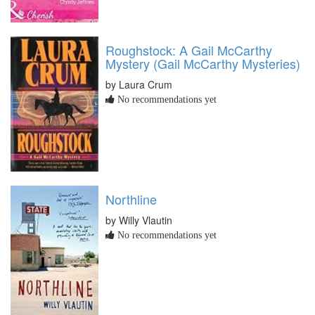
Roughstock: A Gail McCarthy
Mystery (Gail McCarthy Mysteries)
by Laura Crum
No recommendations yet
Northline
by Willy Vlautin
No recommendations yet