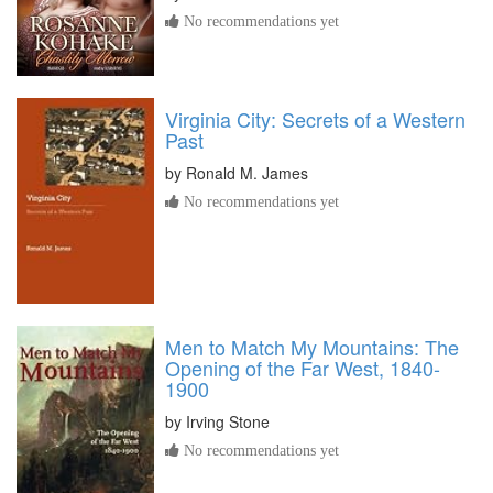
No recommendations yet
Virginia City: Secrets of a Western
Past
by
Ronald M. James
No recommendations yet
Men to Match My Mountains: The
Opening of the Far West, 1840-
1900
by
Irving Stone
No recommendations yet