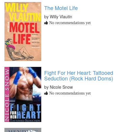
The Motel Life
by Willy Vlautin
No recommendations yet
Fight For Her Heart: Tattooed
Seduction (Rock Hard Doms)
by Nicole Snow
No recommendations yet