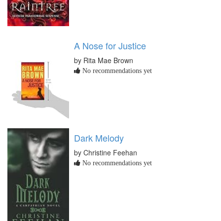
A Nose for Justice
by Rita Mae Brown
No recommendations yet
Dark Melody
by Christine Feehan
No recommendations yet