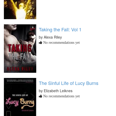
Taking the Fall: Vol 1
by Alexa Riley
No recommendations yet
The Sinful Life of Lucy Burns
by Elizabeth Leiknes
No recommendations yet