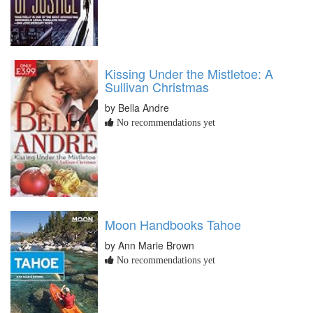
Kissing Under the Mistletoe: A
Sullivan Christmas
by Bella Andre
No recommendations yet
Moon Handbooks Tahoe
by Ann Marie Brown
No recommendations yet