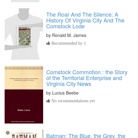
The Roar And The Silence: A
History Of Virginia City And The
Comstock Lode
by
Ronald M. James
Recommended by 1
Comstock Commotion : the Story
of the Territorial Enterprise and
Virginia City News
by
Lucius Beebe
No recommendations yet
Batman: The Blue, the Grey, the