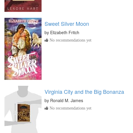
Sweet Silver Moon
by
Elizabeth Fritch
No recommendations yet
Virginia City and the Big Bonanza
by
Ronald M. James
No recommendations yet