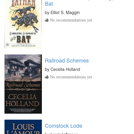
Bat
by
Elliot S. Maggin
No recommendations yet
Railroad Schemes
by
Cecelia Holland
No recommendations yet
Comstock Lode