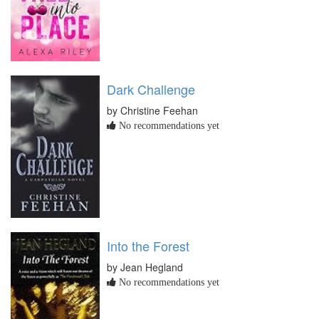
Dark Challenge
by Christine Feehan
No recommendations yet
Into the Forest
by Jean Hegland
No recommendations yet