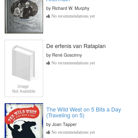
by
Richard W. Murphy
No recommendations yet
De erfenis van Rataplan
by
René Goscinny
No recommendations yet
The Wild West on 5 Bits a Day
(Traveling on 5)
by
Joan Tapper
No recommendations yet