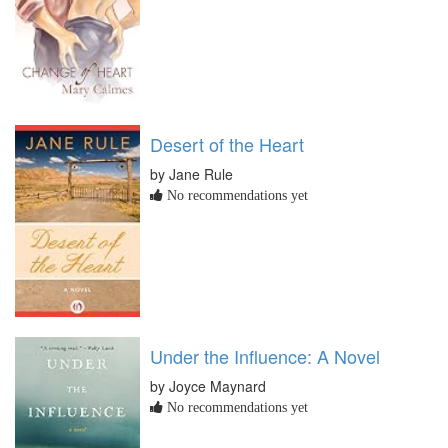
Desert of the Heart
by Jane Rule
No recommendations yet
Under the Influence: A Novel
by Joyce Maynard
No recommendations yet