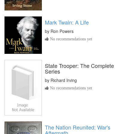
Mark Twain: A Life
by
Ron Powers
No recommendations yet
State Trooper: The Complete
Series
by
Richard Irving
No recommendations yet
The Nation Reunited: War's
Aftermath