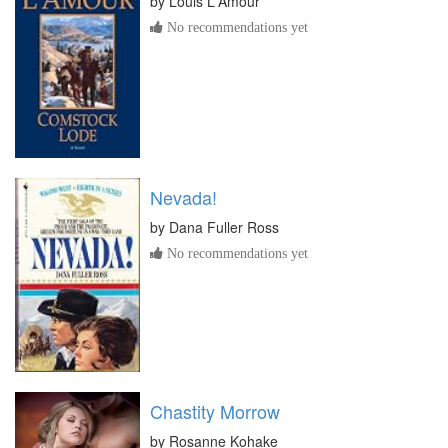
by
Louis L'Amour
No recommendations yet
Nevada!
by
Dana Fuller Ross
No recommendations yet
Chastity Morrow
by
Rosanne Kohake