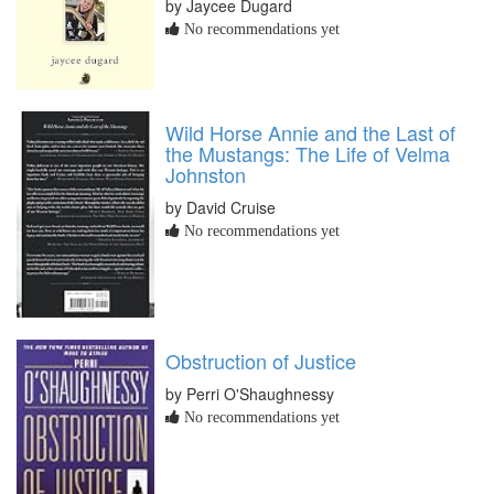
by Jaycee Dugard
No recommendations yet
Wild Horse Annie and the Last of
the Mustangs: The Life of Velma
Johnston
by David Cruise
No recommendations yet
Obstruction of Justice
by Perri O'Shaughnessy
No recommendations yet