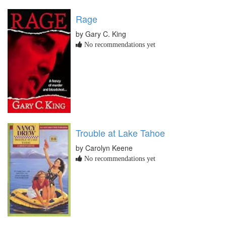
Rage
by Gary C. King
No recommendations yet
Trouble at Lake Tahoe
by Carolyn Keene
No recommendations yet