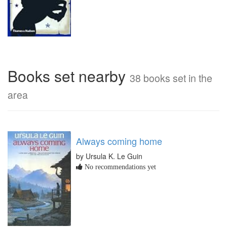
Books set nearby
38 books set in the
area
Always coming home
by Ursula K. Le Guin
No recommendations yet