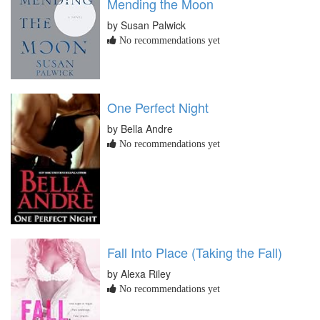
Mending the Moon
by Susan Palwick
No recommendations yet
One Perfect Night
by Bella Andre
No recommendations yet
Fall Into Place (Taking the Fall)
by Alexa Riley
No recommendations yet