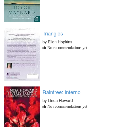
Triangles
by Ellen Hopkins
No recommendations yet
Raintree: Inferno
by Linda Howard
No recommendations yet