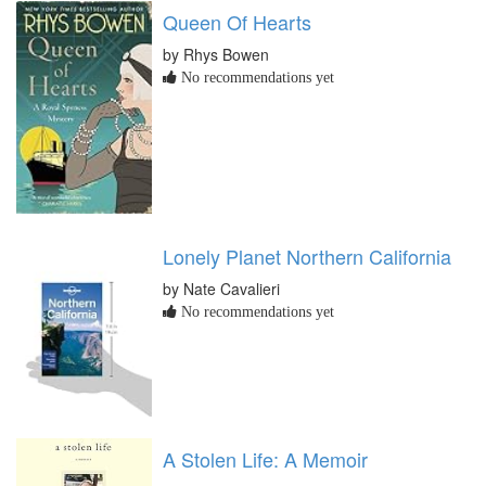
Queen Of Hearts
by Rhys Bowen
No recommendations yet
Lonely Planet Northern California
by Nate Cavalieri
No recommendations yet
A Stolen Life: A Memoir