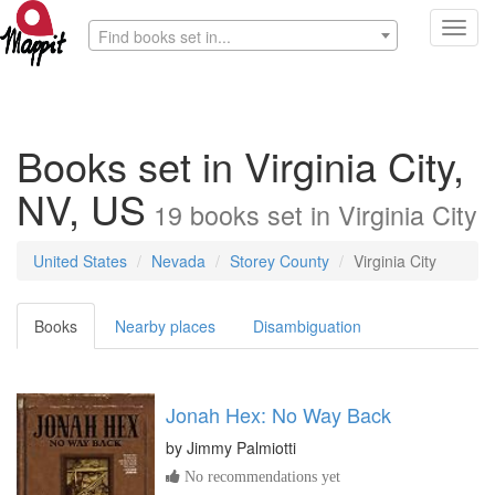
Toggl
Find books set in...
navig
Books set in Virginia City,
NV, US
19
books
set in
Virginia City
United States
Nevada
Storey County
Virginia City
Books
Nearby places
Disambiguation
Jonah Hex: No Way Back
by
Jimmy Palmiotti
No recommendations yet