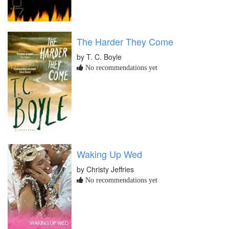
The Harder They Come
by T. C. Boyle
No recommendations yet
Waking Up Wed
by Christy Jeffries
No recommendations yet