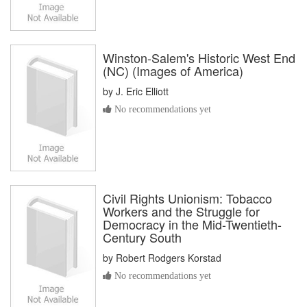
Winston-Salem's Historic West End
(NC) (Images of America)
by
J. Eric Elliott
No recommendations yet
Civil Rights Unionism: Tobacco
Workers and the Struggle for
Democracy in the Mid-Twentieth-
Century South
by
Robert Rodgers Korstad
No recommendations yet