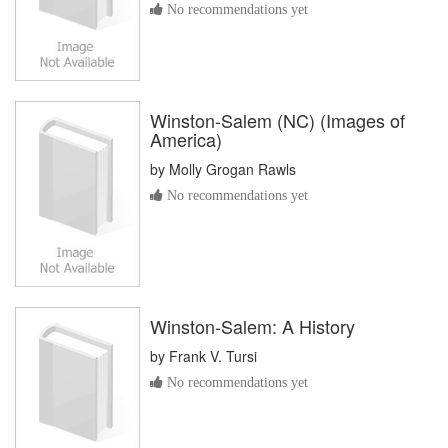
No recommendations yet
Winston-Salem (NC) (Images of
America)
by
Molly Grogan Rawls
No recommendations yet
Winston-Salem: A History
by
Frank V. Tursi
No recommendations yet