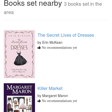
Books set nearby
3 books set in the
area
The Secret Lives of Dresses
by Erin McKean
No recommendations yet
Killer Market
by Margaret Maron
No recommendations yet