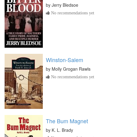
by
Jerry Bledsoe
No recommendations yet
Winston-Salem
by
Molly Grogan Rawls
No recommendations yet
The Bum Magnet
by
K. L. Brady