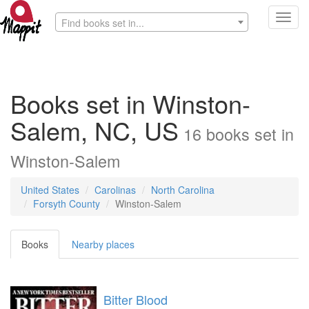
Toggl
Find books set in...
navig
Books set in Winston-
Salem, NC, US
16
books
set in
Winston-Salem
United States
Carolinas
North Carolina
Forsyth County
Winston-Salem
Books
Nearby places
Bitter Blood