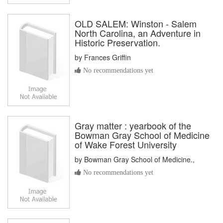
OLD SALEM: Winston - Salem
North Carolina, an Adventure in
Historic Preservation.
by
Frances Griffin
No recommendations yet
Gray matter : yearbook of the
Bowman Gray School of Medicine
of Wake Forest University
by
Bowman Gray School of Medicine.,
No recommendations yet