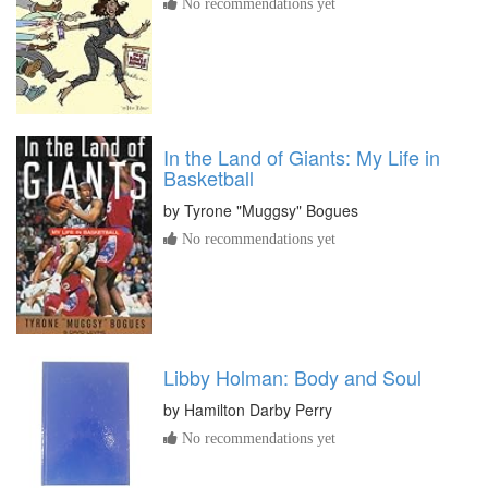
No recommendations yet
In the Land of Giants: My Life in
Basketball
by
Tyrone "Muggsy" Bogues
No recommendations yet
Libby Holman: Body and Soul
by
Hamilton Darby Perry
No recommendations yet