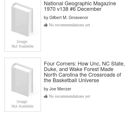
National Geographic Magazine
1970 v138 #6 December
by
Gilbert M. Grosvenor
No recommendations yet
Four Corners: How Unc, NC State,
Duke, and Wake Forest Made
North Carolina the Crossroads of
the Basketball Universe
by
Joe Menzer
No recommendations yet