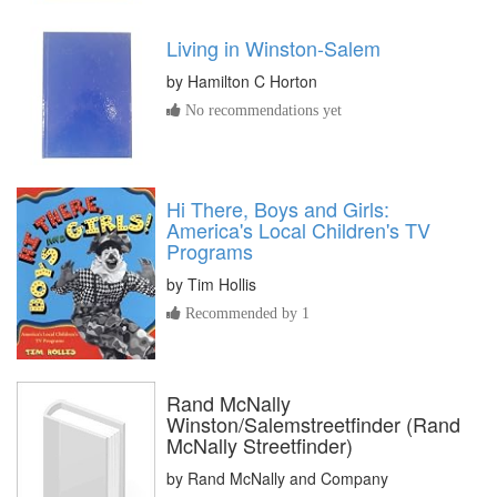
Living in Winston-Salem
by
Hamilton C Horton
No recommendations yet
Hi There, Boys and Girls:
America's Local Children's TV
Programs
by
Tim Hollis
Recommended by 1
Rand McNally
Winston/Salemstreetfinder (Rand
McNally Streetfinder)
by
Rand McNally and Company