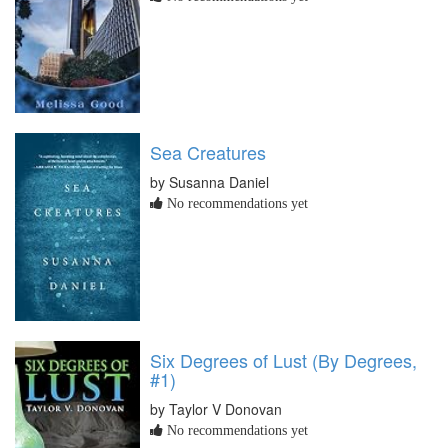
Sea Creatures
by Susanna Daniel
No recommendations yet
Six Degrees of Lust (By Degrees,
#1)
by Taylor V Donovan
No recommendations yet