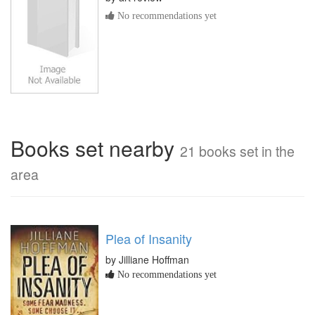
No recommendations yet
Books set nearby
21 books set in the
area
Plea of Insanity
by Jilliane Hoffman
No recommendations yet