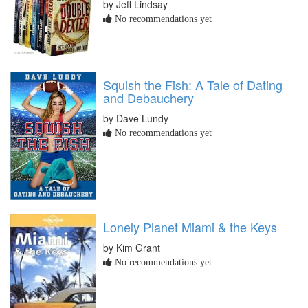
by Jeff Lindsay
No recommendations yet
Squish the Fish: A Tale of Dating
and Debauchery
by Dave Lundy
No recommendations yet
Lonely Planet Miami & the Keys
by Kim Grant
No recommendations yet