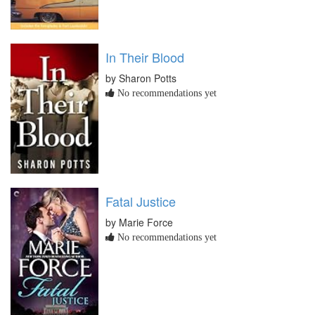
In Their Blood
by Sharon Potts
No recommendations yet
Fatal Justice
by Marie Force
No recommendations yet