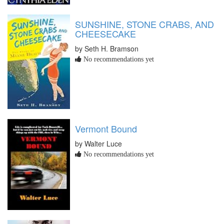
SUNSHINE, STONE CRABS, AND
CHEESECAKE
by Seth H. Bramson
No recommendations yet
Vermont Bound
by Walter Luce
No recommendations yet