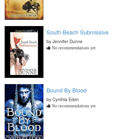
South Beach Submissive
by Jennifer Dunne
No recommendations yet
Bound By Blood
by Cynthia Eden
No recommendations yet