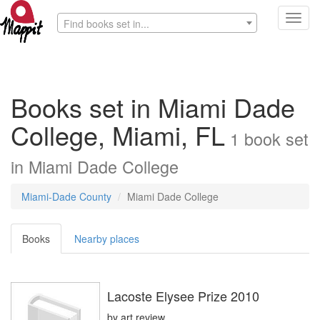
Toggl
Find books set in...
navig
Books set in Miami Dade
College, Miami, FL
1
book
set
in
Miami Dade College
Miami-Dade County
Miami Dade College
Books
Nearby places
Lacoste Elysee Prize 2010
by
art review