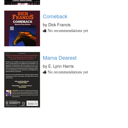
Comeback
by Dick Francis
No recommendations yet
Mama Dearest
by E. Lynn Harris
No recommendations yet