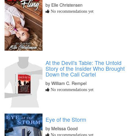
by Elle Christensen
No recommendations yet
At the Devil's Table: The Untold
Story of the Insider Who Brought
Down the Cali Cartel
by William C. Rempel
No recommendations yet
Eye of the Storm
by Melissa Good
No recommendations yet