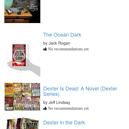
The Ocean Dark
by Jack Rogan
No recommendations yet
Dexter Is Dead: A Novel (Dexter
Series)
by Jeff Lindsay
No recommendations yet
Dexter in the Dark