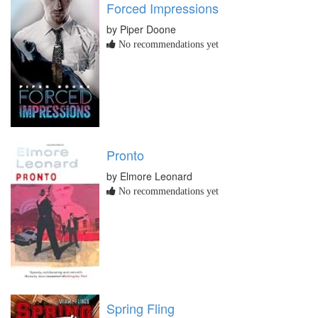
Forced Impressions
by Piper Doone
No recommendations yet
Pronto
by Elmore Leonard
No recommendations yet
Spring Fling