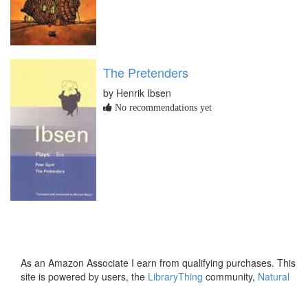
The Pretenders
by Henrik Ibsen
No recommendations yet
As an Amazon Associate I earn from qualifying purchases. This
site is powered by users, the
LibraryThing
community,
Natural
Earth
and
PostGIS
.