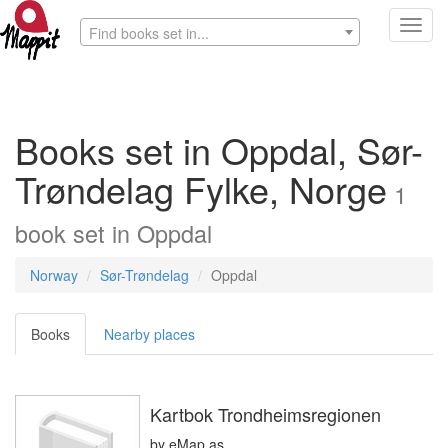
Toggl
Find books set in...
navig
Books set in Oppdal, Sør-
Trøndelag Fylke, Norge
1
book
set in
Oppdal
Norway
Sør-Trøndelag
Oppdal
Books
Nearby places
Kartbok Trondheimsregionen
by
eMap as