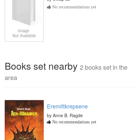
No recommendations yet
Books set nearby
2 books set in the
area
Eremittkrepsene
by Anne B. Ragde
No recommendations yet