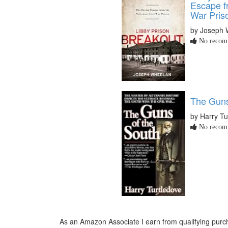
Escape fr
War Pris
by Joseph 
No recomm
The Guns
by Harry Tu
No recomm
As an Amazon Associate I earn from qualifying purch