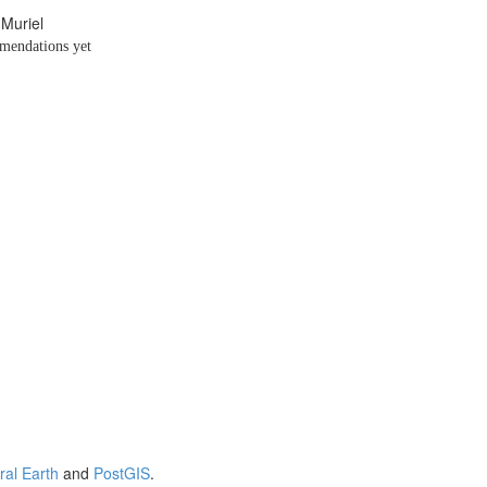
 Muriel
endations yet
ral Earth
and
PostGIS
.