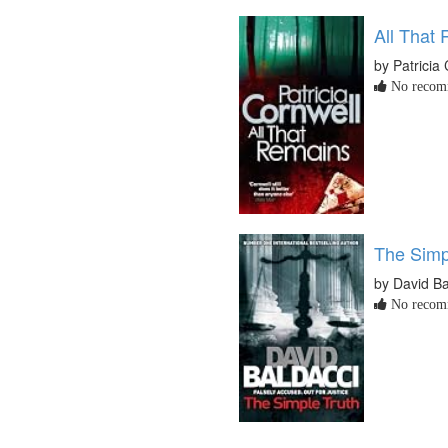
All That
by Patricia
No recomm
The Simp
by David Ba
No recomm