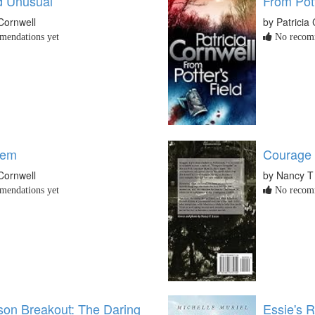
d Unusual
From Pott
 Cornwell
by Patricia
endations yet
No recomm
tem
Courage 
 Cornwell
by Nancy T
endations yet
No recomm
ison Breakout: The Daring
Essie's 