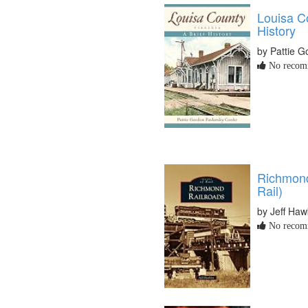
Louisa Co
History
by Pattie 
No recomm
Richmond
Rail)
by Jeff Haw
No recomm