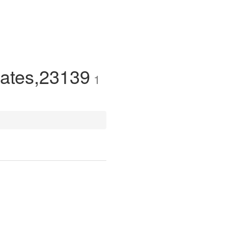
tates,23139
1