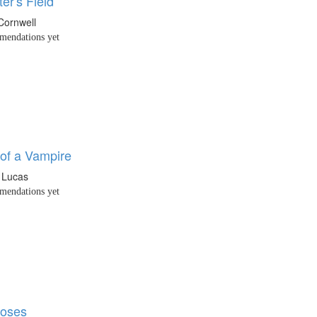
er's Field
 Cornwell
endations yet
of a Vampire
 Lucas
endations yet
Roses