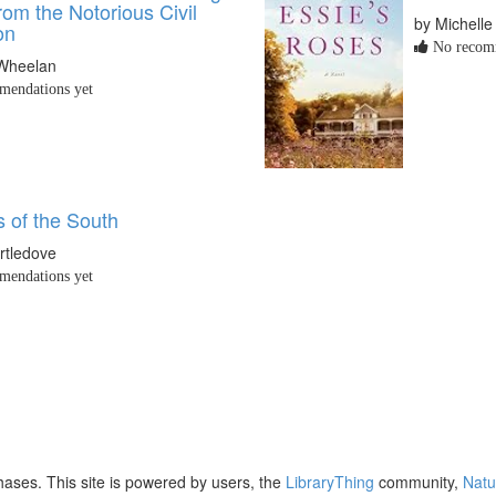
om the Notorious Civil
by Michelle
on
No recomm
Wheelan
endations yet
 of the South
rtledove
endations yet
ases. This site is powered by users, the
LibraryThing
community,
Natu