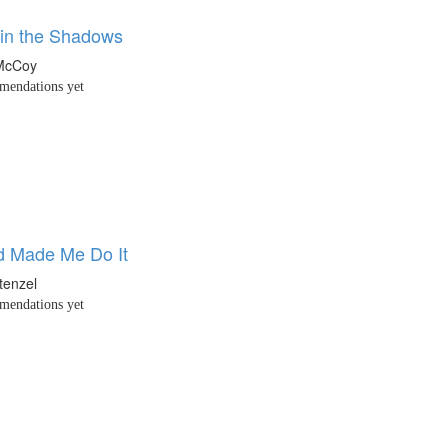
 in the Shadows
 McCoy
endations yet
d Made Me Do It
tenzel
endations yet