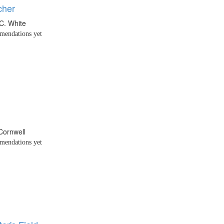
cher
C. White
endations yet
 Cornwell
endations yet