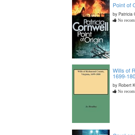
Point of 
by Patricia
No recomm
Wills of 
1699-18
by Robert 
No recomm