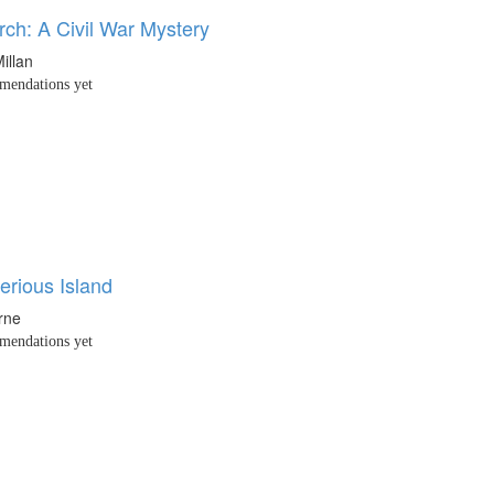
ch: A Civil War Mystery
illan
endations yet
erious Island
rne
endations yet