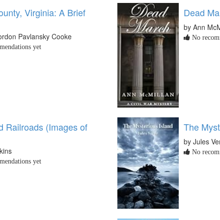
unty, Virginia: A Brief
Dead Mar
by Ann McM
Gordon Pavlansky Cooke
No recomm
endations yet
 Railroads (Images of
The Myst
by Jules Ve
kins
No recomm
endations yet