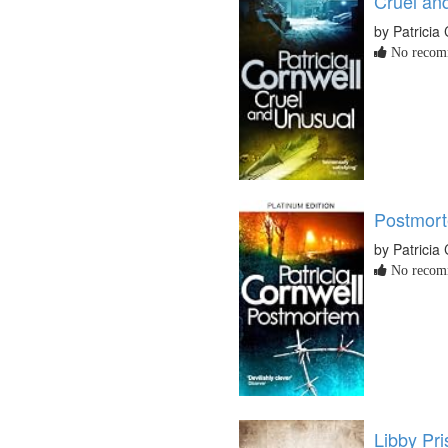
Cruel an
by Patricia
No recomm
Postmor
by Patricia
No recomm
Libby Pr