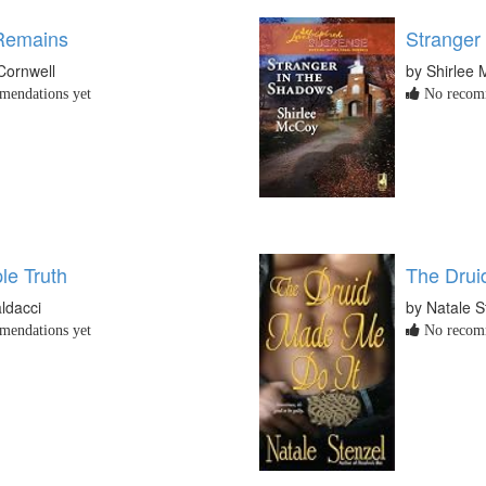
 Remains
Stranger
 Cornwell
by Shirlee
endations yet
No recomm
le Truth
The Drui
ldacci
by Natale S
endations yet
No recomm