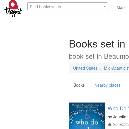
Find books set in...
Map
Books set in
book
set in
Beaumo
United States
Mid-Atlantic s
Books
Nearby places
Who Do 
by
Jennifer
No recomm