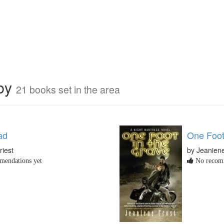
rby
21 books set in the area
ad
One Foot
riest
by Jeaniene
endations yet
No recomm