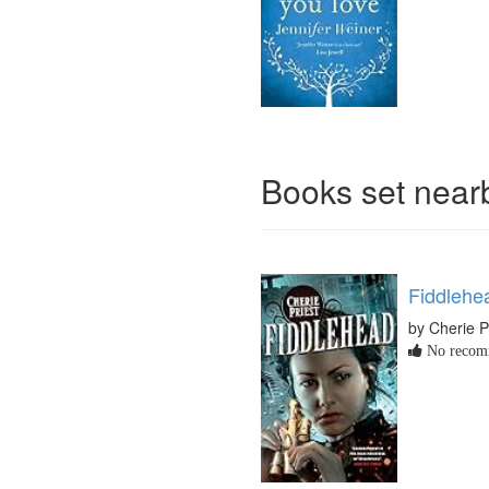
Books set nea
Fiddlehe
by Cherie P
No recomm