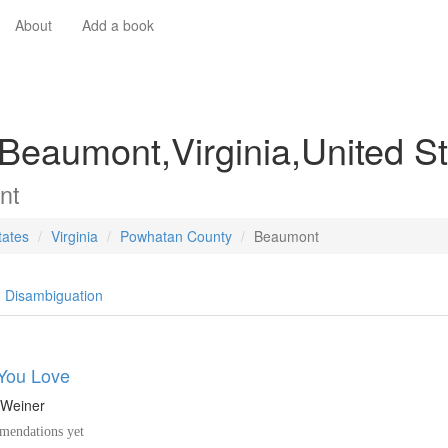
About
Add a book
 Beaumont,Virginia,United S
nt
tates
Virginia
Powhatan County
Beaumont
Disambiguation
You Love
 Weiner
endations yet