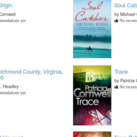
Origin
Soul Cat
 Cornwell
by Michael 
endations yet
No recomm
Richmond County, Virginia,
Trace
00
by Patricia
K. Headley
No recomm
endations yet