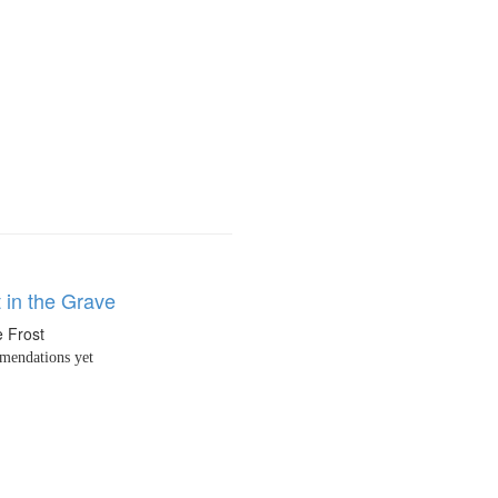
 in the Grave
 Frost
endations yet