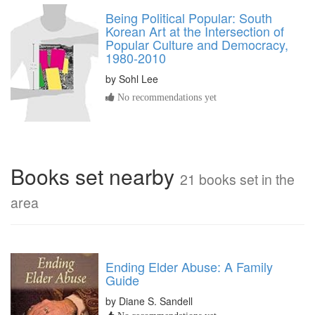
Being Political Popular: South
Korean Art at the Intersection of
Popular Culture and Democracy,
1980-2010
by
Sohl Lee
No recommendations yet
Books set nearby
21 books set in the
area
Ending Elder Abuse: A Family
Guide
by Diane S. Sandell