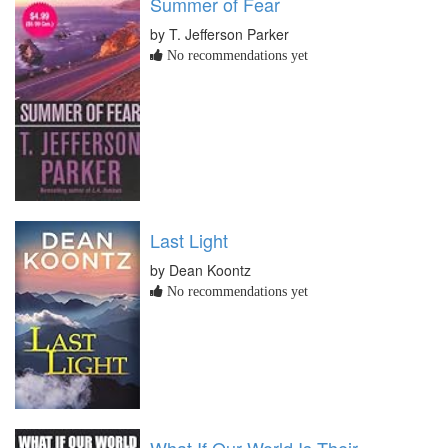
Summer of Fear
by T. Jefferson Parker
No recommendations yet
Last Light
by Dean Koontz
No recommendations yet