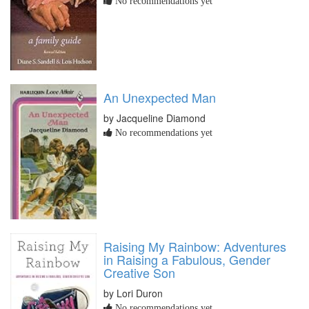
No recommendations yet
An Unexpected Man
by Jacqueline Diamond
No recommendations yet
Raising My Rainbow: Adventures
in Raising a Fabulous, Gender
Creative Son
by Lori Duron
No recommendations yet