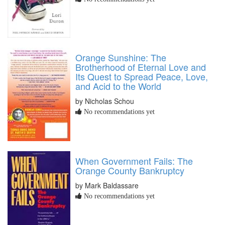
Orange Sunshine: The
Brotherhood of Eternal Love and
Its Quest to Spread Peace, Love,
and Acid to the World
by Nicholas Schou
No recommendations yet
When Government Fails: The
Orange County Bankruptcy
by Mark Baldassare
No recommendations yet