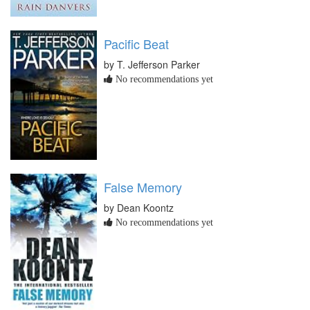
Pacific Beat
by T. Jefferson Parker
No recommendations yet
False Memory
by Dean Koontz
No recommendations yet