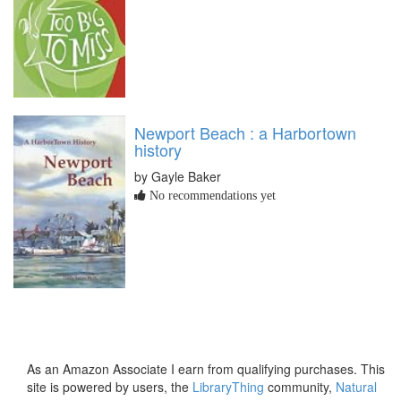
Newport Beach : a Harbortown
history
by Gayle Baker
No recommendations yet
As an Amazon Associate I earn from qualifying purchases. This
site is powered by users, the
LibraryThing
community,
Natural