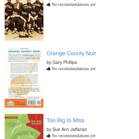
No recommendations yet
Orange County Noir
by Gary Phillips
No recommendations yet
Too Big to Miss
by Sue Ann Jaffarian
No recommendations yet