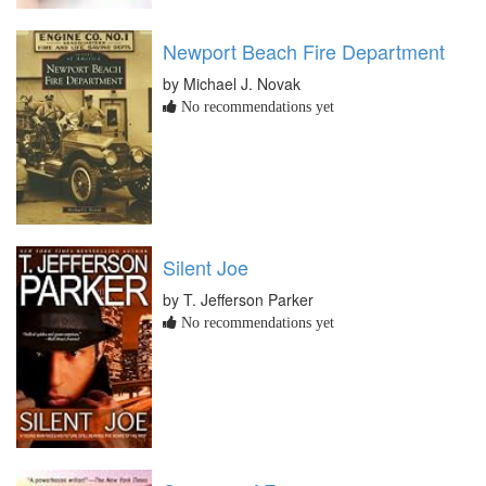
Newport Beach Fire Department
by Michael J. Novak
No recommendations yet
Silent Joe
by T. Jefferson Parker
No recommendations yet