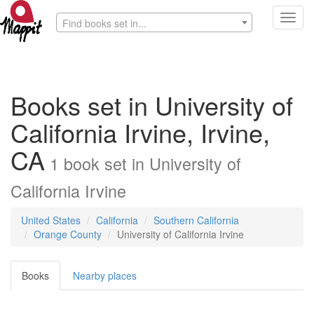
Toggl
Find books set in...
navig
Books set in University of
California Irvine, Irvine,
CA
1
book
set in
University of
California Irvine
United States
California
Southern California
Orange County
University of California Irvine
Books
Nearby places