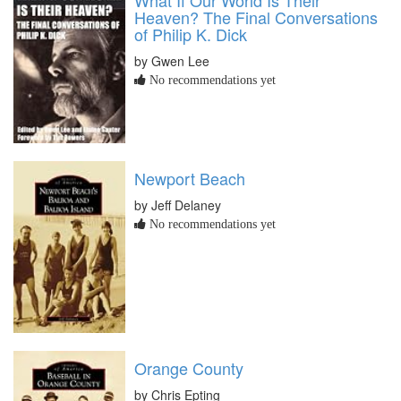
What If Our World Is Their
Heaven? The Final Conversations
of Philip K. Dick
by Gwen Lee
No recommendations yet
Newport Beach
by Jeff Delaney
No recommendations yet
Orange County
by Chris Epting