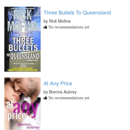
Three Bullets To Queensland
by Rick Mofina
No recommendations yet
At Any Price
by Brenna Aubrey
No recommendations yet