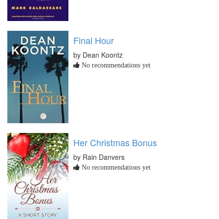
Final Hour
by Dean Koontz
No recommendations yet
Her Christmas Bonus
by Rain Danvers
No recommendations yet