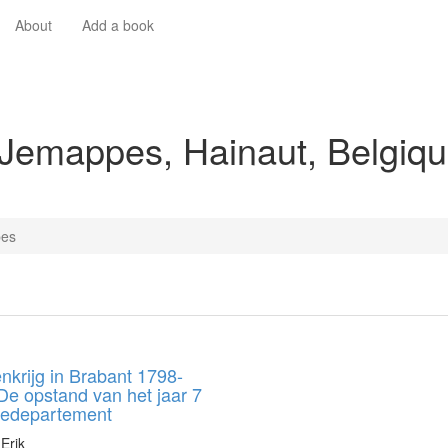
About
Add a book
 Jemappes, Hainaut, Belgiq
es
nkrijg in Brabant 1798-
De opstand van het jaar 7
jledepartement
Erik