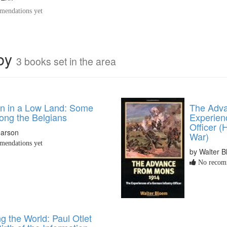
endations yet
rby
3 books set in the area
an in a Low Land: Some
The Adva
ng the Belgians
Experien
Officer (
earson
War)
endations yet
by Walter 
No recomm
g the World: Paul Otlet