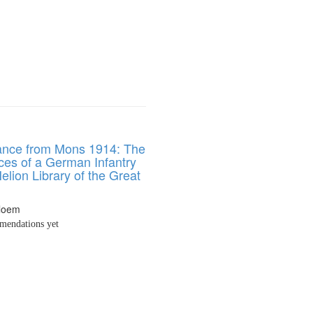
nce from Mons 1914: The
ces of a German Infantry
Helion Library of the Great
Bloem
endations yet