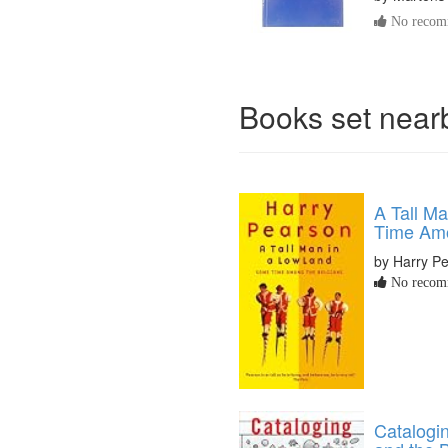
No recomm
Books set nea
A Tall M
Time Amo
by Harry P
No recomm
Catalogin