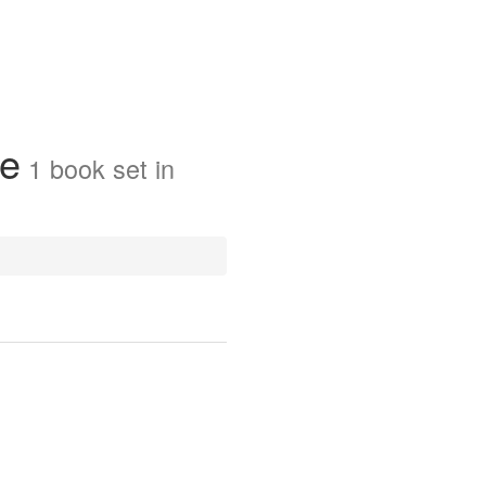
ue
1
book
set in