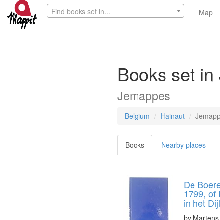
Find books set in...
Map
Books set in
Jemappes
Belgium
Hainaut
Jemapp
Books
Nearby places
De Boere
1799, of 
in het Di
by
Martens 