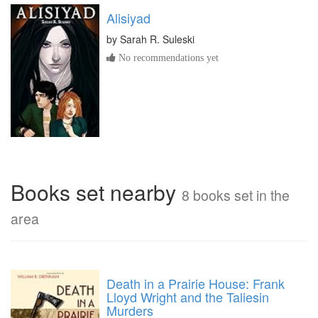
Alisiyad
by
Sarah R. Suleski
No recommendations yet
Books set nearby
8 books set in the
area
Death in a Prairie House: Frank
Lloyd Wright and the Taliesin
Murders