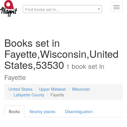
Toggl
Find books set in...
navig
Books set in
Fayette,Wisconsin,United
States,53530
1
book
set in
Fayette
United States
Upper Midwest
Wisconsin
Lafayette County
Fayette
Books
Nearby places
Disambiguation