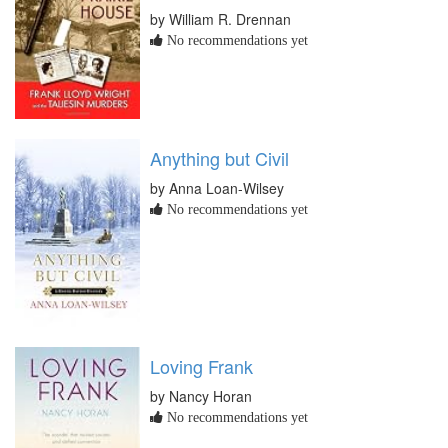
by William R. Drennan
No recommendations yet
Anything but Civil
by Anna Loan-Wilsey
No recommendations yet
Loving Frank
by Nancy Horan
No recommendations yet