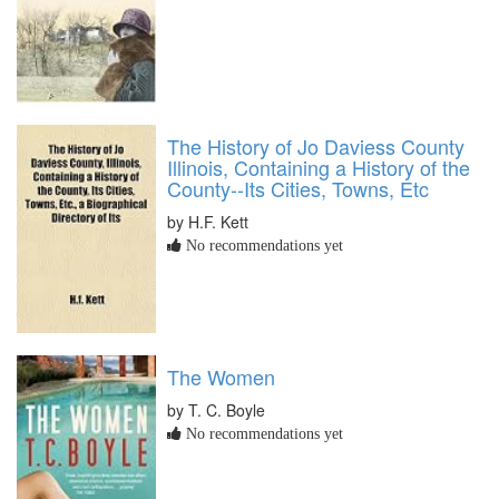
The History of Jo Daviess County
Illinois, Containing a History of the
County--Its Cities, Towns, Etc
by H.F. Kett
No recommendations yet
The Women
by T. C. Boyle
No recommendations yet