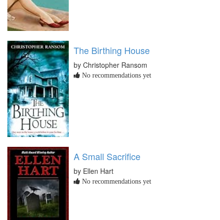
The Birthing House
by Christopher Ransom
No recommendations yet
A Small Sacrifice
by Ellen Hart
No recommendations yet